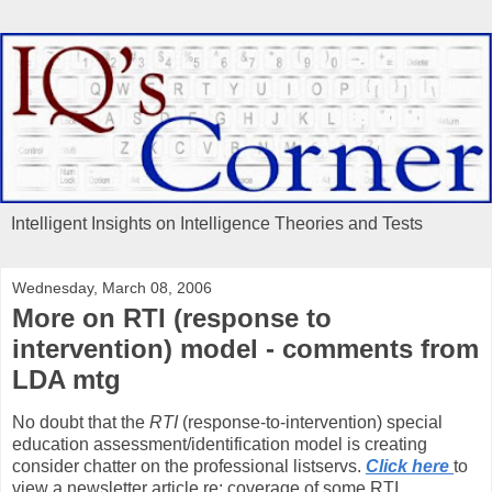
Intelligent Insights on Intelligence Theories and Tests
Wednesday, March 08, 2006
More on RTI (response to
intervention) model - comments from
LDA mtg
No doubt that the
RTI
(response-to-intervention) special
education assessment/identification model is creating
consider chatter on the professional listservs.
Click here
to
view a newsletter article re: coverage of some RTI