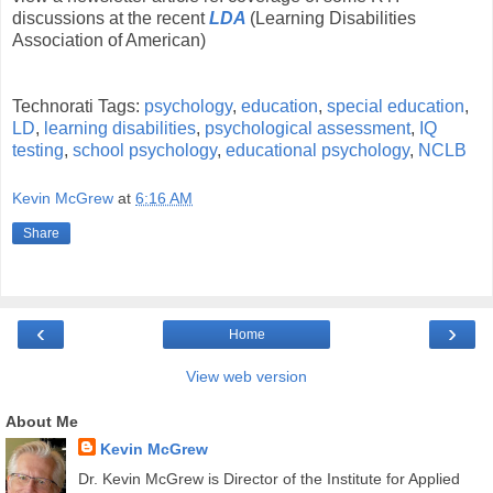
discussions at the recent
LDA
(Learning Disabilities
Association of American)
Technorati Tags:
psychology
,
education
,
special education
,
LD
,
learning disabilities
,
psychological assessment
,
IQ
testing
,
school psychology
,
educational psychology
,
NCLB
Kevin McGrew
at
6:16 AM
Share
‹
›
Home
View web version
About Me
Kevin McGrew
Dr. Kevin McGrew is Director of the Institute for Applied