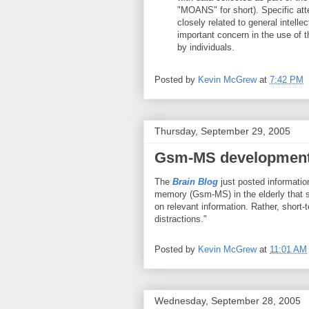
"MOANS" for short). Specific att
closely related to general intelle
important concern in the use of 
by individuals.
Posted by
Kevin McGrew
at
7:42 PM
Thursday, September 29, 2005
Gsm-MS developmenta
The
Brain Blog
just posted informatio
memory (Gsm-MS) in the elderly that su
on relevant information. Rather, short-t
distractions."
Posted by
Kevin McGrew
at
11:01 AM
Wednesday, September 28, 2005