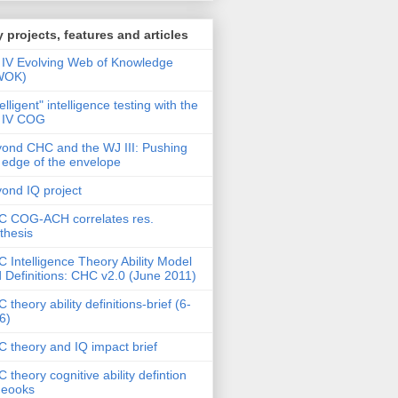
 projects, features and articles
IV Evolving Web of Knowledge
WOK)
telligent" intelligence testing with the
 IV COG
ond CHC and the WJ III: Pushing
 edge of the envelope
ond IQ project
 COG-ACH correlates res.
thesis
 Intelligence Theory Ability Model
 Definitions: CHC v2.0 (June 2011)
 theory ability definitions-brief (6-
6)
 theory and IQ impact brief
 theory cognitive ability defintion
deooks