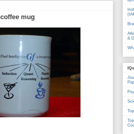
Ins
(IA
) coffee mug
Bra
Atk
& D
Wha
IQ
Jou
Pa
Psy
Sci
Top
Top
Cou