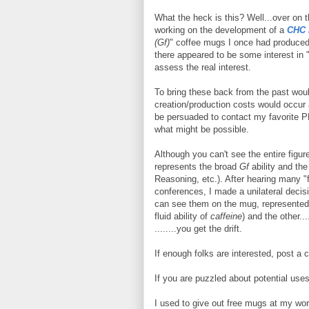
What the heck is this? Well...over on 
working on the development of a
CHC l
(Gf)
" coffee mugs I once had produced 
there appeared to be some interest in "
assess the real interest.
To bring these back from the past would
creation/production costs would occur 
be persuaded to contact my favorite 
what might be possible.
Although you can't see the entire figur
represents the broad
Gf
ability and th
Reasoning, etc.). After hearing many "
conferences, I made a unilateral decis
can see them on the mug, represented b
fluid ability of
caffeine
) and the other..
........you get the drift.
If enough folks are interested, post a
If you are puzzled about potential uses,
I used to give out free mugs at my wo