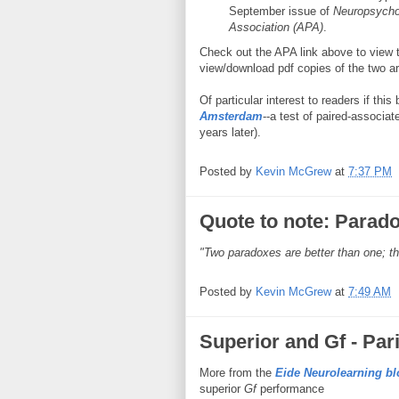
September issue of
Neuropsycho
Association (APA)
.
Check out the APA link above to view t
view/download pdf copies of the two ar
Of particular interest to readers if thi
Amsterdam
--a test of paired-associate
years later).
Posted by
Kevin McGrew
at
7:37 PM
Quote to note: Parad
"Two paradoxes are better than one; t
Posted by
Kevin McGrew
at
7:49 AM
Superior and Gf - Par
More from the
Eide Neurolearning bl
superior
Gf
performance