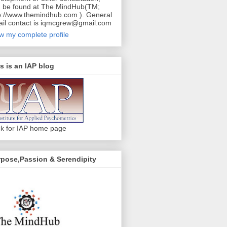
 be found at The MindHub(TM;
p://www.themindhub.com ). General
il contact is iqmcgrew@gmail.com
w my complete profile
s is an IAP blog
ck for IAP home page
pose,Passion & Serendipity