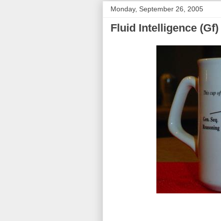
Monday, September 26, 2005
Fluid Intelligence (Gf