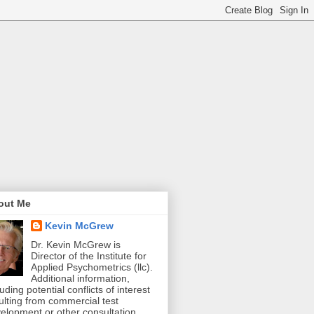
out Me
Kevin McGrew
Dr. Kevin McGrew is
Director of the Institute for
Applied Psychometrics (llc).
Additional information,
luding potential conflicts of interest
ulting from commercial test
elopment or other consultation,