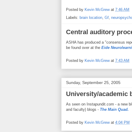
Posted by
Kevin McGrew
at
7:46 AM
Labels:
brain location
,
Gf
,
neuropsych
Central auditory pro
ASHA has produced a "consensus report
be found over at the
Eide Neurolearn
Posted by
Kevin McGrew
at
7:43 AM
Sunday, September 25, 2005
University/academic 
As seen on Instapundit.com - a new bl
and faculty) blogs -
The Main Quad.
Posted by
Kevin McGrew
at
4:04 PM