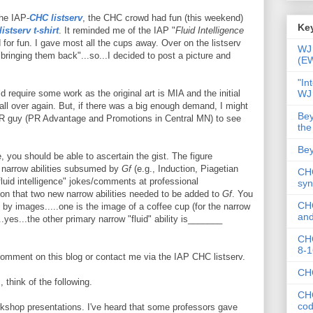
the IAP-
CHC listserv
, the CHC crowd had fun (this weekend)
Key
istserv t-shirt
. It reminded me of the IAP "
Fluid Intelligence
for fun. I gave most all the cups away. Over on the listserv
WJ 
bringing them back"...so...I decided to post a picture and
(E
"In
WJ
 require some work as the original art is MIA and the initial
all over again. But, if there was a big enough demand, I might
Bey
PR guy (PR Advantage and Promotions in Central MN) to see
the
Bey
e, you should be able to ascertain the gist. The figure
e narrow abilities subsumed by
Gf
(e.g., Induction, Piagetian
CHC
fluid intelligence" jokes/comments at professional
syn
ion that two new narrow abilities needed to be added to
Gf
. You
CHC
y images.....one is the image of a coffee cup (for the narrow
and
...yes...the other primary narrow "fluid" ability is_______
CHC
8-1
 comment on this blog or contact me via the IAP CHC listserv.
CHC
 think of the following.
CHC
co
rkshop presentations. I've heard that some professors gave