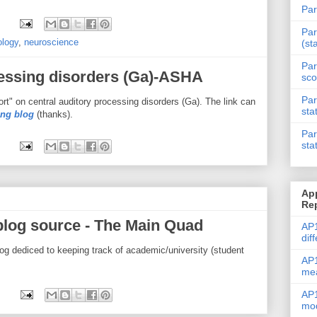
Par
Par
ology
,
neuroscience
(st
Par
cessing disorders (Ga)-ASHA
sco
Par
" on central auditory processing disorders (Ga). The link can
sta
ing blog
(thanks).
Par
sta
Ap
Re
blog source - The Main Quad
AP1
dif
og dediced to keeping track of academic/university (student
AP1
me
AP1
mod