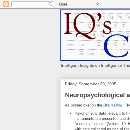
Intelligent Insights on Intelligence Th
Friday, September 30, 2005
Neuropsychological a
As posted over on the
Brain Blog
. Th
Psychometric data relevant to t
instruments are presented and dis
Neuropsychologist (Volume 19, 
with data collected as part of t