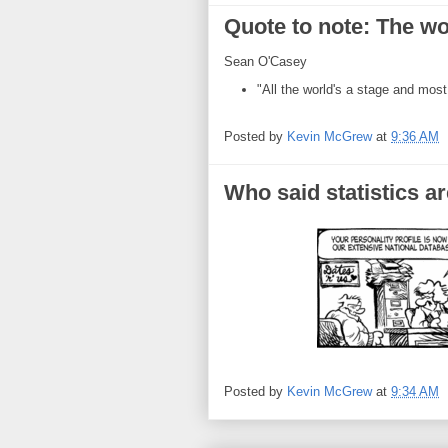
Quote to note: The worl
Sean O'Casey
"All the world's a stage and most
Posted by
Kevin McGrew
at
9:36 AM
Who said statistics ar
Posted by
Kevin McGrew
at
9:34 AM