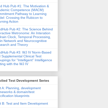
d Hub Pub #1: The Motivation &
ademic Competence (MACM)
mitment Pathway to Learning
el: Crossing the Rubicon to
rning Action
dHub Pub #2: The Science Behind
eractive Metronome: An Interation
Brain Clock, Temporal Processing,
in Network and Neurocognitive
earch and Theory
ndHub Pub #3: WJ IV Norm-Based
 Supplemental Clinical Test
upings for “Intelligent” Intelligence
ting with the WJ IV
lied Test Development Series
t A: Planning, development
meworks & domain/test
cification blueprints
t B: Test and Item Development