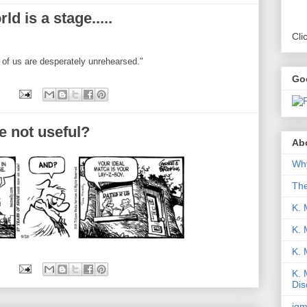
d is a stage.....
Cli
 of us are desperately unrehearsed."
Go
e not useful?
Abo
Why
Th
K. 
K. 
K.
K. 
Dis
iqm