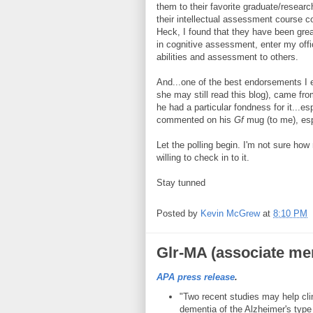
them to their favorite graduate/resear
their intellectual assessment course co
Heck, I found that they have been grea
in cognitive assessment, enter my offi
abilities and assessment to others.
And...one of the best endorsements I e
she may still read this blog), came fr
he had a particular fondness for it...esp
commented on his
Gf
mug (to me), esp
Let the polling begin. I'm not sure ho
willing to check in to it.
Stay tunned
Posted by
Kevin McGrew
at
8:10 PM
Glr-MA (associate me
APA press release
.
"Two recent studies may help cli
dementia of the Alzheimer's type e