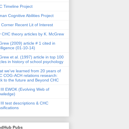
 Timeline Project
an Cognitive Abilities Project
 Corner Recent Lit of Interest
 CHC theory articles by K. McGrew
rew (2009) article # 1 cited in
elligence (01-10-14)
rew et al. (1997) article in top 100
icles in history of school psychology
t we've learned from 20 years of
 COG-ACH relations research:
k to the future and Beyond CHC
III EWOK (Evolving Web of
owledge)
III test descriptions & CHC
ssifications
ndHub Pubs