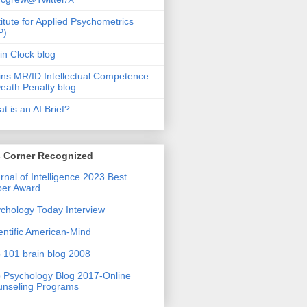
titute for Applied Psychometrics
P)
in Clock blog
ins MR/ID Intellectual Competence
eath Penalty blog
t is an AI Brief?
s Corner Recognized
rnal of Intelligence 2023 Best
per Award
chology Today Interview
entific American-Mind
 101 brain blog 2008
 Psychology Blog 2017-Online
nseling Programs