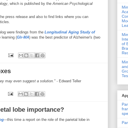
logy
, which is published by the
American Psychological
Min
Ac
Com
he press release and also to find links where you can
Mod
ticles.
Lea
s blog were findings from the
Longitudinal Aging Study of
Min
 learning (
Glr-MA
) was the best predictor of Alzheimer's (two
Int
of 
Bra
Res
Mi
and
oxes
Gro
Tes
hey may even suggest a solution."
- Edward Teller
App
Par
ietal lobe importance?
fra
spe
og
---this time a report on the role of the parietal lobe in
Par