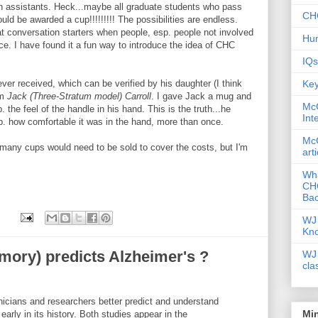
ch assistants. Heck...maybe all graduate students who pass
CHC
uld be awarded a cup!!!!!!!!! The possibilities are endless.
t conversation starters when people, esp. people not involved
Hum
ce. I have found it a fun way to introduce the idea of CHC
IQs
Key
ver received, which can be verified by his daughter (I think
om
Jack (Three-Stratum model) Carroll
. I gave Jack a mug and
McG
. the feel of the handle in his hand. This is the truth...he
Int
. how comfortable it was in the hand, more than once.
McG
w many cups would need to be sold to cover the costs, but I'm
art
Wha
CHC
Bac
WJ 
Kn
mory) predicts Alzheimer's ?
WJ 
cla
nicians and researchers better predict and understand
Mi
arly in its history. Both studies appear in the