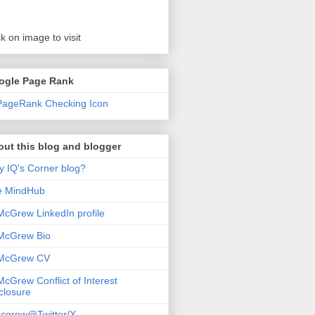
ck on image to visit
ogle Page Rank
ut this blog and blogger
 IQ's Corner blog?
e MindHub
McGrew LinkedIn profile
McGrew Bio
 McGrew CV
McGrew Conflict of Interest
closure
cgrew@Twitter/X