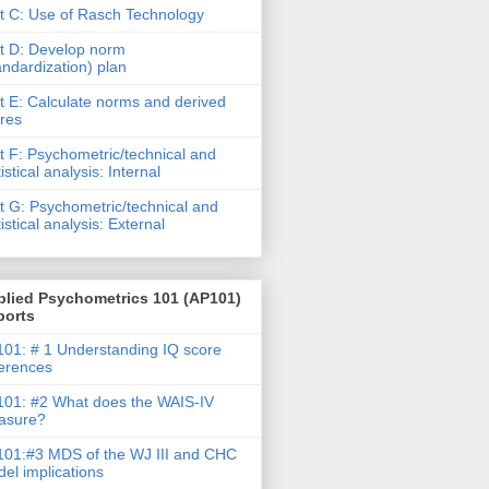
t C: Use of Rasch Technology
t D: Develop norm
andardization) plan
t E: Calculate norms and derived
res
t F: Psychometric/technical and
tistical analysis: Internal
t G: Psychometric/technical and
tistical analysis: External
plied Psychometrics 101 (AP101)
ports
01: # 1 Understanding IQ score
ferences
01: #2 What does the WAIS-IV
asure?
01:#3 MDS of the WJ III and CHC
el implications