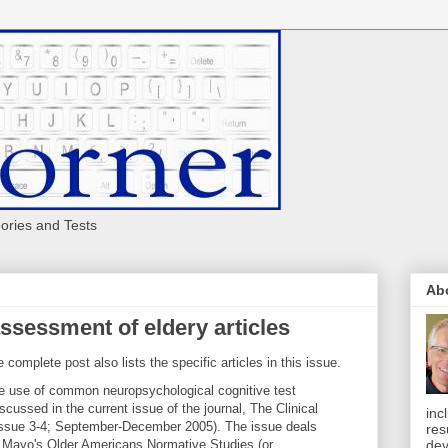
eories and Tests
Ab
ssessment of eldery articles
e complete post also lists the specific articles in this issue.
he use of common neuropsychological cognitive test
cussed in the current issue of the journal, The Clinical
inc
Issue 3-4; September-December 2005). The issue deals
res
he Mayo's Older Americans Normative Studies (or
dev