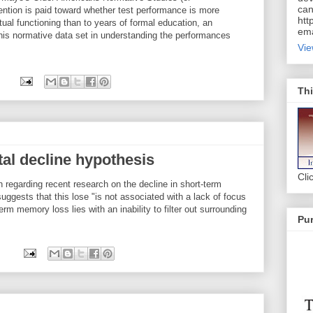
can
ention is paid toward whether test performance is more
htt
ctual functioning than to years of formal education, an
ema
this normative data set in understanding the performances
Vie
Thi
l decline hypothesis
Cli
n regarding recent research on the decline in short-term
ggests that this lose "is not associated with a lack of focus
erm memory loss lies with an inability to filter out surrounding
Pur