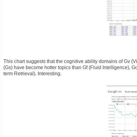
This chart suggests that the cognitive ability domains of Gv 
(Gs) have become hotter topics than Gf (Fluid Intelligence), G
term Retrieval). Interesting.