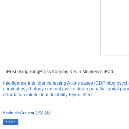
- iPost using BlogPress from my Kevin McGrew's iPad
intelligence
intelligence testing
Atkins cases
ICDP blog
psych
criminal psychology
criminal justice
death penalty
capital pu
retardation
intellectual disability
Flynn effect
Kevin McGrew
at
8:58 AM
Share