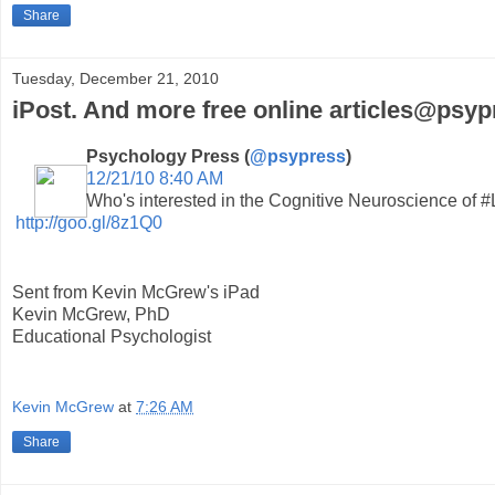
Share
Tuesday, December 21, 2010
iPost. And more free online articles@psyp
Psychology Press (
@psypress
)
12/21/10 8:40 AM
Who's interested in the Cognitive Neuroscience of #
http://goo.gl/8z1Q0
Sent from Kevin McGrew's iPad
Kevin McGrew, PhD
Educational Psychologist
Kevin McGrew
at
7:26 AM
Share