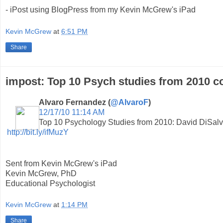
- iPost using BlogPress from my Kevin McGrew's iPad
Kevin McGrew
at
6:51 PM
Share
impost: Top 10 Psych studies from 2010 c
Alvaro Fernandez (
@AlvaroF
)
12/17/10 11:14 AM
Top 10 Psychology Studies from 2010: David DiSalvo
http://bit.ly/ifMuzY
Sent from Kevin McGrew's iPad
Kevin McGrew, PhD
Educational Psychologist
Kevin McGrew
at
1:14 PM
Share