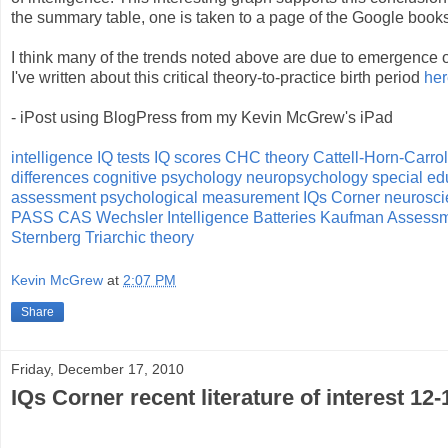
the summary table, one is taken to a page of the Google books
I think many of the trends noted above are due to emergence o
I've written about this critical theory-to-practice birth period
her
- iPost using BlogPress from my Kevin McGrew's iPad
intelligence
IQ tests
IQ scores
CHC theory
Cattell-Horn-Carrol
differences
cognitive psychology
neuropsychology
special ed
assessment
psychological measurement
IQs Corner
neurosci
PASS
CAS
Wechsler Intelligence Batteries
Kaufman Assessme
Sternberg Triarchic theory
Kevin McGrew
at
2:07 PM
Share
Friday, December 17, 2010
IQs Corner recent literature of interest 12-