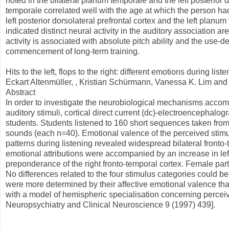
noted in the bilateral planum temporale and the left posterior d
temporale correlated well with the age at which the person had
left posterior dorsolateral prefrontal cortex and the left planum
indicated distinct neural activity in the auditory association a
activity is associated with absolute pitch ability and the use-
commencement of long-term training.
Hits to the left, flops to the right: different emotions during list
Eckart Altenmüller, , Kristian Schürmann, Vanessa K. Lim and D
Abstract
In order to investigate the neurobiological mechanisms acco
auditory stimuli, cortical direct current (dc)-electroencephal
students. Students listened to 160 short sequences taken from 
sounds (each n=40). Emotional valence of the perceived stimul
patterns during listening revealed widespread bilateral fronto-te
emotional attributions were accompanied by an increase in left
preponderance of the right fronto-temporal cortex. Female par
No differences related to the four stimulus categories could be
were more determined by their affective emotional valence than 
with a model of hemispheric specialisation concerning percei
Neuropsychiatry and Clinical Neuroscience 9 (1997) 439].