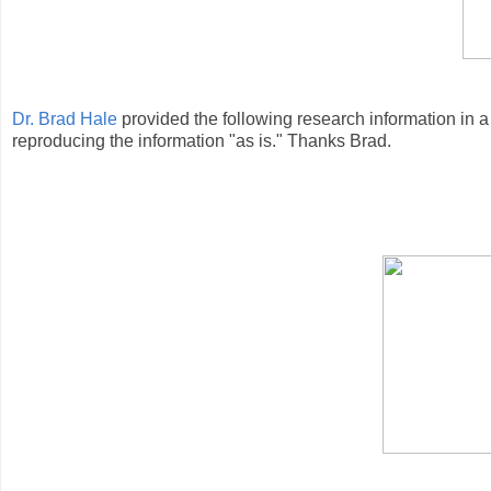
Dr. Brad Hale
provided the following research information in a
reproducing the information "as is." Thanks Brad.