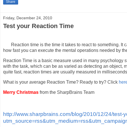
Share
Friday, December 24, 2010
Test your Reaction Time
Reaction time is the time it takes to react to something. I
how fast you can execute the mental operations needed by the
Reaction Time is a basic measure used in many psychology st
with the task, which can be as varied as detecting an object, 
quite fast, reaction times are usually measured in millisecond
What is your average Reaction Time? Ready to try? Click
her
Merry Christmas
from the SharpBrains Team
http://www.sharpbrains.com/blog/2010/12/24/test-y
utm_source=rss&utm_medium=rss&utm_campaign=t