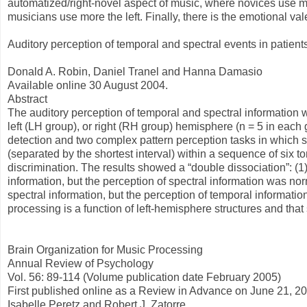
automatized/right-novel aspect of music, where novices use mo
musicians use more the left. Finally, there is the emotional va
Auditory perception of temporal and spectral events in patients 
Donald A. Robin, Daniel Tranel and Hanna Damasio
Available online 30 August 2004.
Abstract
The auditory perception of temporal and spectral information w
left (LH group), or right (RH group) hemisphere (n = 5 in each
detection and two complex pattern perception tasks in which su
(separated by the shortest interval) within a sequence of six 
discrimination. The results showed a “double dissociation”: (1)
information, but the perception of spectral information was nor
spectral information, but the perception of temporal informatio
processing is a function of left-hemisphere structures and that
Brain Organization for Music Processing
Annual Review of Psychology
Vol. 56: 89-114 (Volume publication date February 2005)
First published online as a Review in Advance on June 21, 2
Isabelle Peretz and Robert J. Zatorre