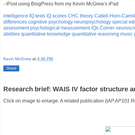
- iPost using BlogPress from my Kevin McGrew's iPad
intelligence
IQ tests
IQ scores
CHC theory
Cattell-Horn-Carrol
differences
cognitive psychology
neuropsychology
special ed
assessment
psychological measurement
IQs Corner
neurosci
abilities
quantitative knowledge
quantitative reasoning
music 
Kevin McGrew
at
4:46 PM
Share
Research brief: WAIS IV factor structure ar
Click on image to enlarge. A related publication (I
AP AP101 Re