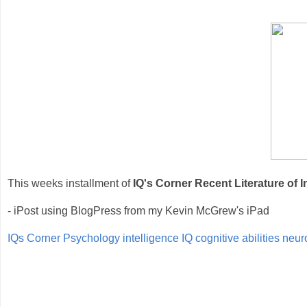
This weeks installment of
IQ's Corner Recent Literature of I
- iPost using BlogPress from my Kevin McGrew's iPad
IQs Corner
Psychology
intelligence
IQ
cognitive abilities
neur