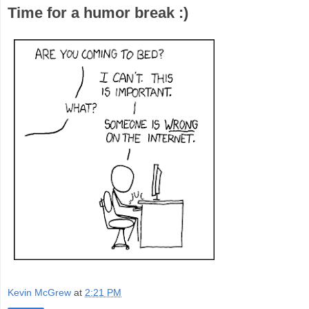
Time for a humor break :)
Kevin McGrew
at
2:21 PM