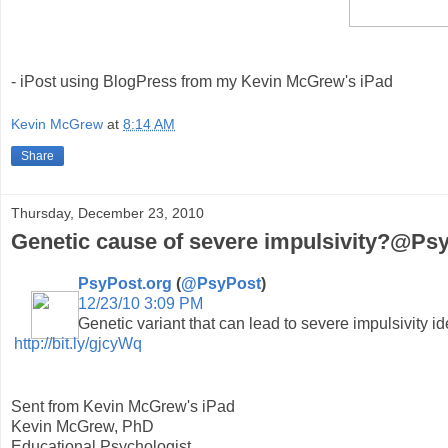
- iPost using BlogPress from my Kevin McGrew's iPad
Kevin McGrew
at
8:14 AM
Share
Thursday, December 23, 2010
Genetic cause of severe impulsivity?@Psy
PsyPost.org
(
@PsyPost
)
12/23/10 3:09 PM
Genetic variant that can lead to severe impulsivity ide
http://bit.ly/gjcyWq
Sent from Kevin McGrew's iPad
Kevin McGrew, PhD
Educational Psychologist