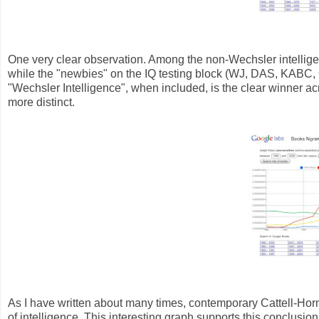
One very clear observation. Among the non-Wechsler intelligen
while the "newbies" on the IQ testing block (WJ, DAS, KABC,
"Wechsler Intelligence", when included, is the clear winner acros
more distinct.
As I have written about many times, contemporary Cattell-Hor
of intelligence. This interesting graph supports this conclusion