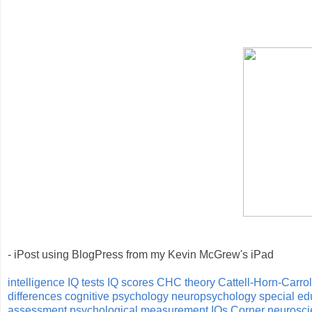
- iPost using BlogPress from my Kevin McGrew's iPad
intelligence
IQ tests
IQ scores
CHC theory
Cattell-Horn-Carrol
differences
cognitive psychology
neuropsychology
special ed
assessment
psychological measurement
IQs Corner
neurosci