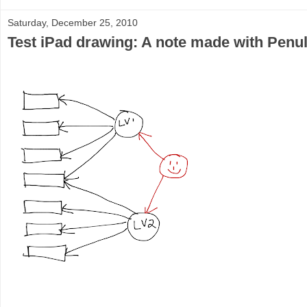
Saturday, December 25, 2010
Test iPad drawing: A note made with Penu