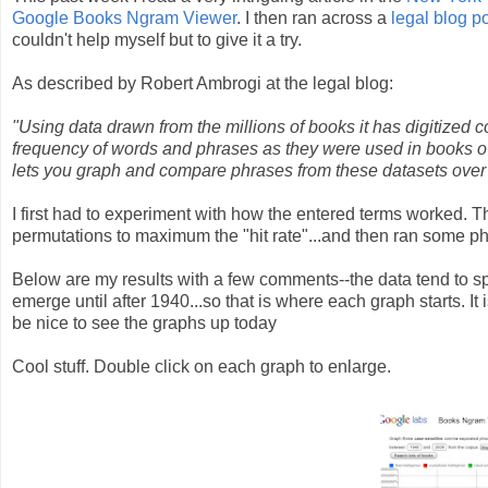
Google Books Ngram Viewer
. I then ran across a
legal blog p
couldn't help myself but to give it a try.
As described by Robert Ambrogi at the legal blog:
"Using data drawn from the millions of books it has digitized 
frequency of words and phrases as they were used in books ov
lets you graph and compare phrases from these datasets ove
I first had to experiment with how the entered terms worked. T
permutations to maximum the "hit rate"...and then ran some p
Below are my results with a few comments--the data tend to spe
emerge until after 1940...so that is where each graph starts. It 
be nice to see the graphs up today
Cool stuff. Double click on each graph to enlarge.