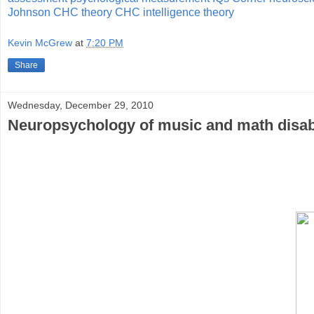
Johnson
CHC theory
CHC intelligence theory
Kevin McGrew
at
7:20 PM
Share
Wednesday, December 29, 2010
Neuropsychology of music and math disabil