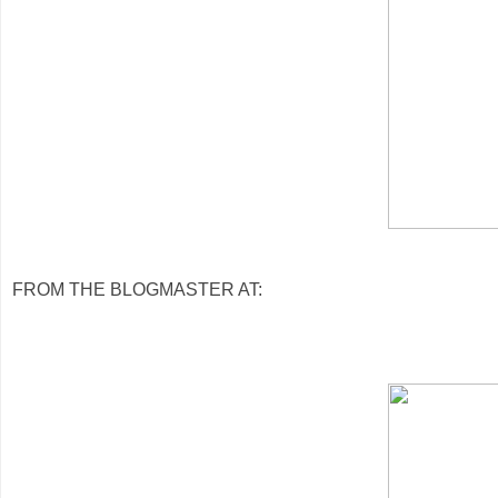
FROM THE BLOGMASTER AT: