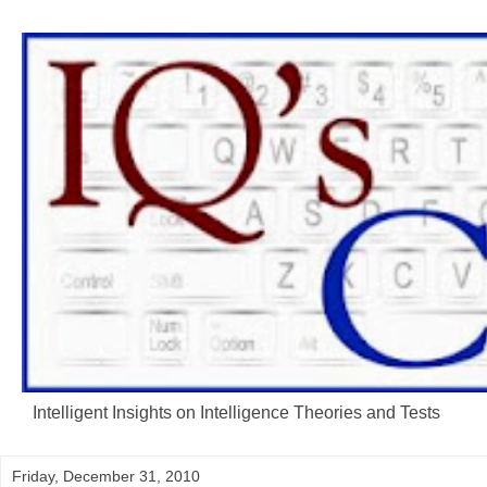
Intelligent Insights on Intelligence Theories and Tests
Friday, December 31, 2010