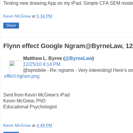
Testing new drawing App on my iPad. Simple CFA SEM mode
Kevin McGrew
at
5:34 PM
Share
Flynn effect Google Ngram@ByrneLaw, 12
Matthew L. Byrne (
@ByrneLaw
)
12/25/10 4:14 PM
@iqmobile - Re: ngrams - Very interesting! Here's one
effect-ngram.png
Sent from Kevin McGrew's iPad
Kevin McGrew, PhD
Educational Psychologist
Kevin McGrew
at
4:49 PM