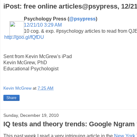
iPost: free online articles@psypress, 12/2
Psychology Press (
@psypress
)
12/21/10 3:29 AM
10 cog. & exp. #psychology articles to read from Q
http://goo.gl/fQfDU
Sent from Kevin McGrew's iPad
Kevin McGrew, PhD
Educational Psychologist
Kevin McGrew
at
7:25 AM
Share
Sunday, December 19, 2010
IQ tests and theory trends: Google Ngram 
This past week I read a very intriguing article in the
New York 