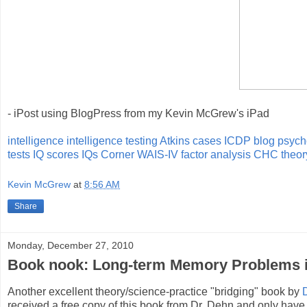
- iPost using BlogPress from my Kevin McGrew's iPad
intelligence
intelligence testing
Atkins cases
ICDP blog
psych
tests
IQ scores
IQs Corner
WAIS-IV
factor analysis
CHC theor
Kevin McGrew
at
8:56 AM
Share
Monday, December 27, 2010
Book nook: Long-term Memory Problems in
Another excellent theory/science-practice "bridging" book by
received a free copy of this book from Dr. Dehn and only have ha