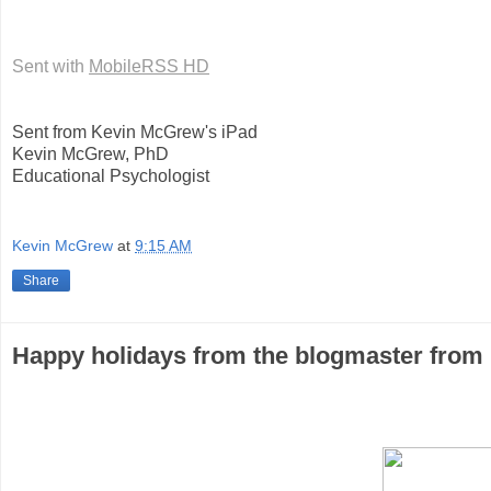
Sent with
MobileRSS HD
Sent from Kevin McGrew's iPad
Kevin McGrew, PhD
Educational Psychologist
Kevin McGrew
at
9:15 AM
Share
Happy holidays from the blogmaster from