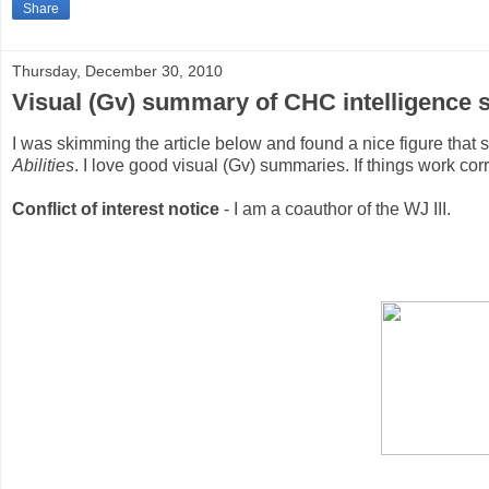
Share
Thursday, December 30, 2010
Visual (Gv) summary of CHC intelligence st
I was skimming the article below and found a nice figure tha
Abilities
. I love good visual (Gv) summaries. If things work corr
Conflict of interest notice
- I am a coauthor of the WJ III.