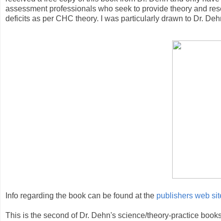
assessment professionals who seek to provide theory and res
deficits as per CHC theory. I was particularly drawn to Dr. Dehn
Info regarding the book can be found at the
publishers web sit
This is the second of Dr. Dehn's science/theory-practice books