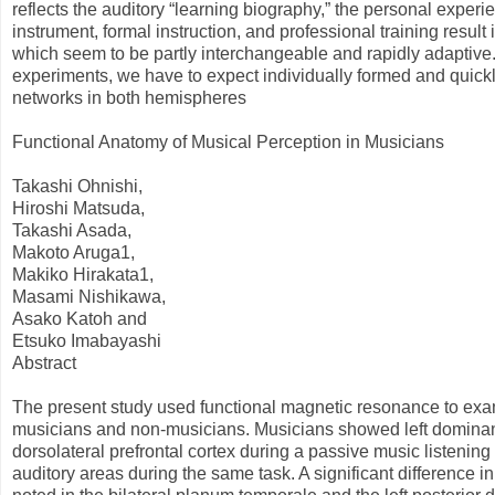
reflects the auditory “learning biography,” the personal exper
instrument, formal instruction, and professional training result
which seem to be partly interchangeable and rapidly adaptive.
experiments, we have to expect individually formed and quickl
networks in both hemispheres
Functional Anatomy of Musical Perception in Musicians
Takashi Ohnishi,
Hiroshi Matsuda,
Takashi Asada,
Makoto Aruga1,
Makiko Hirakata1,
Masami Nishikawa,
Asako Katoh and
Etsuko Imabayashi
Abstract
The present study used functional magnetic resonance to exami
musicians and non-musicians. Musicians showed left dominant 
dorsolateral prefrontal cortex during a passive music listen
auditory areas during the same task. A significant difference