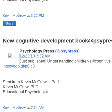
Kevin McGrew
at
3:22 PM
Share
New cognitive development book@psypres
Psychology Press (
@psypress
)
12/23/10 3:32 AM
Just published! Understanding children's #cognitiv
http://goo.gl/p8ic8
Sent from Kevin McGrew's iPad
Kevin McGrew, PhD
Educational Psychologist
Kevin McGrew
at
7:34 AM