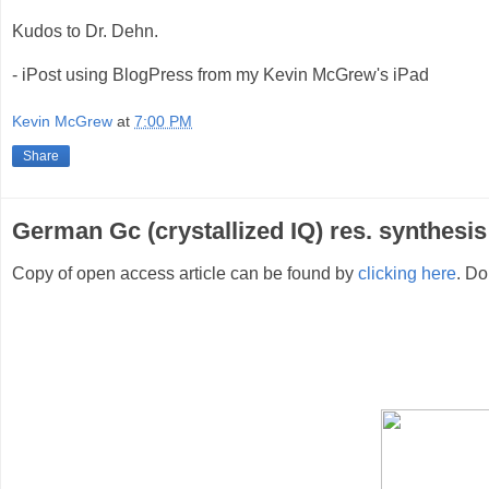
Kudos to Dr. Dehn.
- iPost using BlogPress from my Kevin McGrew's iPad
Kevin McGrew
at
7:00 PM
Share
German Gc (crystallized IQ) res. synthesis
Copy of open access article can be found by
clicking here
. Do