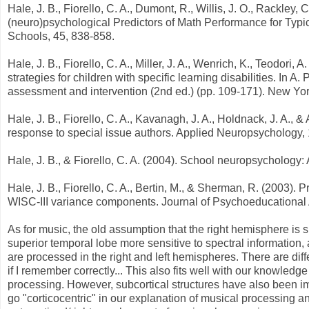
Hale, J. B., Fiorello, C. A., Dumont, R., Willis, J. O., Rackley, 
(neuro)psychological Predictors of Math Performance for Typic
Schools, 45, 838-858.
Hale, J. B., Fiorello, C. A., Miller, J. A., Wenrich, K., Teodor
strategies for children with specific learning disabilities. In A.
assessment and intervention (2nd ed.) (pp. 109-171). New Yor
Hale, J. B., Fiorello, C. A., Kavanagh, J. A., Holdnack, J. A., & 
response to special issue authors. Applied Neuropsychology, 
Hale, J. B., & Fiorello, C. A. (2004). School neuropsychology:
Hale, J. B., Fiorello, C. A., Bertin, M., & Sherman, R. (2003)
WISC-III variance components. Journal of Psychoeducational
As for music, the old assumption that the right hemisphere is sp
superior temporal lobe more sensitive to spectral information, a
are processed in the right and left hemispheres. There are d
if I remember correctly... This also fits well with our knowledg
processing. However, subcortical structures have also been im
go "corticocentric" in our explanation of musical processing and s