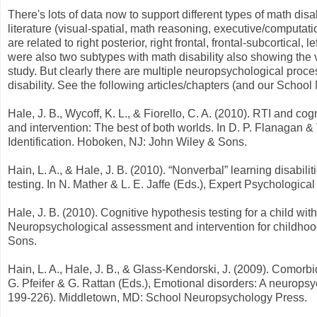
There's lots of data now to support different types of math di
literature (visual-spatial, math reasoning, executive/comput
are related to right posterior, right frontal, frontal-subcortical, 
were also two subtypes with math disability also showing the
study. But clearly there are multiple neuropsychological proce
disability. See the following articles/chapters (and our Scho
Hale, J. B., Wycoff, K. L., & Fiorello, C. A. (2010). RTI and cogn
and intervention: The best of both worlds. In D. P. Flanagan & 
Identification. Hoboken, NJ: John Wiley & Sons.
Hain, L. A., & Hale, J. B. (2010). “Nonverbal” learning disabil
testing. In N. Mather & L. E. Jaffe (Eds.), Expert Psychologic
Hale, J. B. (2010). Cognitive hypothesis testing for a child with
Neuropsychological assessment and intervention for childhoo
Sons.
Hain, L. A., Hale, J. B., & Glass-Kendorski, J. (2009). Comor
G. Pfeifer & G. Rattan (Eds.), Emotional disorders: A neurops
199-226). Middletown, MD: School Neuropsychology Press.