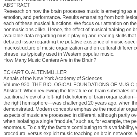
ABSTRACT
Research on how the brain processes music is emerging as a ri
emotion, and performance. Results emanating from both lesio
each of these musical functions. We focus our attention on th
nonmusicians alike. Hence, the effect of musical training on bra
available data regarding music playing and reading skills that 
debated issue regarding the putative existence of music-specif
macrostructure of music organization and on cultural difference
phrase, as typically used in Western popular music.
How Many Music Centers Are in the Brain?
ECKART O. ALTENMÜLLER
Annals of the New York Academy of Sciences
Volume 930, THE BIOLOGICAL FOUNDATIONS OF MUSIC pa
Abstract: When reviewing the literature on brain substrates of 
traditional view of a left-right dichotomy of brain organizatio
the right hemisphere—was challenged 20 years ago, when the 
demonstrated. Modern concepts emphasize the modular organiza
aspects of music are processed in different, although partly
when isolating a single “module,” such as, for example, the per
enormous. To clarify the factors contributing to this variabilit
procedural versus explicit music teaching on brain networks. 