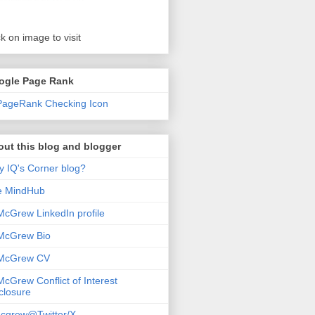
ck on image to visit
ogle Page Rank
ut this blog and blogger
 IQ's Corner blog?
e MindHub
McGrew LinkedIn profile
McGrew Bio
 McGrew CV
McGrew Conflict of Interest
closure
cgrew@Twitter/X