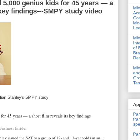
 5,000 genius kids for 45 years — a
Min
s key findings---SMPY study video
Ac
Com
Mod
Lea
Min
Int
of 
Bra
Res
Mi
and
Gro
Tes
ulian Stanley's SMPY study
App
Par
for 45 years — a short film reveals its key findings
fra
spe
Business Insider
Par
nley issued the SAT to a group of 12- and 13-year-olds in an…