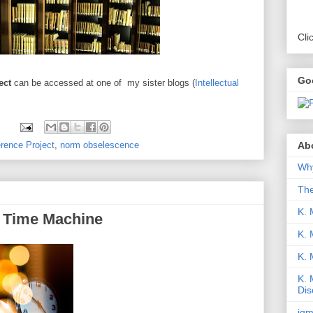
Cli
Go
ject
can be accessed at one of my sister blogs (
Intellectual
Abo
erence Project
,
norm obselescence
Why
Th
K. 
a Time Machine
K. 
K.
K. 
Dis
iqm