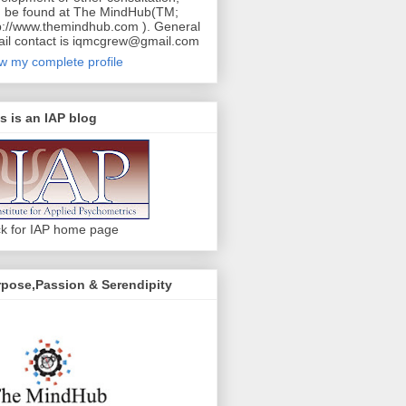
 be found at The MindHub(TM;
p://www.themindhub.com ). General
il contact is iqmcgrew@gmail.com
w my complete profile
s is an IAP blog
ck for IAP home page
pose,Passion & Serendipity