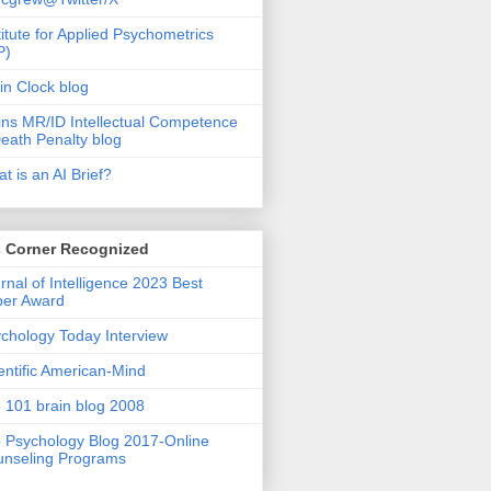
titute for Applied Psychometrics
P)
in Clock blog
ins MR/ID Intellectual Competence
eath Penalty blog
t is an AI Brief?
s Corner Recognized
rnal of Intelligence 2023 Best
per Award
chology Today Interview
entific American-Mind
 101 brain blog 2008
 Psychology Blog 2017-Online
nseling Programs