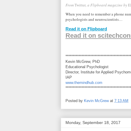
From
Twitter
, a Flipboard magazine by
E
When you need to remember a phone number
psychologists and neuroscientists…
Read it on Flipboard
Read it on scitechcon
********************************************
Kevin McGrew, PhD
Educational Psychologist
Director, Institute for Applied Psychom
IAP
www.themindhub.com
********************************************
Posted by
Kevin McGrew
at
7:13 AM
Monday, September 18, 2017