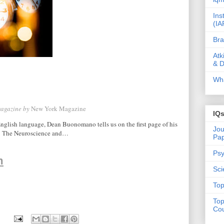
Ins
(IA
Bra
Atk
& D
Wha
magazine by
New York Magazine
IQ
glish language, Dean Buonomano tells us on the first page of his
Jou
e: The Neuroscience and…
Pa
Psy
m
Sci
Top
Top
Cou