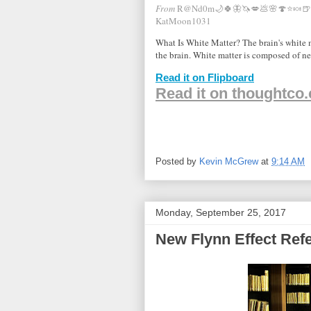
From
R@Nd0m🌙🍀🦋🦄💋💩🌸🍄⭐️🍬🍺
KatMoon1031
What Is White Matter? The brain's white ma
the brain. White matter is composed of n
Read it on Flipboard
Read it on thoughtco
Posted by
Kevin McGrew
at
9:14 AM
Monday, September 25, 2017
New Flynn Effect Ref