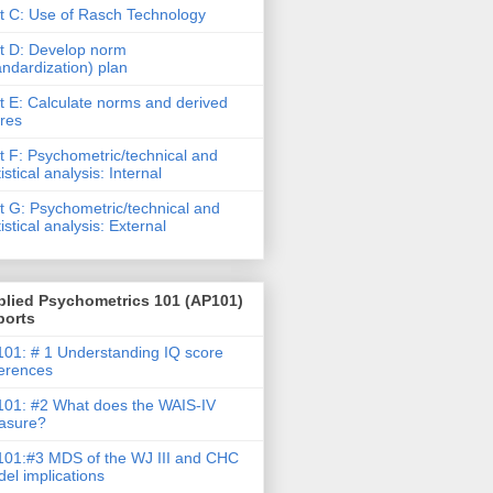
t C: Use of Rasch Technology
t D: Develop norm
andardization) plan
t E: Calculate norms and derived
res
t F: Psychometric/technical and
tistical analysis: Internal
t G: Psychometric/technical and
tistical analysis: External
plied Psychometrics 101 (AP101)
ports
01: # 1 Understanding IQ score
ferences
01: #2 What does the WAIS-IV
asure?
01:#3 MDS of the WJ III and CHC
el implications