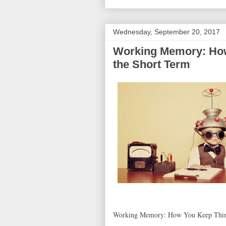
Wednesday, September 20, 2017
Working Memory: How
the Short Term
Working Memory: How You Keep Thing