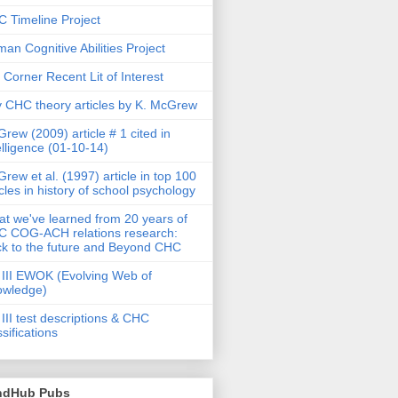
 Timeline Project
an Cognitive Abilities Project
 Corner Recent Lit of Interest
 CHC theory articles by K. McGrew
rew (2009) article # 1 cited in
elligence (01-10-14)
rew et al. (1997) article in top 100
icles in history of school psychology
t we've learned from 20 years of
 COG-ACH relations research:
k to the future and Beyond CHC
III EWOK (Evolving Web of
owledge)
III test descriptions & CHC
ssifications
ndHub Pubs