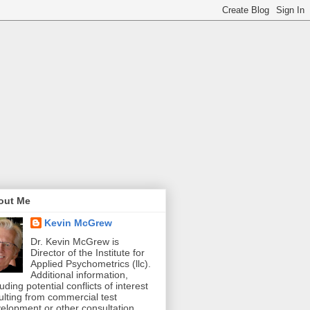
out Me
Kevin McGrew
Dr. Kevin McGrew is
Director of the Institute for
Applied Psychometrics (llc).
Additional information,
luding potential conflicts of interest
ulting from commercial test
elopment or other consultation,