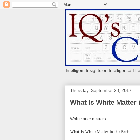
Intelligent Insights on Intelligence Th
Thursday, September 28, 2017
What Is White Matter 
Whit matter matters
What Is White Matter in the Brain?