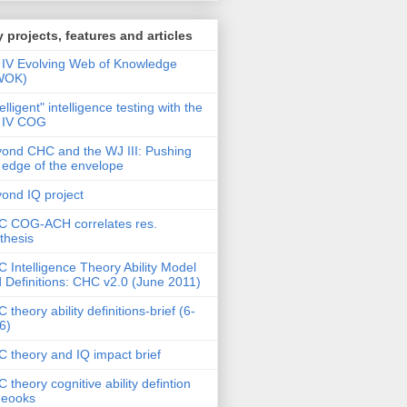
 projects, features and articles
IV Evolving Web of Knowledge
WOK)
telligent" intelligence testing with the
 IV COG
ond CHC and the WJ III: Pushing
 edge of the envelope
ond IQ project
 COG-ACH correlates res.
thesis
 Intelligence Theory Ability Model
 Definitions: CHC v2.0 (June 2011)
 theory ability definitions-brief (6-
6)
 theory and IQ impact brief
 theory cognitive ability defintion
deooks