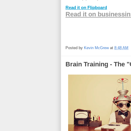
Read it on Flipboard
Read it on businessi
Posted by
Kevin McGrew
at
8:48 AM
Brain Training - The 