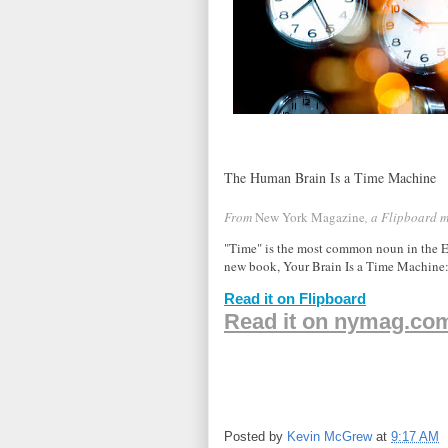
The Human Brain Is a Time Machine
From
New York Magazine
, a Flipboard 
"Time" is the most common noun in the En
new book, Your Brain Is a Time Machin
Read it on Flipboard
Read it on nymag.co
Posted by
Kevin McGrew
at
9:17 AM