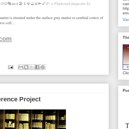
🎨🎲🎭🚗✈️🏖📱💎🔮🎀🔑🖌🏈
, a Flipboard magazine by
can
htt
ema
tter is situated under the surface gray matter or cerebral cortex of
Vie
erve cell…
Thi
.com
Cli
Pur
erence Project