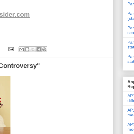
Par
nsider.com
Par
(st
Par
sco
Par
sta
Par
sta
"Controversy"
Ap
Re
AP1
dif
AP1
me
AP1
mod