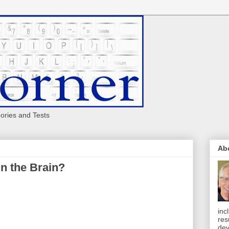
eories and Tests
Ab
in the Brain?
inc
res
dev