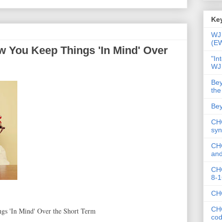
Key
WJ 
(E
 You Keep Things 'In Mind' Over
"In
WJ
Bey
the
Bey
CHC
syn
CHC
and
CHC
8-1
CHC
CHC
s 'In Mind' Over the Short Term
co