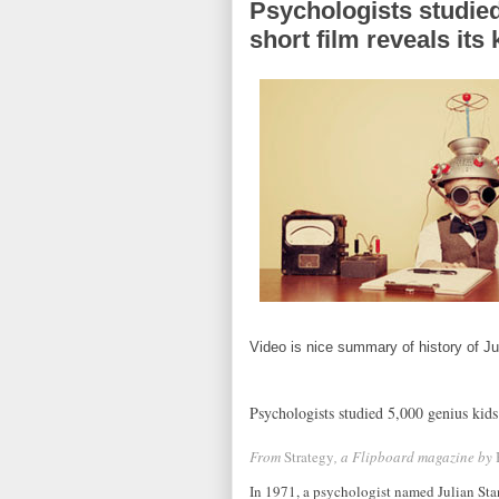
Psychologists studied
short film reveals it
Video is nice summary of history of J
Psychologists studied 5,000 genius kids 
From
Strategy
, a Flipboard magazine by
In 1971, a psychologist named Julian Sta