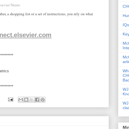
lsevier Neuro
CHC
, a shopping list or a set of instructions, you rely on what
Hum
IQs
nect.elsevier.com
Key
McG
Int
**********
McG
art
Wha
etrics
CHC
Bac
**********
WJ 
Kn
WJ 
cla
Mi