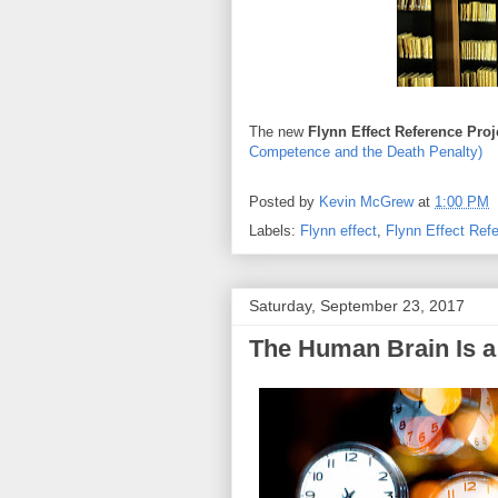
The new
Flynn Effect Reference Pro
Competence and the Death Penalty)
Posted by
Kevin McGrew
at
1:00 PM
Labels:
Flynn effect
,
Flynn Effect Ref
Saturday, September 23, 2017
The Human Brain Is 