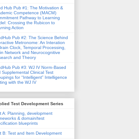
d Hub Pub #1: The Motivation &
ademic Competence (MACM)
mitment Pathway to Learning
el: Crossing the Rubicon to
rning Action
dHub Pub #2: The Science Behind
eractive Metronome: An Interation
Brain Clock, Temporal Processing,
in Network and Neurocognitive
earch and Theory
ndHub Pub #3: WJ IV Norm-Based
 Supplemental Clinical Test
upings for “Intelligent” Intelligence
ting with the WJ IV
lied Test Development Series
t A: Planning, development
meworks & domain/test
cification blueprints
t B: Test and Item Development