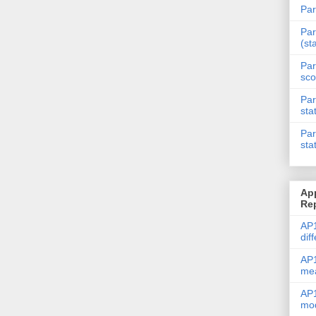
Par
Par
(st
Par
sco
Par
sta
Par
sta
Ap
Re
AP1
dif
AP1
me
AP1
mod