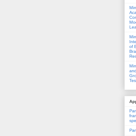
Min
Ac
Com
Mod
Lea
Min
Int
of 
Bra
Res
Mi
and
Gro
Tes
App
Par
fra
spe
Par