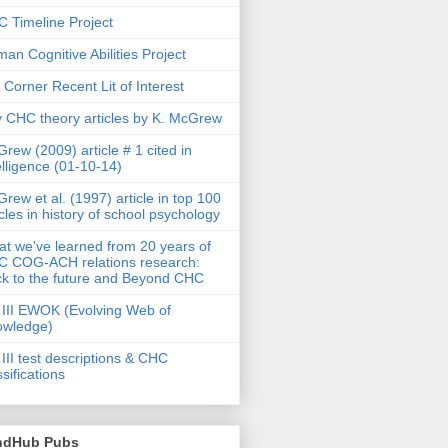
 Timeline Project
an Cognitive Abilities Project
 Corner Recent Lit of Interest
 CHC theory articles by K. McGrew
rew (2009) article # 1 cited in
elligence (01-10-14)
rew et al. (1997) article in top 100
icles in history of school psychology
t we've learned from 20 years of
 COG-ACH relations research:
k to the future and Beyond CHC
III EWOK (Evolving Web of
owledge)
III test descriptions & CHC
ssifications
ndHub Pubs