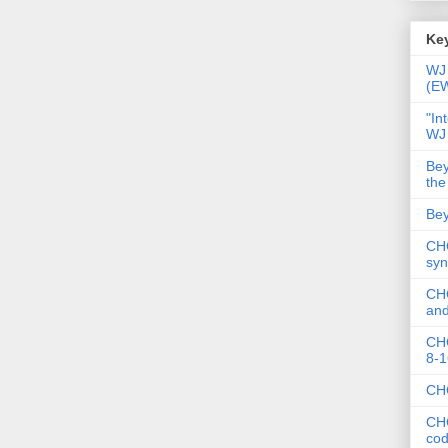
Key
WJ 
(E
"In
WJ
Bey
the
Bey
CHC
syn
CHC
and
CHC
8-1
CHC
CHC
co