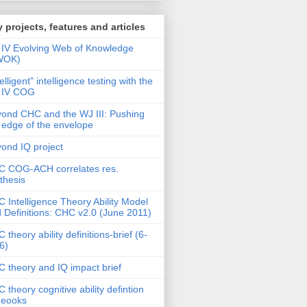
 projects, features and articles
IV Evolving Web of Knowledge
WOK)
telligent" intelligence testing with the
 IV COG
ond CHC and the WJ III: Pushing
 edge of the envelope
ond IQ project
 COG-ACH correlates res.
thesis
 Intelligence Theory Ability Model
 Definitions: CHC v2.0 (June 2011)
 theory ability definitions-brief (6-
6)
 theory and IQ impact brief
 theory cognitive ability defintion
deooks