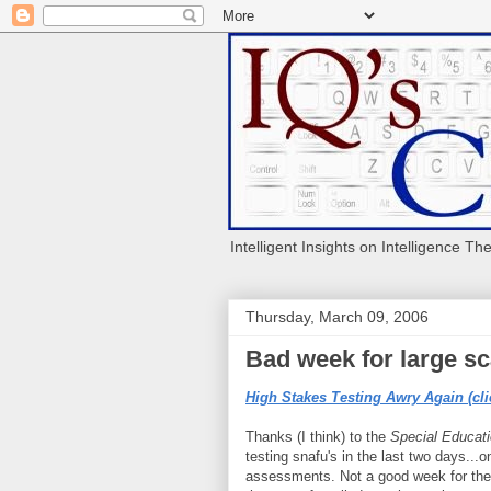
Intelligent Insights on Intelligence Th
Thursday, March 09, 2006
Bad week for large sca
High Stakes Testing Awry Again (cli
Thanks (I think) to the
Special Educat
testing snafu's in the last two days...
assessments. Not a good week for the 