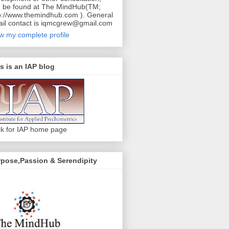
 be found at The MindHub(TM;
p://www.themindhub.com ). General
il contact is iqmcgrew@gmail.com
w my complete profile
s is an IAP blog
ck for IAP home page
pose,Passion & Serendipity