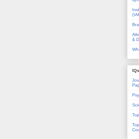
Ins
(IA
Bra
Atk
& D
Wha
IQ
Jou
Pa
Psy
Sci
Top
Top
Cou