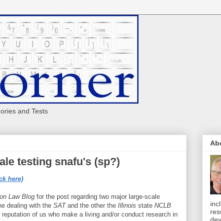
eories and Tests
Ab
le testing snafu's (sp?)
ck here)
ion Law Blog
for the post regarding two major large-scale
inc
one dealing with the
SAT
and the other the
Illinois
state
NCLB
res
reputation of us who make a living and/or conduct research in
dev