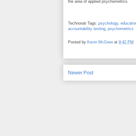
the area of applied psychometrics.
Technorati Tags:
psychology
,
educatio
accountability testing
,
psychometrics
Posted by
Kevin McGrew
at
9:42 PM
Newer Post