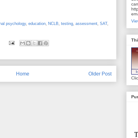
can
htt
ema
Vie
nal psychology
,
education
,
NCLB
,
testing
,
assessment
,
SAT
,
Thi
Home
Older Post
Cli
Pur