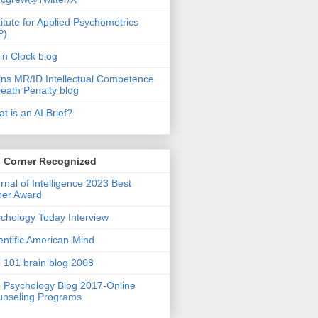
titute for Applied Psychometrics
P)
in Clock blog
ins MR/ID Intellectual Competence
eath Penalty blog
t is an AI Brief?
s Corner Recognized
rnal of Intelligence 2023 Best
per Award
chology Today Interview
entific American-Mind
 101 brain blog 2008
 Psychology Blog 2017-Online
nseling Programs