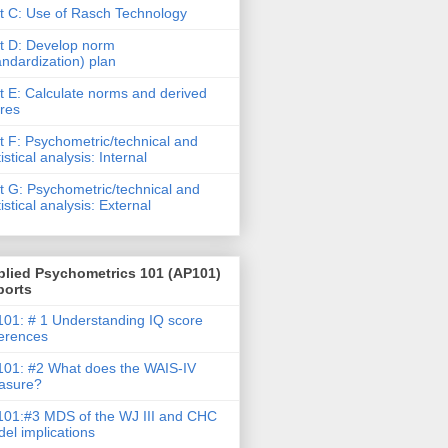
t C: Use of Rasch Technology
t D: Develop norm
andardization) plan
t E: Calculate norms and derived
res
t F: Psychometric/technical and
tistical analysis: Internal
t G: Psychometric/technical and
tistical analysis: External
plied Psychometrics 101 (AP101)
ports
01: # 1 Understanding IQ score
ferences
01: #2 What does the WAIS-IV
asure?
01:#3 MDS of the WJ III and CHC
el implications