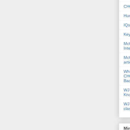
CHC
Hum
IQs
Key
McG
Int
McG
art
Wha
CHC
Bac
WJ 
Kn
WJ 
cla
Mi