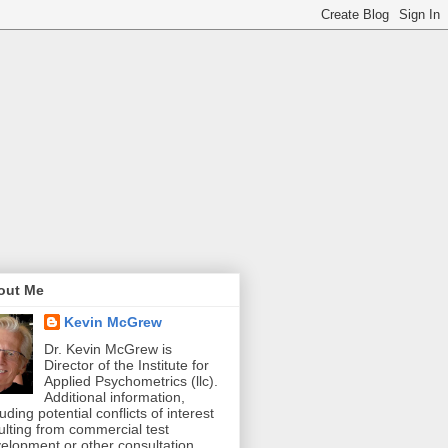
out Me
Kevin McGrew
Dr. Kevin McGrew is
Director of the Institute for
Applied Psychometrics (llc).
Additional information,
luding potential conflicts of interest
ulting from commercial test
elopment or other consultation,