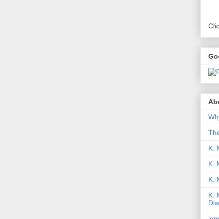
Cli
Go
Abo
Why
Th
K. 
K. 
K.
K. 
Dis
iqm