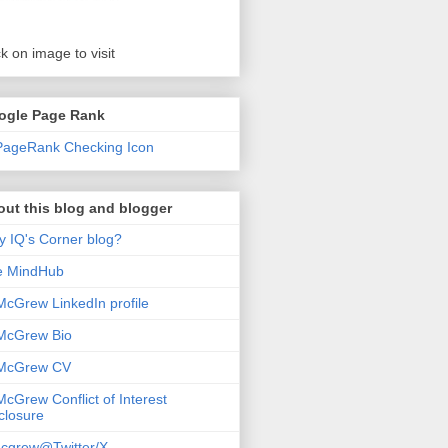
ck on image to visit
ogle Page Rank
ut this blog and blogger
 IQ's Corner blog?
e MindHub
McGrew LinkedIn profile
McGrew Bio
 McGrew CV
McGrew Conflict of Interest
closure
cgrew@Twitter/X