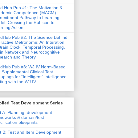
d Hub Pub #1: The Motivation &
ademic Competence (MACM)
mitment Pathway to Learning
el: Crossing the Rubicon to
rning Action
dHub Pub #2: The Science Behind
eractive Metronome: An Interation
Brain Clock, Temporal Processing,
in Network and Neurocognitive
earch and Theory
ndHub Pub #3: WJ IV Norm-Based
 Supplemental Clinical Test
upings for “Intelligent” Intelligence
ting with the WJ IV
lied Test Development Series
t A: Planning, development
meworks & domain/test
cification blueprints
t B: Test and Item Development