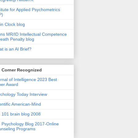
titute for Applied Psychometrics
P)
in Clock blog
ins MR/ID Intellectual Competence
eath Penalty blog
t is an AI Brief?
s Corner Recognized
rnal of Intelligence 2023 Best
per Award
chology Today Interview
entific American-Mind
 101 brain blog 2008
 Psychology Blog 2017-Online
nseling Programs