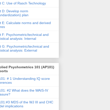
t C: Use of Rasch Technology
t D: Develop norm
andardization) plan
t E: Calculate norms and derived
res
t F: Psychometric/technical and
tistical analysis: Internal
t G: Psychometric/technical and
tistical analysis: External
plied Psychometrics 101 (AP101)
ports
01: # 1 Understanding IQ score
ferences
01: #2 What does the WAIS-IV
asure?
01:#3 MDS of the WJ III and CHC
el implications