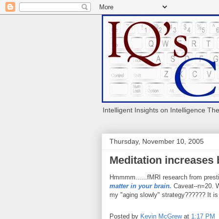
Intelligent Insights on Intelligence Th
Thursday, November 10, 2005
Meditation increases 
Hmmmm......fMRI research from prestig
matter in your brain.
Caveat--n=20. Wh
my "aging slowly" strategy?????? It i
Posted by
Kevin McGrew
at
1:17 PM