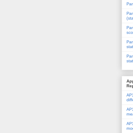
Par
Par
(st
Par
sco
Par
sta
Par
sta
Ap
Re
AP1
dif
AP1
me
AP1
mod