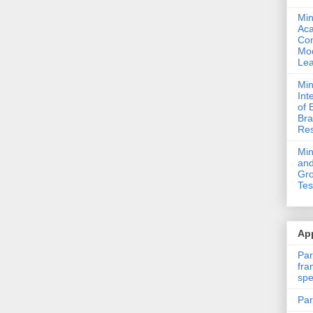
Min
Ac
Com
Mod
Lea
Min
Int
of 
Bra
Res
Mi
and
Gro
Tes
App
Par
fra
spe
Par