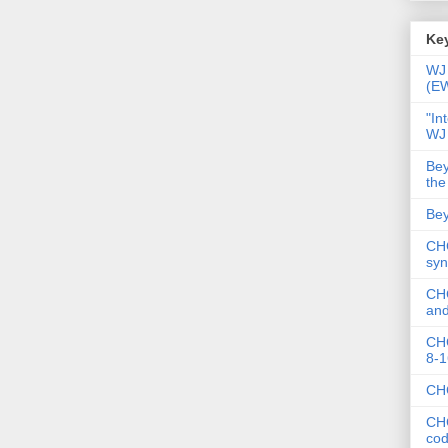
Key
WJ 
(E
"In
WJ
Bey
the
Bey
CHC
syn
CHC
and
CHC
8-1
CHC
CHC
co