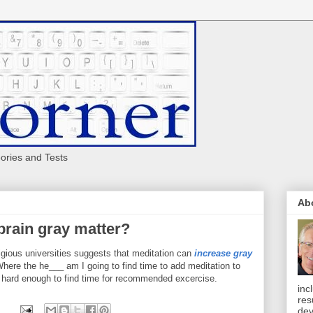
eories and Tests
Ab
brain gray matter?
ious universities suggests that meditation can
increase gray
ere the he___ am I going to find time to add meditation to
s hard enough to find time for recommended excercise.
inc
res
dev