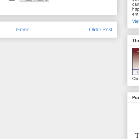
can
htt
ema
Vie
Home
Older Post
Thi
Cli
Pur