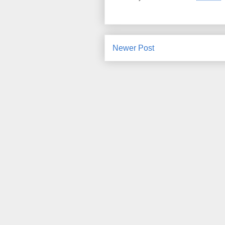
Newer Post