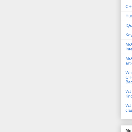
CHC
Hum
IQs
Key
McG
Int
McG
art
Wha
CHC
Bac
WJ 
Kn
WJ 
cla
Mi