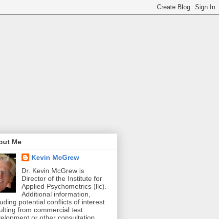
out Me
Kevin McGrew
Dr. Kevin McGrew is
Director of the Institute for
Applied Psychometrics (llc).
Additional information,
luding potential conflicts of interest
ulting from commercial test
elopment or other consultation,