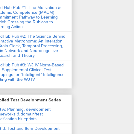
d Hub Pub #1: The Motivation &
ademic Competence (MACM)
mitment Pathway to Learning
el: Crossing the Rubicon to
rning Action
dHub Pub #2: The Science Behind
eractive Metronome: An Interation
Brain Clock, Temporal Processing,
in Network and Neurocognitive
earch and Theory
ndHub Pub #3: WJ IV Norm-Based
 Supplemental Clinical Test
upings for “Intelligent” Intelligence
ting with the WJ IV
lied Test Development Series
t A: Planning, development
meworks & domain/test
cification blueprints
t B: Test and Item Development