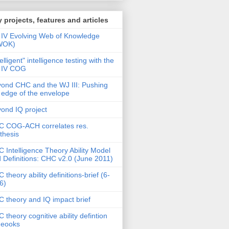
 projects, features and articles
IV Evolving Web of Knowledge
WOK)
telligent" intelligence testing with the
 IV COG
ond CHC and the WJ III: Pushing
 edge of the envelope
ond IQ project
 COG-ACH correlates res.
thesis
 Intelligence Theory Ability Model
 Definitions: CHC v2.0 (June 2011)
 theory ability definitions-brief (6-
6)
 theory and IQ impact brief
 theory cognitive ability defintion
deooks