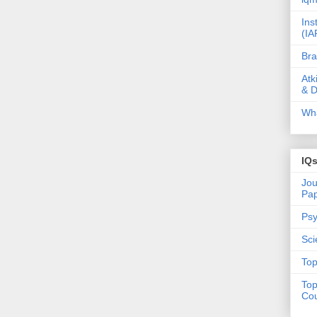
Ins
(IA
Bra
Atk
& D
Wha
IQ
Jou
Pa
Psy
Sci
Top
Top
Cou