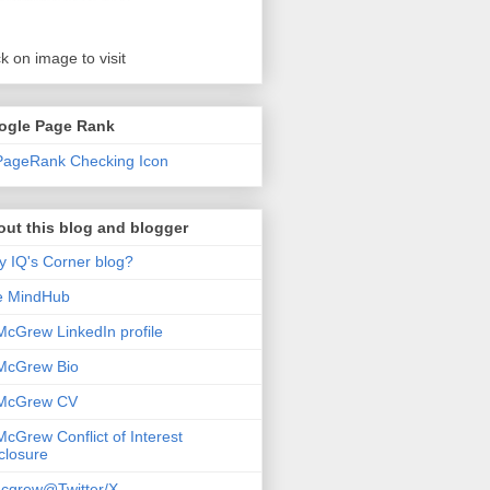
ck on image to visit
ogle Page Rank
ut this blog and blogger
 IQ's Corner blog?
e MindHub
McGrew LinkedIn profile
McGrew Bio
 McGrew CV
McGrew Conflict of Interest
closure
cgrew@Twitter/X