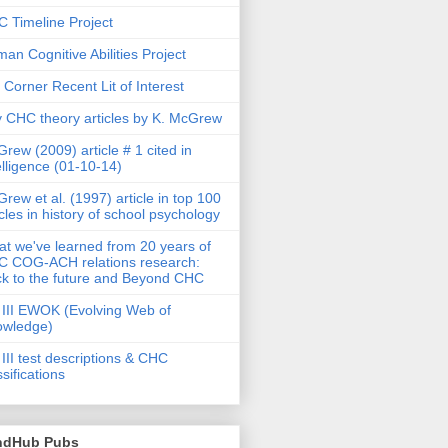
 Timeline Project
an Cognitive Abilities Project
 Corner Recent Lit of Interest
 CHC theory articles by K. McGrew
rew (2009) article # 1 cited in
elligence (01-10-14)
rew et al. (1997) article in top 100
icles in history of school psychology
t we've learned from 20 years of
 COG-ACH relations research:
k to the future and Beyond CHC
III EWOK (Evolving Web of
owledge)
III test descriptions & CHC
ssifications
ndHub Pubs