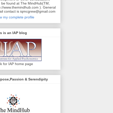
 be found at The MindHub(TM;
p://www.themindhub.com ). General
il contact is iqmcgrew@gmail.com
w my complete profile
s is an IAP blog
ck for IAP home page
pose,Passion & Serendipity