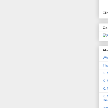
Cli
Go
Abo
Why
Th
K. 
K. 
K.
K. 
Dis
iqm