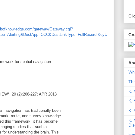
============================================
Cli
webofknowledge.com/gateway/Gateway.cgi?
Go
App=Alerting&DestApp=CCC&DestLinkType=FullRecord;KeyU
mework for spatial navigation
Abo
Why
Th
K. 
*, 20 (2):208-227; APR 2013
K. 
K.
n navigation has traditionally been
dmark, route, and survey knowledge.
K. 
ned this framework, it has become
Dis
imaging studies that such a
 for understanding the brain. This
iqm