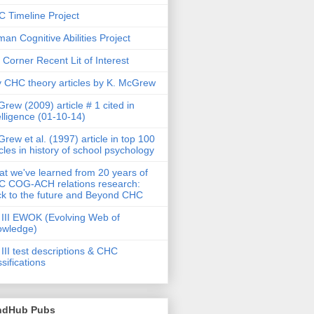
 Timeline Project
an Cognitive Abilities Project
 Corner Recent Lit of Interest
 CHC theory articles by K. McGrew
rew (2009) article # 1 cited in
elligence (01-10-14)
rew et al. (1997) article in top 100
icles in history of school psychology
t we've learned from 20 years of
 COG-ACH relations research:
k to the future and Beyond CHC
III EWOK (Evolving Web of
owledge)
III test descriptions & CHC
ssifications
ndHub Pubs