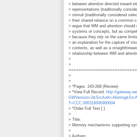
> between attention directed toward eit
> representations (traditionally consid
> stimuli (traditionally considered sele
> their shared reliance on a common c
> argue that WM and attention should 
> systems or concepts, but as competi
> because they rely on the same limit
> an explanation for the capture of vis
> contents, as well as a straightforwa
> relationship between WM and attenti
>
>
============================
>
>
> *Pages: 243-268 (Review)
> *View Full Record:
http://gateway.
GWVersion=2&SrcAuth=Alerting&Src
T=CCC:000316006900004
> *Order Full Text [ ]
>
> Title:
> Memory mechanisms supporting syn
>
> Authors: