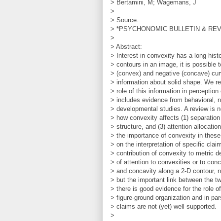
> Bertamini, M; Wagemans, J
>
> Source:
> *PSYCHONOMIC BULLETIN & REVIEW
>
> Abstract:
> Interest in convexity has a long hist
> contours in an image, it is possible 
> (convex) and negative (concave) curv
> information about solid shape. We re
> role of this information in perception
> includes evidence from behavioral, n
> developmental studies. A review is 
> how convexity affects (1) separation
> structure, and (3) attention allocat
> the importance of convexity in these
> on the interpretation of specific cla
> contribution of convexity to metric d
> of attention to convexities or to con
> and concavity along a 2-D contour, n
> but the important link between the t
> there is good evidence for the role o
> figure-ground organization and in par
> claims are not (yet) well supported.
>