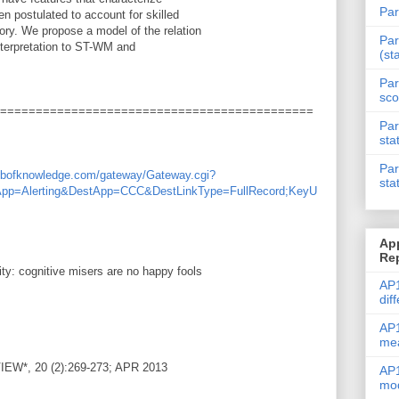
Par
 postulated to account for skilled
ry. We propose a model of the relation
Par
interpretation to ST-WM and
(st
Par
sco
============================================
Par
sta
Par
webofknowledge.com/gateway/Gateway.cgi?
sta
App=Alerting&DestApp=CCC&DestLinkType=FullRecord;KeyU
Ap
Re
vity: cognitive misers are no happy fools
AP1
dif
AP1
me
*, 20 (2):269-273; APR 2013
AP1
mod