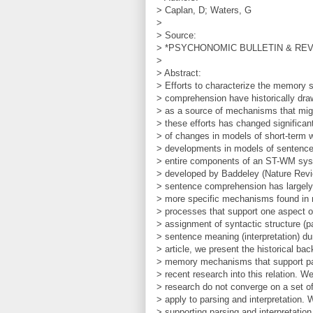
> Caplan, D; Waters, G
>
> Source:
> *PSYCHONOMIC BULLETIN & REVIEW
>
> Abstract:
> Efforts to characterize the memory 
> comprehension have historically dr
> as a source of mechanisms that mig
> these efforts has changed significant
> of changes in models of short-ter
> developments in models of sentence 
> entire components of an ST-WM sys
> developed by Baddeley (Nature Revi
> sentence comprehension has largely b
> more specific mechanisms found i
> processes that support one aspect 
> assignment of syntactic structure (pa
> sentence meaning (interpretation) d
> article, we present the historical ba
> memory mechanisms that support par
> recent research into this relation. We
> research do not converge on a set 
> apply to parsing and interpretation
> supporting parsing and interpretation