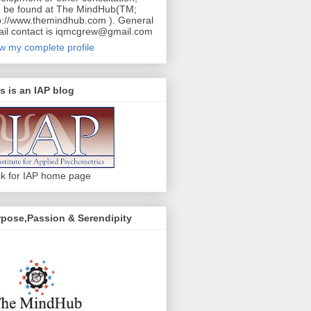
 be found at The MindHub(TM;
p://www.themindhub.com ). General
il contact is iqmcgrew@gmail.com
w my complete profile
s is an IAP blog
ck for IAP home page
pose,Passion & Serendipity