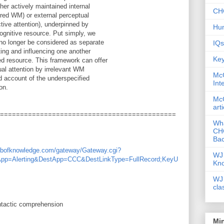
her actively maintained internal
CHC
ered WM) or external perceptual
ctive attention), underpinned by
Hum
ognitive resource. Put simply, we
no longer be considered as separate
IQs
ng and influencing one another
Key
ed resource. This framework can offer
ual attention by irrelevant WM
McG
rd account of the underspecified
Int
on.
McG
art
============================================
Wha
CHC
Bac
webofknowledge.com/gateway/Gateway.cgi?
WJ 
App=Alerting&DestApp=CCC&DestLinkType=FullRecord;KeyU
Kn
WJ 
cla
tactic comprehension
Mi