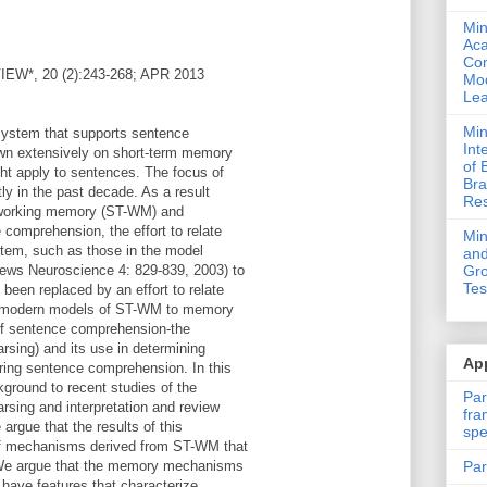
Min
Ac
Com
*, 20 (2):243-268; APR 2013
Mod
Lea
Min
system that supports sentence
Int
awn extensively on short-term memory
of 
ht apply to sentences. The focus of
Bra
ly in the past decade. As a result
Res
m working memory (ST-WM) and
comprehension, the effort to relate
Mi
tem, such as those in the model
and
ews Neuroscience 4: 829-839, 2003) to
Gro
Tes
een replaced by an effort to relate
n modern models of ST-WM to memory
of sentence comprehension-the
rsing) and its use in determining
App
uring sentence comprehension. In this
ckground to recent studies of the
Par
sing and interpretation and review
fra
 argue that the results of this
spe
of mechanisms derived from ST-WM that
Par
. We argue that the memory mechanisms
 have features that characterize