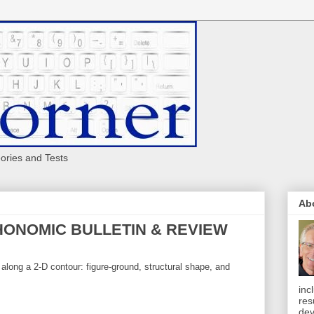
eories and Tests
Ab
YCHONOMIC BULLETIN & REVIEW
long a 2-D contour: figure-ground, structural shape, and
inc
res
dev