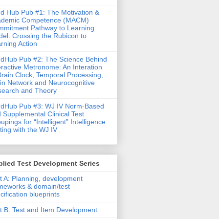
d Hub Pub #1: The Motivation &
ademic Competence (MACM)
mitment Pathway to Learning
el: Crossing the Rubicon to
rning Action
dHub Pub #2: The Science Behind
eractive Metronome: An Interation
Brain Clock, Temporal Processing,
in Network and Neurocognitive
earch and Theory
ndHub Pub #3: WJ IV Norm-Based
 Supplemental Clinical Test
upings for “Intelligent” Intelligence
ting with the WJ IV
lied Test Development Series
t A: Planning, development
meworks & domain/test
cification blueprints
t B: Test and Item Development