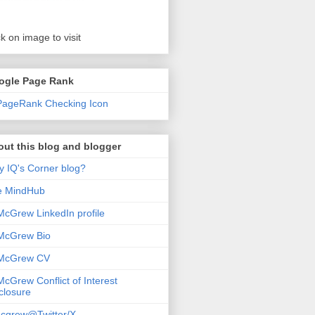
ck on image to visit
ogle Page Rank
ut this blog and blogger
 IQ's Corner blog?
e MindHub
McGrew LinkedIn profile
McGrew Bio
 McGrew CV
McGrew Conflict of Interest
closure
cgrew@Twitter/X