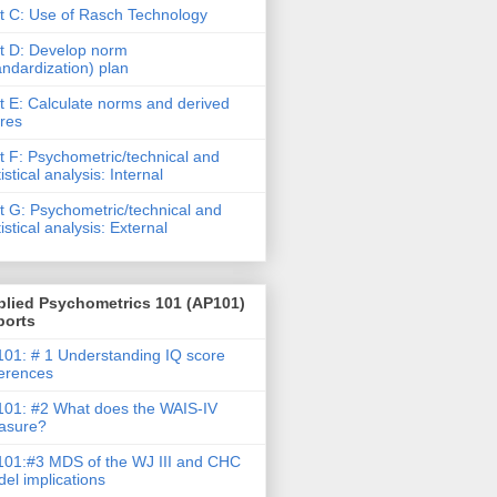
t C: Use of Rasch Technology
t D: Develop norm
andardization) plan
t E: Calculate norms and derived
res
t F: Psychometric/technical and
tistical analysis: Internal
t G: Psychometric/technical and
tistical analysis: External
plied Psychometrics 101 (AP101)
ports
01: # 1 Understanding IQ score
ferences
01: #2 What does the WAIS-IV
asure?
01:#3 MDS of the WJ III and CHC
el implications