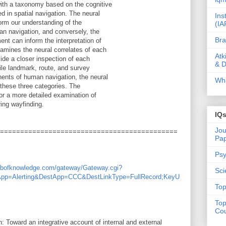
ith a taxonomy based on the cognitive
 in spatial navigation. The neural
Ins
orm our understanding of the
(IA
an navigation, and conversely, the
Bra
nt can inform the interpretation of
amines the neural correlates of each
Atk
ide a closer inspection of each
& D
ile landmark, route, and survey
nents of human navigation, the neural
Wha
 these three categories. The
for a more detailed examination of
ing wayfinding.
IQ
Jou
============================================
Pa
Psy
webofknowledge.com/gateway/Gateway.cgi?
Sci
App=Alerting&DestApp=CCC&DestLinkType=FullRecord;KeyU
Top
Top
Cou
: Toward an integrative account of internal and external