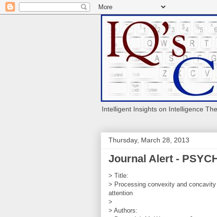
Intelligent Insights on Intelligence Th
Thursday, March 28, 2013
Journal Alert - PS
> Title:
> Processing convexity and concavity a
attention
>
> Authors: