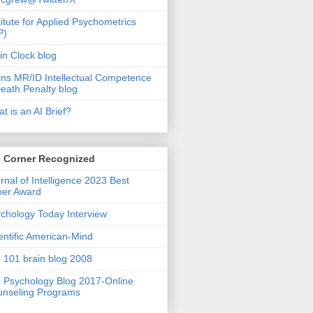
titute for Applied Psychometrics
P)
in Clock blog
ins MR/ID Intellectual Competence
eath Penalty blog
t is an AI Brief?
s Corner Recognized
rnal of Intelligence 2023 Best
per Award
chology Today Interview
entific American-Mind
 101 brain blog 2008
 Psychology Blog 2017-Online
nseling Programs