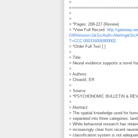
>
============================
>
>
> *Pages: 208-227 (Review)
> *View Full Record:
http://gateway.
GWVersion=2&SrcAuth=Alerting&Src
T=CCC:000316006900002
> *Order Full Text [ ]
>
> Title:
> Neural evidence supports a novel fra
>
> Authors:
> Chrastil, ER
>
> Source:
> *PSYCHONOMIC BULLETIN & REVIEW
>
> Abstract:
> The spatial knowledge used for huma
> separated into three categories: lan
> While behavioral research has retai
> increasingly clear from recent neuro
> classification system is not adequate