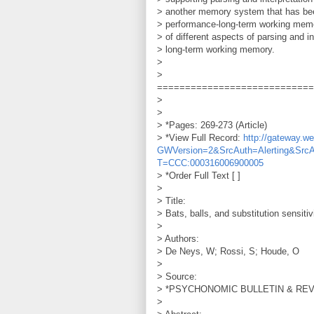
> another memory system that has been
> performance-long-term working memo
> of different aspects of parsing and 
> long-term working memory.
>
>
============================
>
>
> *Pages: 269-273 (Article)
> *View Full Record:
http://gateway.
GWVersion=2&SrcAuth=Alerting&Src
T=CCC:000316006900005
> *Order Full Text [ ]
>
> Title:
> Bats, balls, and substitution sensiti
>
> Authors:
> De Neys, W; Rossi, S; Houde, O
>
> Source:
> *PSYCHONOMIC BULLETIN & REVIEW
>