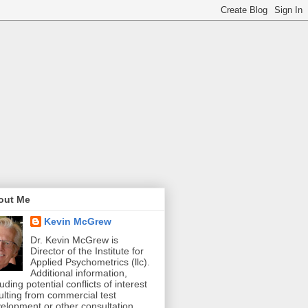
out Me
Kevin McGrew
Dr. Kevin McGrew is
Director of the Institute for
Applied Psychometrics (llc).
Additional information,
luding potential conflicts of interest
ulting from commercial test
elopment or other consultation,