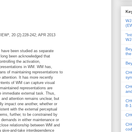
Key
WJ 
(E
"In
*, 20 (2):228-242; APR 2013
WJ
Bey
 have been studied as separate
the
s long been acknowledged that
ontrolling the activation,
Bey
epresentations in WM. WM has,
ans of maintaining representations to
CHC
syn
e attention. It has more recently
ntents of WM can capture visual
CHC
 maintained representations are
and
the immediate external task. Thus,
 and attention remains unclear, but
CHC
lly impact one another, whether or
8-1
istent with the external perceptual
eems, further, to be constrained by
CHC
e demands in either maintenance or
CHC
 close relationship between WM and
co
a give-and-take interdependence