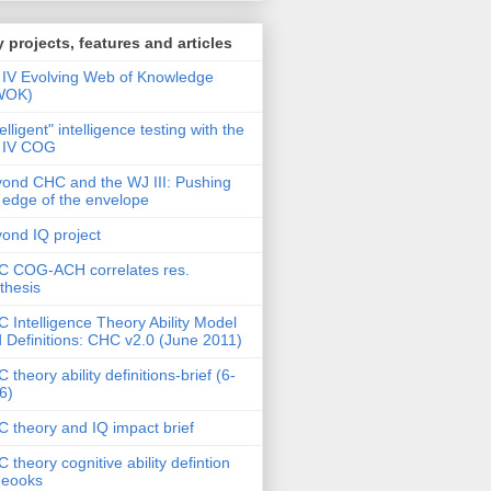
 projects, features and articles
IV Evolving Web of Knowledge
WOK)
telligent" intelligence testing with the
 IV COG
ond CHC and the WJ III: Pushing
 edge of the envelope
ond IQ project
 COG-ACH correlates res.
thesis
 Intelligence Theory Ability Model
 Definitions: CHC v2.0 (June 2011)
 theory ability definitions-brief (6-
6)
 theory and IQ impact brief
 theory cognitive ability defintion
deooks