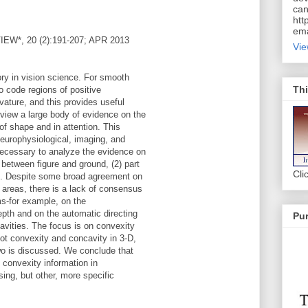
can
htt
ema
*, 20 (2):191-207; APR 2013
Vie
ory in vision science. For smooth
Thi
to code regions of positive
ature, and this provides useful
view a large body of evidence on the
 of shape and in attention. This
europhysiological, imaging, and
necessary to analyze the evidence on
 between figure and ground, (2) part
Cli
ion. Despite some broad agreement on
 areas, there is a lack of consensus
ims-for example, on the
epth and on the automatic directing
Pur
cavities. The focus is on convexity
ot convexity and concavity in 3-D,
wo is discussed. We conclude that
f convexity information in
sing, but other, more specific