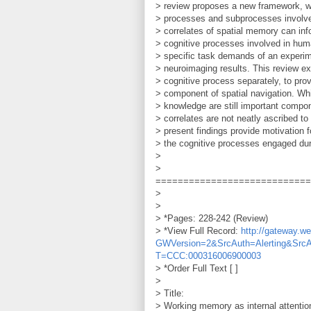
> review proposes a new framework, w
> processes and subprocesses involved
> correlates of spatial memory can inf
> cognitive processes involved in hum
> specific task demands of an experime
> neuroimaging results. This review ex
> cognitive process separately, to prov
> component of spatial navigation. Wh
> knowledge are still important compo
> correlates are not neatly ascribed to
> present findings provide motivation 
> the cognitive processes engaged dur
>
>
============================
>
>
> *Pages: 228-242 (Review)
> *View Full Record:
http://gateway.
GWVersion=2&SrcAuth=Alerting&Src
T=CCC:000316006900003
> *Order Full Text [ ]
>
> Title:
> Working memory as internal attention