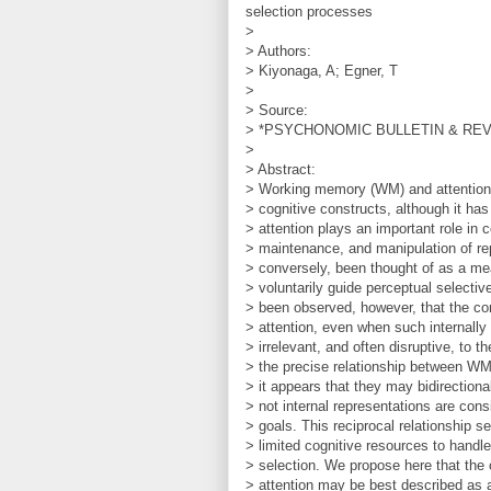
selection processes
>
> Authors:
> Kiyonaga, A; Egner, T
>
> Source:
> *PSYCHONOMIC BULLETIN & REVIEW
>
> Abstract:
> Working memory (WM) and attention
> cognitive constructs, although it ha
> attention plays an important role in c
> maintenance, and manipulation of r
> conversely, been thought of as a me
> voluntarily guide perceptual selectiv
> been observed, however, that the co
> attention, even when such internally
> irrelevant, and often disruptive, to 
> the precise relationship between WM
> it appears that they may bidirectiona
> not internal representations are cons
> goals. This reciprocal relationship s
> limited cognitive resources to handl
> selection. We propose here that the
> attention may be best described as 