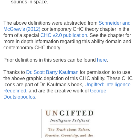
sounds in space.
The above definitions were abstracted from
Schneider and
McGrew's (2012)
contemporary CHC theory chapter in the
form of a special
CHC v2.0 publication
. See the chapter for
more in depth information regarding this ability domain and
contemporary CHC theory.
Prior definitions in this series can be found
here
.
Thanks to
Dr. Scott Barry Kaufman
for permission to to use
the above graphic depiction of this CHC ability. These CHC
icons are part of Dr. Kaufman's book,
Ungifted: Intelligence
Redefined
, and are the creative work of
George
Doutsiopoulos
.