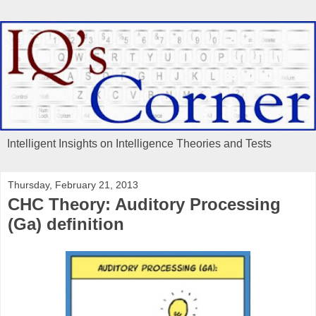
Intelligent Insights on Intelligence Theories and Tests
Thursday, February 21, 2013
CHC Theory: Auditory Processing
(Ga) definition