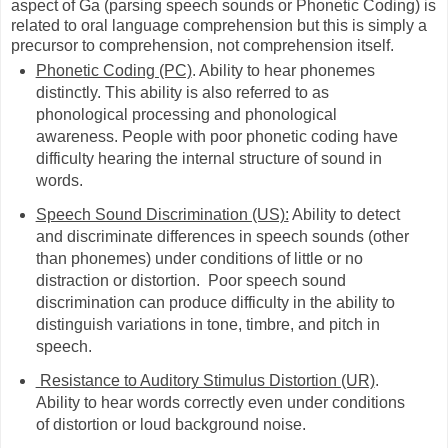
aspect of Ga (parsing speech sounds or Phonetic Coding) is
related to oral language comprehension but this is simply a
precursor to comprehension, not comprehension itself.
Phonetic Coding (PC)
. Ability to hear phonemes
distinctly. This ability is also referred to as
phonological processing and phonological
awareness. People with poor phonetic coding have
difficulty hearing the internal structure of sound in
words.
Speech Sound Discrimination (US):
Ability to detect
and discriminate differences in speech sounds (other
than phonemes) under conditions of little or no
distraction or distortion. Poor speech sound
discrimination can produce difficulty in the ability to
distinguish variations in tone, timbre, and pitch in
speech.
Resistance to Auditory Stimulus Distortion (UR)
.
Ability to hear words correctly even under conditions
of distortion or loud background noise.