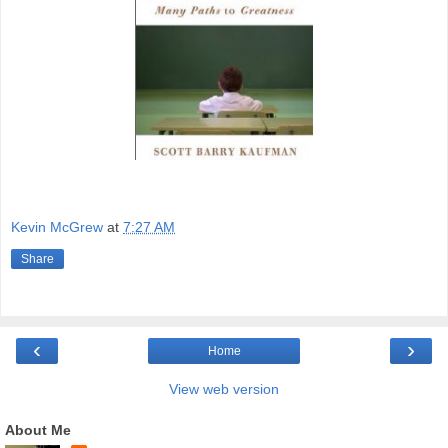
Kevin McGrew
at
7:27 AM
Share
‹
›
Home
View web version
About Me