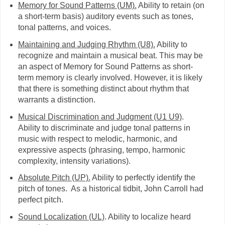
Memory for Sound Patterns (UM).
Ability to retain (on
a short-term basis) auditory events such as tones,
tonal patterns, and voices.
Maintaining and Judging Rhythm (U8).
Ability to
recognize and maintain a musical beat. This may be
an aspect of Memory for Sound Patterns as short-
term memory is clearly involved. However, it is likely
that there is something distinct about rhythm that
warrants a distinction.
Musical Discrimination and Judgment (U1 U9)
.
Ability to discriminate and judge tonal patterns in
music with respect to melodic, harmonic, and
expressive aspects (phrasing, tempo, harmonic
complexity, intensity variations).
Absolute Pitch (UP).
Ability to perfectly identify the
pitch of tones. As a historical tidbit, John Carroll had
perfect pitch.
Sound Localization (UL)
. Ability to localize heard