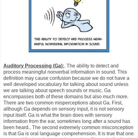
Auditory Processing (Ga):
. The ability to detect and
process meaningful nonverbal information in sound. This
definition may cause confusion because we do not have a
well developed vocabulary for talking about sound unless
we are talking about speech sounds or music. Ga
encompasses both of these domains but also much more.
There are two common misperceptions about Ga. First,
although Ga depends on sensory input, it is not sensory
input itself. Ga is what the brain does with sensory
information from the ear, sometimes long after a sound has
been heard.. The second extremely common misconception
is that Ga is oral language comprehension. It is true that one