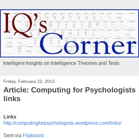
Intelligent Insights on Intelligence Theories and Tests
Friday, February 22, 2013
Article: Computing for Psychologists
links
Links
http://computingforpsychologists.wordpress.com/links/
Sent via
Flipboard