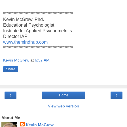
*****************************************
Kevin McGrew, Phd.
Educational Psychologist
Institute for Applied Psychometrics
Director IAP
www.themindhub.com
*****************************************
Kevin McGrew
at
6:57 AM
Share
‹
›
Home
View web version
About Me
Kevin McGrew