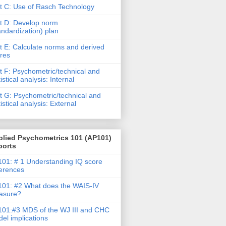
t C: Use of Rasch Technology
t D: Develop norm
andardization) plan
t E: Calculate norms and derived
res
t F: Psychometric/technical and
tistical analysis: Internal
t G: Psychometric/technical and
tistical analysis: External
plied Psychometrics 101 (AP101)
ports
01: # 1 Understanding IQ score
ferences
01: #2 What does the WAIS-IV
asure?
01:#3 MDS of the WJ III and CHC
el implications