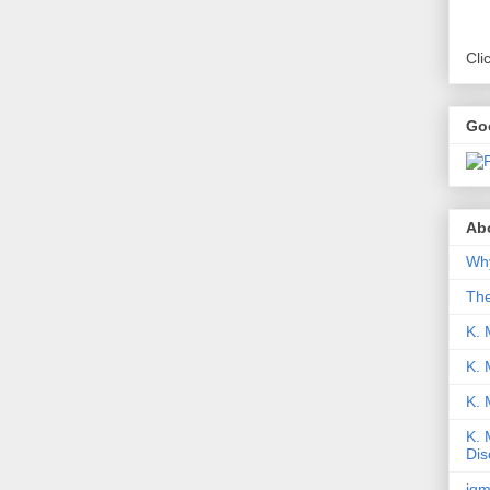
Cli
Go
Abo
Why
Th
K. 
K. 
K.
K. 
Dis
iqm