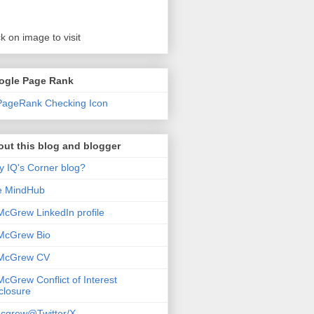
ck on image to visit
ogle Page Rank
ut this blog and blogger
 IQ's Corner blog?
e MindHub
McGrew LinkedIn profile
McGrew Bio
 McGrew CV
McGrew Conflict of Interest
closure
cgrew@Twitter/X