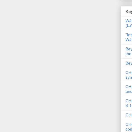
Key
WJ 
(E
"In
WJ
Bey
the
Bey
CHC
syn
CHC
and
CHC
8-1
CHC
CHC
co