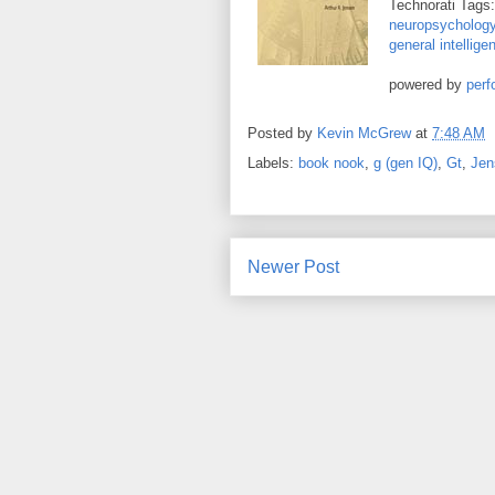
Technorati Tags
neuropsycholog
general intellige
powered by
perf
Posted by
Kevin McGrew
at
7:48 AM
Labels:
book nook
,
g (gen IQ)
,
Gt
,
Jen
Newer Post