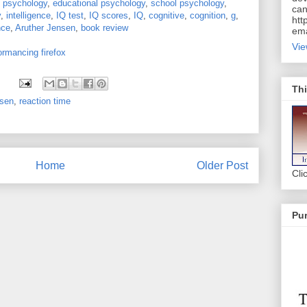
:
psychology
,
educational psychology
,
school psychology
,
can
y
,
intelligence
,
IQ test
,
IQ scores
,
IQ
,
cognitive
,
cognition
,
g
,
htt
nce
,
Aruther Jensen
,
book review
ema
Vie
ormancing firefox
Thi
sen
,
reaction time
Home
Older Post
Cli
Pur