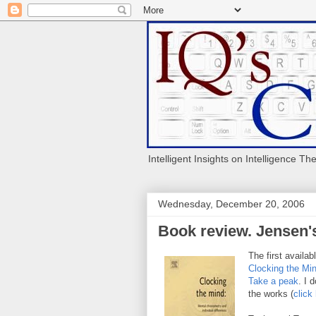
Intelligent Insights on Intelligence Th
Wednesday, December 20, 2006
Book review. Jensen'
The first availab
Clocking the Mi
Take a peak
. I 
the works (
click