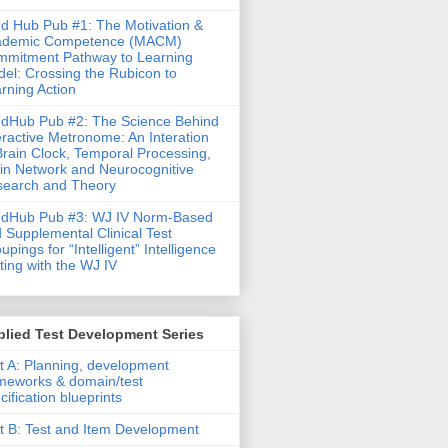
d Hub Pub #1: The Motivation &
ademic Competence (MACM)
mitment Pathway to Learning
el: Crossing the Rubicon to
rning Action
dHub Pub #2: The Science Behind
eractive Metronome: An Interation
Brain Clock, Temporal Processing,
in Network and Neurocognitive
earch and Theory
ndHub Pub #3: WJ IV Norm-Based
 Supplemental Clinical Test
upings for “Intelligent” Intelligence
ting with the WJ IV
lied Test Development Series
t A: Planning, development
meworks & domain/test
cification blueprints
t B: Test and Item Development