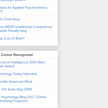
titute for Applied Psychometrics
P)
in Clock blog
ins MR/ID Intellectual Competence
eath Penalty blog
t is an AI Brief?
s Corner Recognized
rnal of Intelligence 2023 Best
per Award
chology Today Interview
entific American-Mind
 101 brain blog 2008
 Psychology Blog 2017-Online
nseling Programs