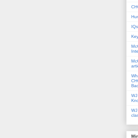
CHC
Hum
IQs
Key
McG
Int
McG
art
Wha
CHC
Bac
WJ 
Kn
WJ 
cla
Mi