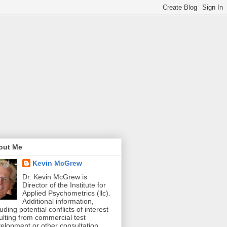
out Me
Kevin McGrew
Dr. Kevin McGrew is
Director of the Institute for
Applied Psychometrics (llc).
Additional information,
luding potential conflicts of interest
ulting from commercial test
elopment or other consultation,