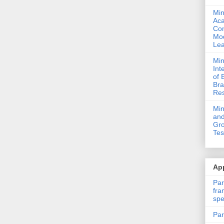
Min
Ac
Com
Mod
Lea
Min
Int
of 
Bra
Res
Mi
and
Gro
Tes
App
Par
fra
spe
Par