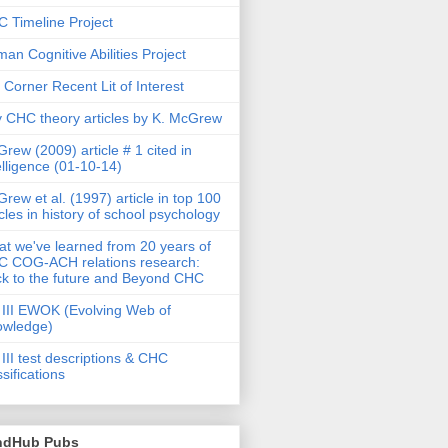
 Timeline Project
an Cognitive Abilities Project
 Corner Recent Lit of Interest
 CHC theory articles by K. McGrew
rew (2009) article # 1 cited in
elligence (01-10-14)
rew et al. (1997) article in top 100
icles in history of school psychology
t we've learned from 20 years of
 COG-ACH relations research:
k to the future and Beyond CHC
III EWOK (Evolving Web of
owledge)
III test descriptions & CHC
ssifications
ndHub Pubs