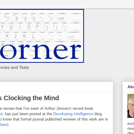
eories and Tests
Ab
s Clocking the Mind
le review that I've seen of
Arthur Jensen's
recent book,
nd
, has just been posted at the
Developing Intelligence
blog.
do know that formal journal published reviews of this work are in
inc
 here)
.
res
dev