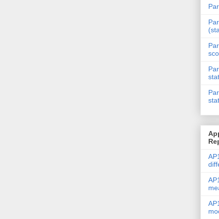
Par
Par
(st
Par
sco
Par
sta
Par
sta
Ap
Re
AP1
dif
AP1
me
AP1
mod