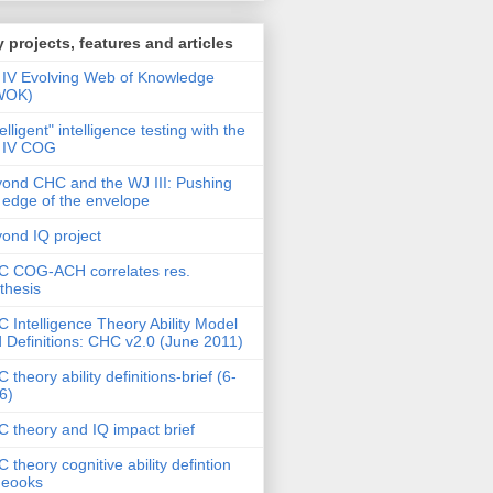
 projects, features and articles
IV Evolving Web of Knowledge
WOK)
telligent" intelligence testing with the
 IV COG
ond CHC and the WJ III: Pushing
 edge of the envelope
ond IQ project
 COG-ACH correlates res.
thesis
 Intelligence Theory Ability Model
 Definitions: CHC v2.0 (June 2011)
 theory ability definitions-brief (6-
6)
 theory and IQ impact brief
 theory cognitive ability defintion
deooks