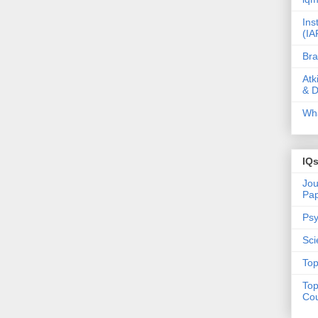
Ins
(IA
Bra
Atk
& D
Wha
IQ
Jou
Pa
Psy
Sci
Top
Top
Cou