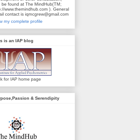
 be found at The MindHub(TM;
p://www.themindhub.com ). General
il contact is iqmcgrew@gmail.com
w my complete profile
s is an IAP blog
ck for IAP home page
pose,Passion & Serendipity