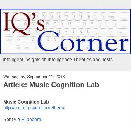
Intelligent Insights on Intelligence Theories and Tests
Wednesday, September 11, 2013
Article: Music Cognition Lab
Music Cognition Lab
http://music.psych.cornell.edu/
Sent via
Flipboard