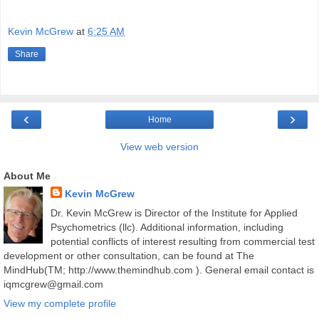
Kevin McGrew
at
6:25 AM
Share
‹
›
Home
View web version
About Me
Kevin McGrew
Dr. Kevin McGrew is Director of the Institute for Applied
Psychometrics (llc). Additional information, including
potential conflicts of interest resulting from commercial test
development or other consultation, can be found at The
MindHub(TM; http://www.themindhub.com ). General email contact is
iqmcgrew@gmail.com
View my complete profile