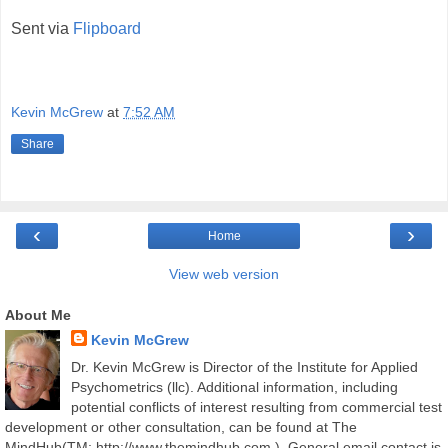
Sent via
Flipboard
Kevin McGrew
at
7:52 AM
Share
‹
›
Home
View web version
About Me
Kevin McGrew
Dr. Kevin McGrew is Director of the Institute for Applied
Psychometrics (llc). Additional information, including
potential conflicts of interest resulting from commercial test
development or other consultation, can be found at The
MindHub(TM; http://www.themindhub.com ). General email contact is