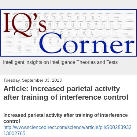
Intelligent Insights on Intelligence Theories and Tests
Tuesday, September 03, 2013
Article: Increased parietal activity
after training of interference control
Increased parietal activity after training of interference
control
http://www.sciencedirect.com/science/article/pii/S00283932
13002765