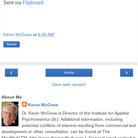
Sent via
Flipboard
Kevin McGrew
at
6:40 AM
Share
‹
›
Home
View web version
About Me
Kevin McGrew
Dr. Kevin McGrew is Director of the Institute for Applied
Psychometrics (llc). Additional information, including
potential conflicts of interest resulting from commercial test
development or other consultation, can be found at The
MindHub(TM; http://www.themindhub.com ). General email contact is