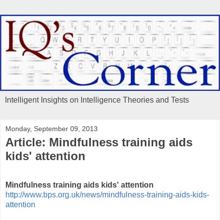
Intelligent Insights on Intelligence Theories and Tests
Monday, September 09, 2013
Article: Mindfulness training aids
kids' attention
Mindfulness training aids kids' attention
http://www.bps.org.uk/news/mindfulness-training-aids-kids-
attention