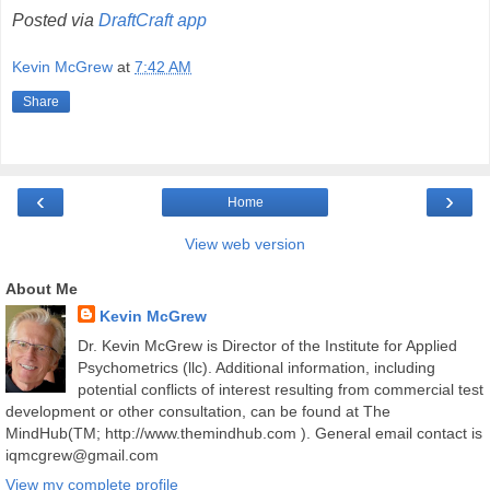
Posted via
DraftCraft app
Kevin McGrew
at
7:42 AM
Share
‹
›
Home
View web version
About Me
Kevin McGrew
Dr. Kevin McGrew is Director of the Institute for Applied
Psychometrics (llc). Additional information, including
potential conflicts of interest resulting from commercial test
development or other consultation, can be found at The
MindHub(TM; http://www.themindhub.com ). General email contact is
iqmcgrew@gmail.com
View my complete profile