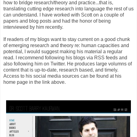
how to bridge research/theory and practice...that is,
translating cutting edge research into language the rest of us
can understand. I have worked with Scott on a couple of
papers and blog posts and had the honor of being
interviewed by him recently.
If readers of my blogs want to stay current on a good chunk
of emerging research and theory re: human capacities and
potential, I would suggest making his material a regular
read. I recommend following his blogs via RSS feeds and
also following him on Twitter. He produces large volumns of
content that is up-to-date, research based, and timely.
Access to his social media sources can be found at his
home page in the link above.