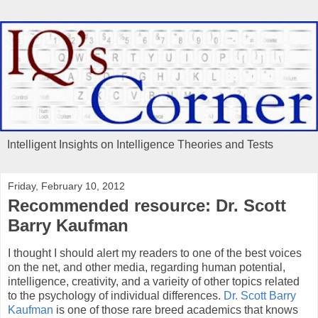
Intelligent Insights on Intelligence Theories and Tests
Friday, February 10, 2012
Recommended resource: Dr. Scott
Barry Kaufman
I thought I should alert my readers to one of the best voices
on the net, and other media, regarding human potential,
intelligence, creativity, and a varieity of other topics related
to the psychology of individual differences.
Dr. Scott Barry
Kaufman
is one of those rare breed academics that knows