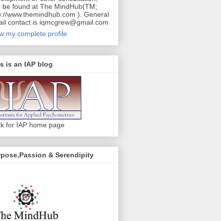
 be found at The MindHub(TM;
p://www.themindhub.com ). General
il contact is iqmcgrew@gmail.com
w my complete profile
s is an IAP blog
ck for IAP home page
pose,Passion & Serendipity