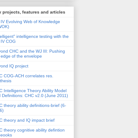
 projects, features and articles
IV Evolving Web of Knowledge
WOK)
telligent" intelligence testing with the
 IV COG
ond CHC and the WJ III: Pushing
 edge of the envelope
ond IQ project
 COG-ACH correlates res.
thesis
 Intelligence Theory Ability Model
 Definitions: CHC v2.0 (June 2011)
 theory ability definitions-brief (6-
6)
 theory and IQ impact brief
 theory cognitive ability defintion
deooks