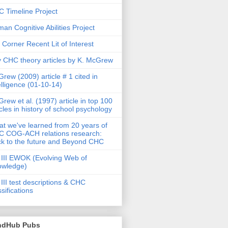
 Timeline Project
an Cognitive Abilities Project
 Corner Recent Lit of Interest
 CHC theory articles by K. McGrew
rew (2009) article # 1 cited in
elligence (01-10-14)
rew et al. (1997) article in top 100
icles in history of school psychology
t we've learned from 20 years of
 COG-ACH relations research:
k to the future and Beyond CHC
III EWOK (Evolving Web of
owledge)
III test descriptions & CHC
ssifications
ndHub Pubs