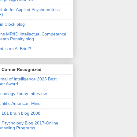
titute for Applied Psychometrics
P)
in Clock blog
ins MR/ID Intellectual Competence
eath Penalty blog
t is an AI Brief?
s Corner Recognized
rnal of Intelligence 2023 Best
per Award
chology Today Interview
entific American-Mind
 101 brain blog 2008
 Psychology Blog 2017-Online
nseling Programs