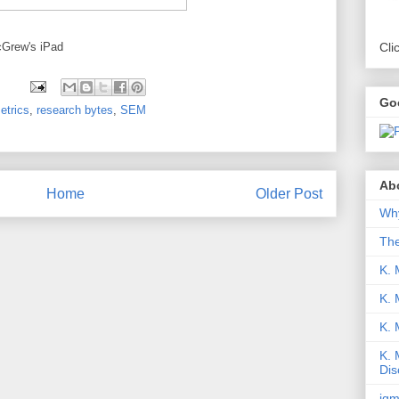
cGrew's iPad
Cli
Go
etrics
,
research bytes
,
SEM
Abo
Home
Older Post
Why
Th
K. 
K. 
K.
K. 
Dis
iqm