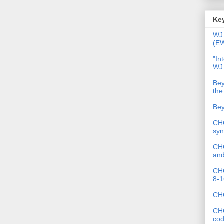
Key
WJ 
(E
"In
WJ
Bey
the
Bey
CHC
syn
CHC
and
CHC
8-1
CHC
CHC
co