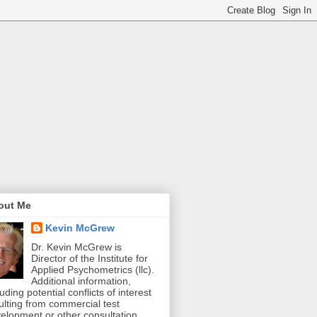
out Me
Kevin McGrew
Dr. Kevin McGrew is
Director of the Institute for
Applied Psychometrics (llc).
Additional information,
luding potential conflicts of interest
ulting from commercial test
elopment or other consultation,