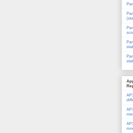
Par
Par
(st
Par
sco
Par
sta
Par
sta
Ap
Re
AP1
dif
AP1
me
AP1
mod