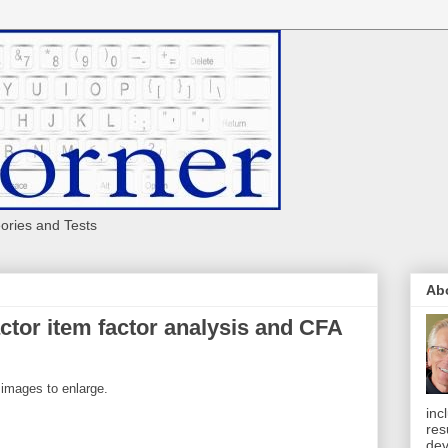
eories and Tests
Ab
ctor item factor analysis and CFA
 images to enlarge.
inc
res
dev