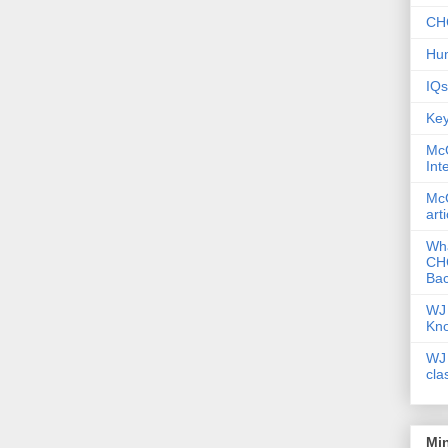
CHC
Hum
IQs
Key
McG
Int
McG
art
Wha
CHC
Bac
WJ 
Kn
WJ 
cla
Mi