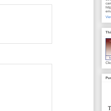
can
htt
ema
Vie
Thi
Cli
Pur