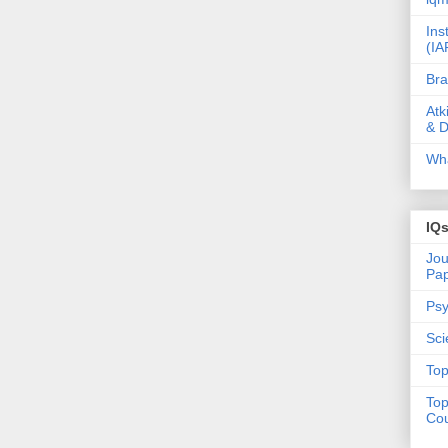
Ins
(IA
Bra
Atk
& D
Wha
IQ
Jou
Pa
Psy
Sci
Top
Top
Cou