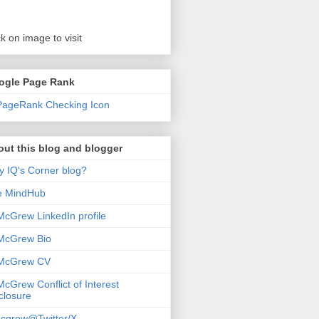
ck on image to visit
ogle Page Rank
ut this blog and blogger
 IQ's Corner blog?
e MindHub
McGrew LinkedIn profile
McGrew Bio
 McGrew CV
McGrew Conflict of Interest
closure
cgrew@Twitter/X