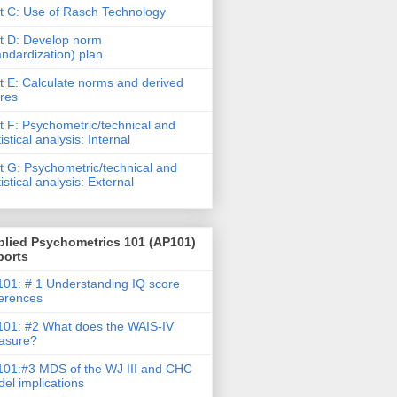
t C: Use of Rasch Technology
t D: Develop norm
andardization) plan
t E: Calculate norms and derived
res
t F: Psychometric/technical and
tistical analysis: Internal
t G: Psychometric/technical and
tistical analysis: External
plied Psychometrics 101 (AP101)
ports
01: # 1 Understanding IQ score
ferences
01: #2 What does the WAIS-IV
asure?
01:#3 MDS of the WJ III and CHC
el implications