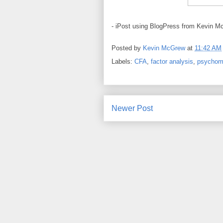
- iPost using BlogPress from Kevin M
Posted by
Kevin McGrew
at
11:42 AM
Labels:
CFA
,
factor analysis
,
psychom
Newer Post