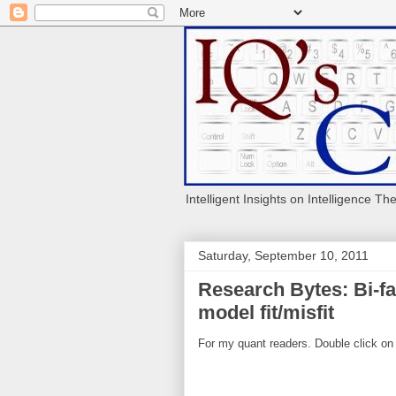
Intelligent Insights on Intelligence Th
Saturday, September 10, 2011
Research Bytes: Bi-fa
model fit/misfit
For my quant readers. Double click on