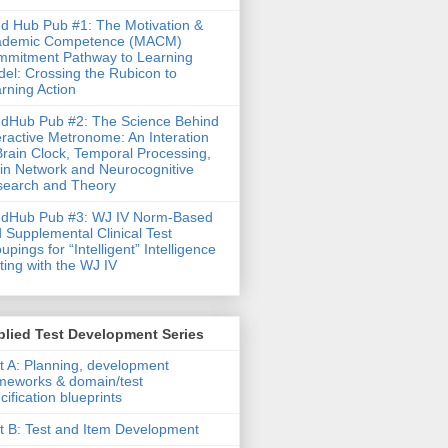
d Hub Pub #1: The Motivation &
ademic Competence (MACM)
mitment Pathway to Learning
el: Crossing the Rubicon to
rning Action
dHub Pub #2: The Science Behind
eractive Metronome: An Interation
Brain Clock, Temporal Processing,
in Network and Neurocognitive
earch and Theory
ndHub Pub #3: WJ IV Norm-Based
 Supplemental Clinical Test
upings for “Intelligent” Intelligence
ting with the WJ IV
lied Test Development Series
t A: Planning, development
meworks & domain/test
cification blueprints
t B: Test and Item Development