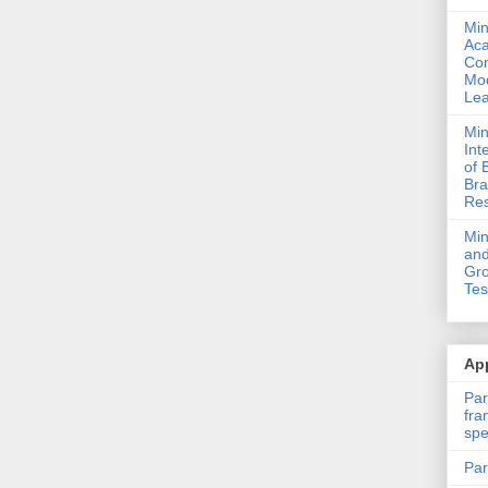
Min
Ac
Com
Mod
Lea
Min
Int
of 
Bra
Res
Mi
and
Gro
Tes
App
Par
fra
spe
Par