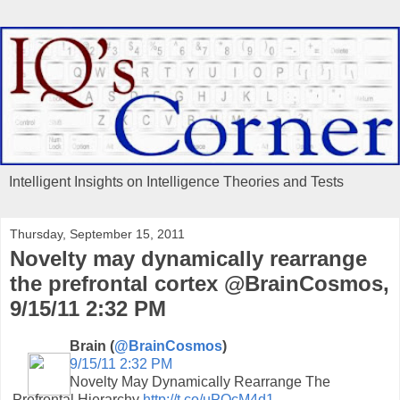
Intelligent Insights on Intelligence Theories and Tests
Thursday, September 15, 2011
Novelty may dynamically rearrange
the prefrontal cortex @BrainCosmos,
9/15/11 2:32 PM
Brain (
@BrainCosmos
)
9/15/11 2:32 PM
Novelty May Dynamically Rearrange The
Prefrontal Hierarchy
http://t.co/uPOcM4d1