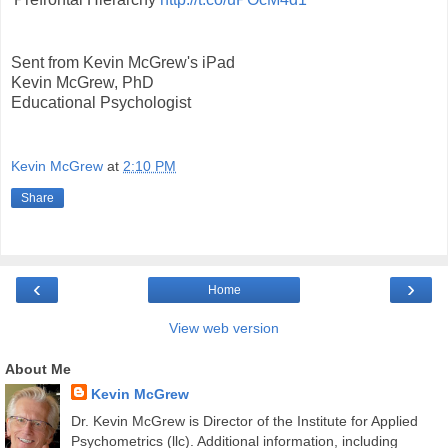
Sent from Kevin McGrew's iPad
Kevin McGrew, PhD
Educational Psychologist
Kevin McGrew
at
2:10 PM
Share
‹
›
Home
View web version
About Me
Kevin McGrew
Dr. Kevin McGrew is Director of the Institute for Applied
Psychometrics (llc). Additional information, including