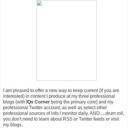
I am pleased to offer a new way to keep current (if you are
interested) in content I produce at my three professional
blogs (with
IQs Corner
being the primary core) and my
professional Twitter account, as well as select other
professional sources of info I monitor daily. AND.....drum roll,
you don't need to learn about RSS or Twitter feeds or visit
my blogs.