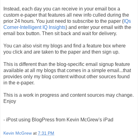
Instead, each day you can receive in your email box a
custom e-paper that features all new info culled during the
prior 24 hours. You just need to subscribe to the paper (
IQs
Corner-Intelligent IQ Insights
) and enter your email with the
email box button. Then sit back and wait for delivery.
You can also visit my blogs and find a feature box where
you click and are taken to the paper and then sign up.
This is different than the blog-specific email signup feature
available at all my blogs that comes in a simple email...that
provides only my blog content without other sources found
in the e-paper.
This is a work in progress and content sources may change.
Enjoy
- iPost using BlogPress from Kevin McGrew's iPad
Kevin McGrew
at
7:31 PM