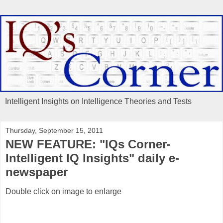
Intelligent Insights on Intelligence Theories and Tests
Thursday, September 15, 2011
NEW FEATURE: "IQs Corner-
Intelligent IQ Insights" daily e-
newspaper
Double click on image to enlarge