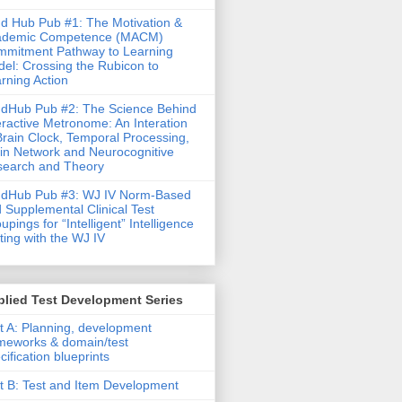
d Hub Pub #1: The Motivation &
ademic Competence (MACM)
mitment Pathway to Learning
el: Crossing the Rubicon to
rning Action
dHub Pub #2: The Science Behind
eractive Metronome: An Interation
Brain Clock, Temporal Processing,
in Network and Neurocognitive
earch and Theory
ndHub Pub #3: WJ IV Norm-Based
 Supplemental Clinical Test
upings for “Intelligent” Intelligence
ting with the WJ IV
lied Test Development Series
t A: Planning, development
meworks & domain/test
cification blueprints
t B: Test and Item Development