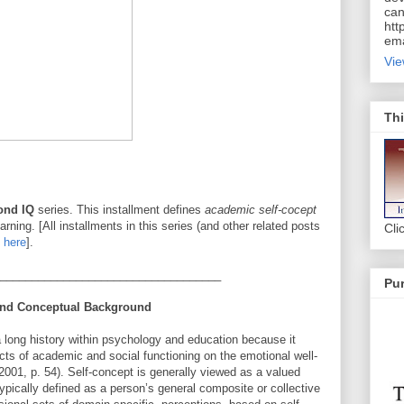
can
htt
ema
Vie
Thi
ond IQ
series. This installment defines
academic self-cocept
earning. [All installments in this series (and other related posts
Cli
g
here
].
___________________________________
Pur
 and Conceptual Background
 long history within psychology and education because it
cts of academic and social functioning on the emotional well-
, 2001, p. 54). Self-concept is generally viewed as a valued
ypically defined as a person’s general composite or collective