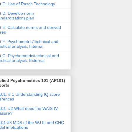
t C: Use of Rasch Technology
t D: Develop norm
andardization) plan
t E: Calculate norms and derived
res
t F: Psychometric/technical and
tistical analysis: Internal
t G: Psychometric/technical and
tistical analysis: External
plied Psychometrics 101 (AP101)
ports
01: # 1 Understanding IQ score
ferences
01: #2 What does the WAIS-IV
asure?
01:#3 MDS of the WJ III and CHC
el implications