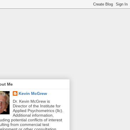
out Me
Kevin McGrew
Dr. Kevin McGrew is
Director of the Institute for
Applied Psychometrics (llc).
Additional information,
luding potential conflicts of interest
ulting from commercial test
elopment or other consultation,