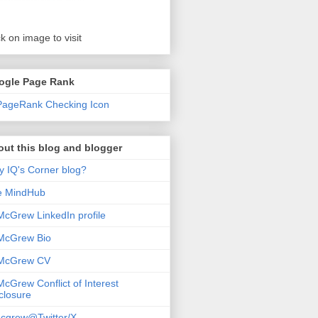
ck on image to visit
ogle Page Rank
ut this blog and blogger
 IQ's Corner blog?
e MindHub
McGrew LinkedIn profile
McGrew Bio
 McGrew CV
McGrew Conflict of Interest
closure
cgrew@Twitter/X