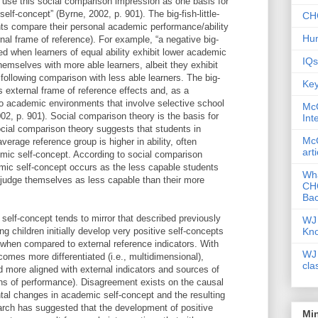
n use this social comparison impression as one basis for
elf-concept” (Byrne, 2002, p. 901). The big-fish-little-
CHC
ts compare their personal academic performance/ability
Hum
ernal frame of reference). For example, “a negative big-
nced when learners of equal ability exhibit lower academic
IQs
hemselves with more able learners, albeit they exhibit
following comparison with less able learners. The big-
Key
es external frame of reference effects and, as a
to academic environments that involve selective school
McG
02, p. 901). Social comparison theory is the basis for
Int
 Social comparison theory suggests that students in
McG
verage reference group is higher in ability, often
art
mic self-concept. According to social comparison
mic self-concept occurs as the less capable students
Wha
s) judge themselves as less capable than their more
CHC
Bac
 self-concept tends to mirror that described previously
WJ 
Kn
ung children initially develop very positive self-concepts
) when compared to external reference indicators. With
WJ 
omes more differentiated (i.e., multidimensional),
cla
nd more aligned with external indicators and sources of
ions of performance). Disagreement exists on the causal
l changes in academic self-concept and the resulting
arch has suggested that the development of positive
Mi