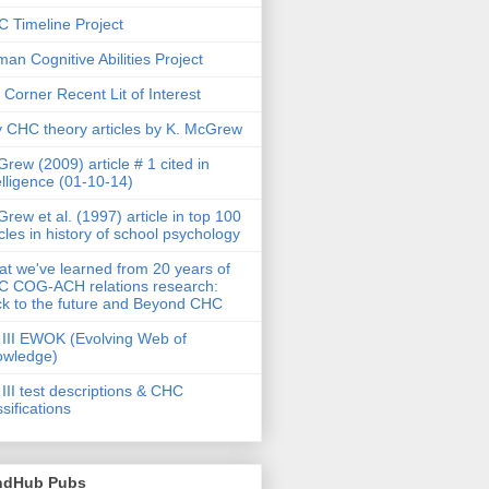
 Timeline Project
an Cognitive Abilities Project
 Corner Recent Lit of Interest
 CHC theory articles by K. McGrew
rew (2009) article # 1 cited in
elligence (01-10-14)
rew et al. (1997) article in top 100
icles in history of school psychology
t we've learned from 20 years of
 COG-ACH relations research:
k to the future and Beyond CHC
III EWOK (Evolving Web of
owledge)
III test descriptions & CHC
ssifications
ndHub Pubs