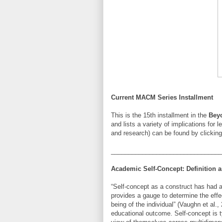
Current MACM Series Installment
This is the 15th installment in the
Bey
and lists a variety of implications for l
and research) can be found by clickin
________________________________
Academic Self-Concept: Definition
“Self-concept as a construct has had a
provides a gauge to determine the effe
being of the individual” (Vaughn et al.
educational outcome. Self-concept is t