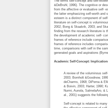
The terms self-concept and self-esteem
&DeBruhl, 1996). The cognitive or desc
from the affective or evaluative self-
the latter emphasizing self-worth and se
esteem is a distinct component of sel
literature on self-concept is volumino
2002; Bong & Skaalvik, 2003; and Skaa
finding from the research literature is t
the development of academic self- con
frames of reference include comparison
frames of reference includes compariso
time, comparisons with self in the sa
generated goals and aspirations (Byrn
Academic Self-Concept: Implication
A review of the voluminous self
2003; Bornholt &Goodnow, 199
deCharms, 1968; DiPerna & Ell
& Boivin, 2003; Harter, 1990; K
Nurmi, Aunola, SalmelaAro, & L
al., 2001) suggests the followin
Self-concept is related to man
the affective component of self-