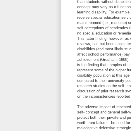
than students without disabiliti
concept may vary as a function o
learning disability. For example
receive special education servic
mainstreamed (i.e., resource) s
self-perceptions of academics t
no special education or remedia
This latter finding, however, as 
reviews, has not been consisten
disabilities (and most likely stu
affect school performance) pay a
achievement (Gresham, 1988). F
is the finding that samples of co
represent some of the higher fu
disability population at this ag
compared to their university pee
research studies on the self- co
discussion of prior research sy
on the inconsistencies reported
The adverse impact of repeated
self- concept and general self-
protect both their private and 
worth from failure. The need for
maladaptive defensive strategie