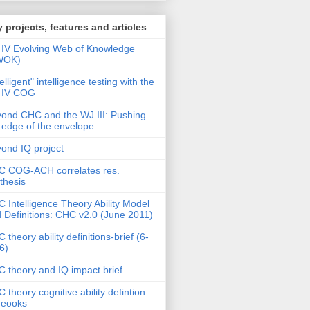
 projects, features and articles
IV Evolving Web of Knowledge
WOK)
telligent" intelligence testing with the
 IV COG
ond CHC and the WJ III: Pushing
 edge of the envelope
ond IQ project
 COG-ACH correlates res.
thesis
 Intelligence Theory Ability Model
 Definitions: CHC v2.0 (June 2011)
 theory ability definitions-brief (6-
6)
 theory and IQ impact brief
 theory cognitive ability defintion
deooks