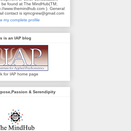
 be found at The MindHub(TM;
p://www.themindhub.com ). General
il contact is iqmcgrew@gmail.com
w my complete profile
s is an IAP blog
ck for IAP home page
pose,Passion & Serendipity