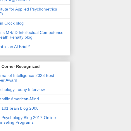
titute for Applied Psychometrics
P)
in Clock blog
ins MR/ID Intellectual Competence
eath Penalty blog
t is an AI Brief?
s Corner Recognized
rnal of Intelligence 2023 Best
per Award
chology Today Interview
entific American-Mind
 101 brain blog 2008
 Psychology Blog 2017-Online
nseling Programs