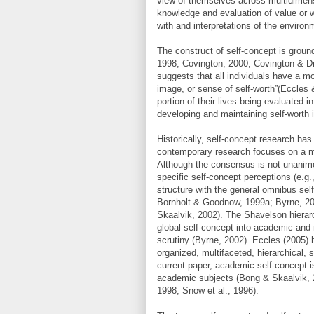
view of themselves across multidimensi
knowledge and evaluation of value or w
with and interpretations of the enviro
The construct of self-concept is ground
1998; Covington, 2000; Covington & Dra
suggests that all individuals have a mo
image, or sense of self-worth”(Eccles &
portion of their lives being evaluated 
developing and maintaining self-worth 
Historically, self-concept research ha
contemporary research focuses on a mu
Although the consensus is not unanimou
specific self-concept perceptions (e.g.
structure with the general omnibus sel
Bornholt & Goodnow, 1999a; Byrne, 20
Skaalvik, 2002). The Shavelson hierarc
global self-concept into academic and
scrutiny (Byrne, 2002). Eccles (2005) h
organized, multifaceted, hierarchical, 
current paper, academic self-concept is
academic subjects (Bong & Skaalvik, 
1998; Snow et al., 1996).