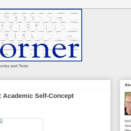
eories and Tests
Ab
: Academic Self-Concept
inc
res
dev