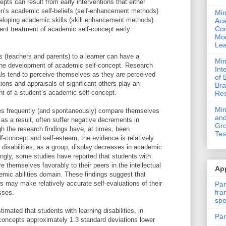
pts can result from early interventions that either
en’s academic self-beliefs (self-enhancement methods)
Min
eloping academic skills (skill enhancement methods).
Ac
Com
cent treatment of academic self-concept early
Mod
Lea
ts (teachers and parents) to a learner can have a
Min
 the development of academic self-concept. Research
Int
ls tend to perceive themselves as they are perceived
of 
ions and appraisals of significant others play an
Bra
nt of a student’s academic self-concept.
Res
Mi
ties frequently (and spontaneously) compare themselves
and
 as a result, often suffer negative decrements in
Gro
h the research findings have, at times, been
Tes
lf-concept and self-esteem, the evidence is relatively
g disabilities, as a group, display decreases in academic
ingly, some studies have reported that students with
e themselves favorably to their peers in the intellectual
App
demic abilities domain. These findings suggest that
ies may make relatively accurate self-evaluations of their
Par
fra
sses.
spe
mated that students with learning disabilities, in
Par
concepts approximately 1.3 standard deviations lower