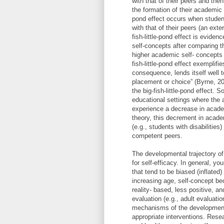
with that of their peers and the
the formation of their academic s
pond effect occurs when studen
with that of their peers (an ext
fish-little-pond effect is evide
self-concepts after comparing t
higher academic self- concepts 
fish-little-pond effect exemplifi
consequence, lends itself well 
placement or choice” (Byrne, 20
the big-fish-little-pond effect.
educational settings where the a
experience a decrease in acade
theory, this decrement in acade
(e.g., students with disabilitie
competent peers.
The developmental trajectory of
for self-efficacy. In general, yo
that tend to be biased (inflated
increasing age, self-concept bec
reality- based, less positive, a
evaluation (e.g., adult evaluat
mechanisms of the developmenta
appropriate interventions. Rese