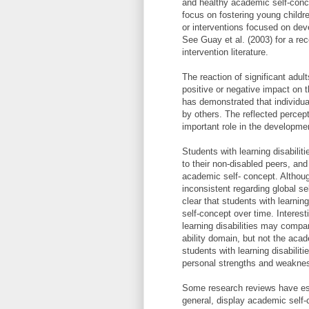
and healthy academic self-conce
focus on fostering young childr
or interventions focused on dev
See Guay et al. (2003) for a re
intervention literature.
The reaction of significant adul
positive or negative impact on
has demonstrated that individua
by others. The reflected percept
important role in the developme
Students with learning disabili
to their non-disabled peers, and
academic self- concept. Althoug
inconsistent regarding global se
clear that students with learnin
self-concept over time. Interest
learning disabilities may compar
ability domain, but not the aca
students with learning disabilit
personal strengths and weakne
Some research reviews have esti
general, display academic self-