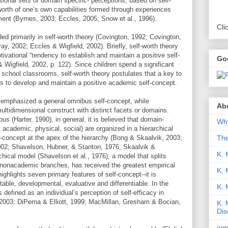
onal sets of domain specific- perceptions, based on self-
orth of one’s own capabilities formed through experiences
nment (Byrnes, 2003; Eccles, 2005; Snow et al., 1996).
Cli
ed primarily in self-worth theory (Covington, 1992; Covington,
y, 2002; Eccles & Wigfield, 2002). Briefly, self-worth theory
tivational “tendency to establish and maintain a positive self-
Go
 Wigfield, 2002, p. 122). Since children spend a significant
in school classrooms, self-worth theory postulates that a key to
is to develop and maintain a positive academic self-concept.
s emphasized a general omnibus self-concept, while
Abo
ltidimensional construct with distinct facets or domains.
s (Harter, 1990), in general, it is believed that domain-
Why
, academic, physical, social) are organized in a hierarchical
Th
f-concept at the apex of the hierarchy (Bong & Skaalvik, 2003;
02; Shavelson, Hubner, & Stanton, 1976; Skaalvik &
K. 
hical model (Shavelson et al., 1976), a model that splits
 nonacademic branches, has received the greatest empirical
K. 
ighlights seven primary features of self-concept--it is
stable, developmental, evaluative and differentiable. In the
K.
 defined as an individual’s perception of self-efficacy in
2003; DiPerna & Elliott, 1999; MacMillan, Gresham & Bocian,
K. 
Dis
iqm