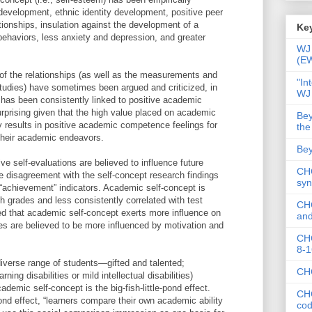
 development, ethnic identity development, positive peer
tionships, insulation against the development of a
Key
 behaviors, less anxiety and depression, and greater
WJ 
(E
 of the relationships (as well as the measurements and
"In
tudies) have sometimes been argued and criticized, in
WJ
has been consistently linked to positive academic
urprising given that the high value placed on academic
Bey
 results in positive academic competence feelings for
the
 their academic endeavors.
Bey
e self-evaluations are believed to influence future
CHC
e disagreement with the self-concept research findings
syn
 “achievement” indicators. Academic self-concept is
h grades and less consistently correlated with test
CHC
ed that academic self-concept exerts more influence on
and
es are believed to be more influenced by motivation and
CHC
8-1
diverse range of students—gifted and talented;
CHC
ning disabilities or mild intellectual disabilities)
demic self-concept is the big-fish-little-pond effect.
CHC
-pond effect, “learners compare their own academic ability
co