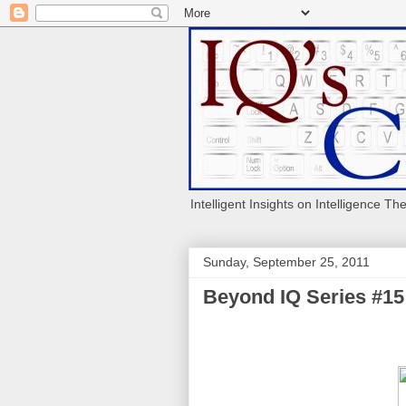
Intelligent Insights on Intelligence Th
Sunday, September 25, 2011
Beyond IQ Series #15