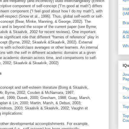
 are frequently (and incorrectly) used interchangeably (Ehrlich
riptive component of self-concept (“I’m good at math”) differs
Ins
 esteem component (“I feel good about how I do my math”), with
(IA
lf-respect (Snow et al., 1996). Thus, global self-worth or self-
f-concept (Bear, Minke, Manning, & George, 2002). The
Bra
us and is beyond the scope of the current paper (see Byrne,
Atk
lvik & Skaalvik, 2002 for recent reviews). One important
& D
he significant role that different “frames of reference” play in
cept (Byrne, 2002; Skaalvik &Skaalvik, 2002). External
Wha
s with school/class averages or other learners. An internal
ns with the self in different academic domains at a given
me academic domain across time, and comparisons to self-
e, 2002; Skaalvik & Skaalvik, 2002)
IQ
s
Jou
Pa
-concept and self-esteem literature (Bong & Skaalvik,
Psy
9b; Byrne, 2002; Cosden & McNamara, 1997;
Sci
iott, 1999; Dusek, 2000; Gresham, 1988; Guay, Marsh,
aplan & Lin, 2000; Martin, Marsh, & Debus, 2003;
Top
indroos, 2003; Skaalvik & Skaalvik, 2002; Vaughn et
g implications:
Top
Cou
y other developmental accomplishments. For example,
concept (i.e., self-esteem) has been empirically