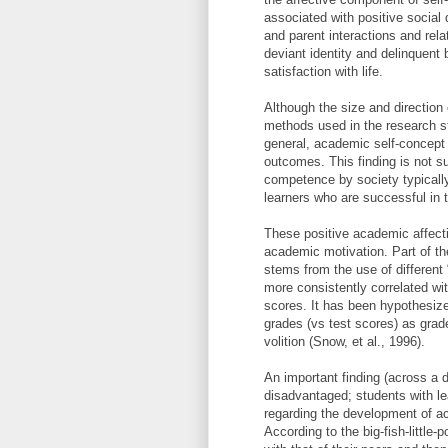
associated with positive social
and parent interactions and rela
deviant identity and delinquent
satisfaction with life.
Although the size and direction
methods used in the research s
general, academic self-concept 
outcomes. This finding is not s
competence by society typically
learners who are successful in
These positive academic affectiv
academic motivation. Part of th
stems from the use of different
more consistently correlated wit
scores. It has been hypothesiz
grades (vs test scores) as grad
volition (Snow, et al., 1996).
An important finding (across a 
disadvantaged; students with lear
regarding the development of aca
According to the big-fish-little