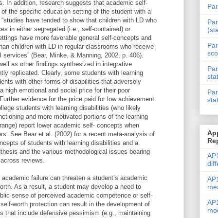
es. In addition, research suggests that academic self-
Par
f the specific education setting of the student with a
, “studies have tended to show that children with LD who
Par
es in either segregated (i.e., self-contained) or
(st
ettings have more favorable general self-concepts and
Par
han children with LD in regular classrooms who receive
sco
l services” (Bear, Minke, & Manning, 2002, p. 406).
well as other findings synthesized in integrative
Par
tly replicated. Clearly, some students with learning
sta
dents with other forms of disabilities that adversely
 high emotional and social price for their poor
Par
urther evidence for the price paid for low achievement
sta
llege students with learning disabilities (who likely
nctioning and more motivated portions of the learning
e range) report lower academic self- concepts when
Ap
rs. See Bear et al. (2002) for a recent meta-analysis of
Re
ncepts of students with learning disabilities and a
nthesis and the various methodological issues bearing
AP1
 across reviews.
dif
 academic failure can threaten a student’s academic
AP1
me
worth. As a result, a student may develop a need to
public sense of perceived academic competence or self-
AP1
 self-worth protection can result in the development of
mod
s that include defensive pessimism (e.g., maintaining