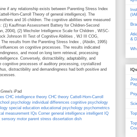
ne if any relationship exists between Parenting Stress Index
Ins
(IA
Cattell-Horn-Carroll Theory of general intelligence). The
 mothers and 16 children. The cognitive abilities were measured
Bra
s: (1) Kauffman Assessment Battery for Children-Second
, 2004), (2) Wechsler Intelligence Scale for Children , WISC-
Atk
ck Johnson III Test of Cognitive Abilities , WJ III COG,
& D
he results from the Parenting Stress Index , (Abidin, 1995)
 influences on cognitive processes. The results indicated
Wha
mandingness, and mood on long term retrieval, processing
telligence. Conversely, distractibility, adaptability, and
ognitive processes of auditory processing, crystallized
hus, distractibility and demandingness had both positive and
IQ
rocesses.
Jou
Pa
cGrew's iPad
Psy
res
CHC intelligence theory
CHC theory
Cattell-Horn-Carroll
chool psychology
individual differences
cognitive psychology
Sci
logy
special education
educational psychology
psychometrics
Top
cal measurement
IQs Corner
general intelligence
intelligent IQ
t
sensory motor
parent stress
dissertation dish
Top
Cou