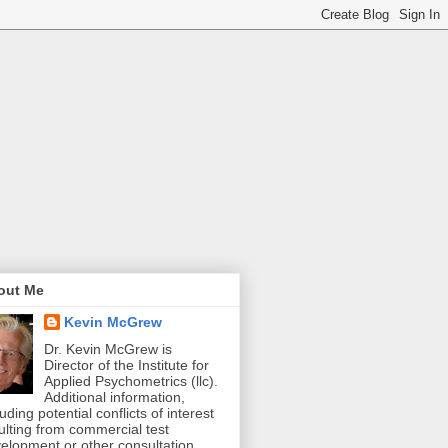
out Me
Kevin McGrew
Dr. Kevin McGrew is
Director of the Institute for
Applied Psychometrics (llc).
Additional information,
luding potential conflicts of interest
ulting from commercial test
elopment or other consultation,