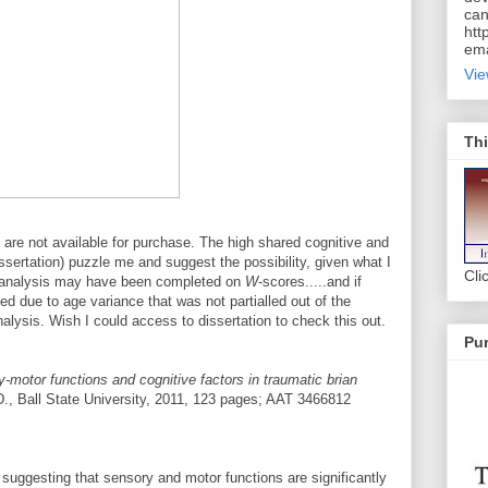
can
htt
ema
Vie
Thi
are not available for purchase. The high shared cognitive and
ssertation) puzzle me and suggest the possibility, given what I
Cli
he analysis may have been completed on
W
-scores.....and if
ed due to age variance that was not partialled out of the
alysis. Wish I could access to dissertation to check this out.
Pur
-motor functions and cognitive factors in traumatic brian
, Ball State University, 2011, 123 pages; AAT 3466812
 suggesting that sensory and motor functions are significantly