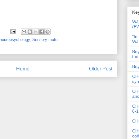
Key
WJ 
(E
"In
neuropsychology
,
Sensory-motor
WJ
Bey
the
Bey
Home
Older Post
CHC
syn
CHC
and
CHC
8-1
CHC
CHC
co