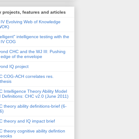
 projects, features and articles
IV Evolving Web of Knowledge
WOK)
telligent" intelligence testing with the
 IV COG
ond CHC and the WJ III: Pushing
 edge of the envelope
ond IQ project
 COG-ACH correlates res.
thesis
 Intelligence Theory Ability Model
 Definitions: CHC v2.0 (June 2011)
 theory ability definitions-brief (6-
6)
 theory and IQ impact brief
 theory cognitive ability defintion
deooks