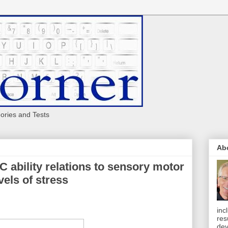
eories and Tests
Ab
C ability relations to sensory motor
vels of stress
inc
res
dev