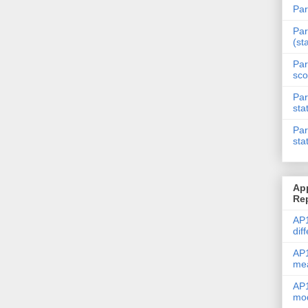
Par
Par
(st
Par
sco
Par
sta
Par
sta
Ap
Re
AP1
dif
AP1
me
AP1
mod