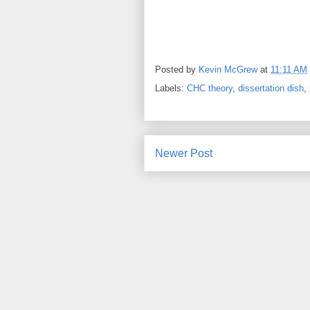
Posted by
Kevin McGrew
at
11:11 AM
Labels:
CHC theory
,
dissertation dish
,
Newer Post