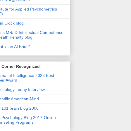
titute for Applied Psychometrics
P)
in Clock blog
ins MR/ID Intellectual Competence
eath Penalty blog
t is an AI Brief?
s Corner Recognized
rnal of Intelligence 2023 Best
per Award
chology Today Interview
entific American-Mind
 101 brain blog 2008
 Psychology Blog 2017-Online
nseling Programs