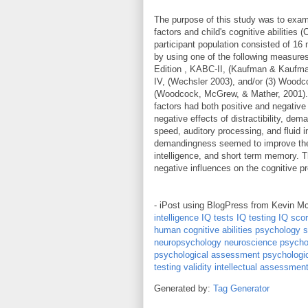
The purpose of this study was to exami
factors and child's cognitive abilities (
participant population consisted of 16
by using one of the following measure
Edition , KABC-II, (Kaufman & Kaufman
IV, (Wechsler 2003), and/or (3) Woodco
(Woodcock, McGrew, & Mather, 2001). T
factors had both positive and negative
negative effects of distractibility, de
speed, auditory processing, and fluid in
demandingness seemed to improve the c
intelligence, and short term memory. T
negative influences on the cognitive p
- iPost using BlogPress from Kevin M
intelligence
IQ tests
IQ testing
IQ sco
human cognitive abilities
psychology
s
neuropsychology
neuroscience psycho
psychological assessment
psychologi
testing
validity
intellectual assessmen
Generated by:
Tag Generator