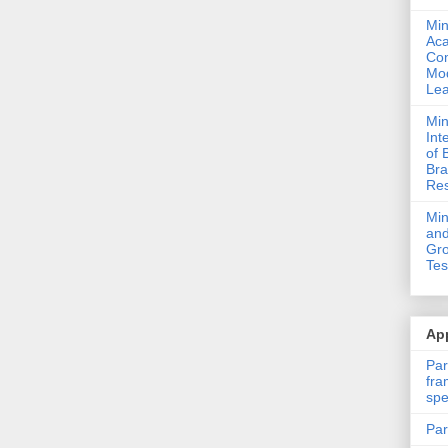
Min
Ac
Com
Mod
Lea
Min
Int
of 
Bra
Res
Mi
and
Gro
Tes
App
Par
fra
spe
Par