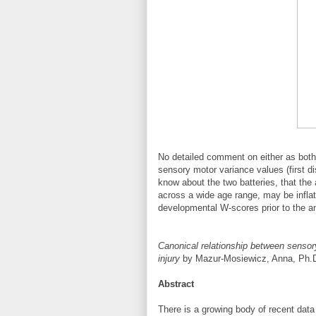
No detailed comment on either as both 
sensory motor variance values (first di
know about the two batteries, that t
across a wide age range, may be inflat
developmental W-scores prior to the an
Canonical relationship between sensory
injury
by Mazur-Mosiewicz, Anna, Ph.D.
Abstract
There is a growing body of recent data