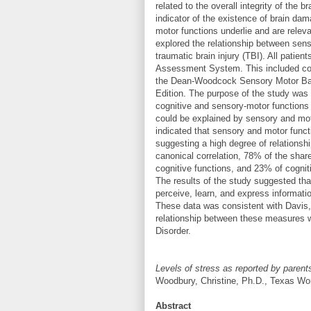
related to the overall integrity of the
indicator of the existence of brain da
motor functions underlie and are releva
explored the relationship between sens
traumatic brain injury (TBI). All pat
Assessment System. This included cog
the Dean-Woodcock Sensory Motor Batt
Edition. The purpose of the study was 
cognitive and sensory-motor functions a
could be explained by sensory and mo
indicated that sensory and motor funct
suggesting a high degree of relations
canonical correlation, 78% of the shar
cognitive functions, and 23% of cogni
The results of the study suggested that
perceive, learn, and express informatio
These data was consistent with Davi
relationship between these measures wi
Disorder.
Levels of stress as reported by parents a
Woodbury, Christine, Ph.D., Texas Wo
Abstract