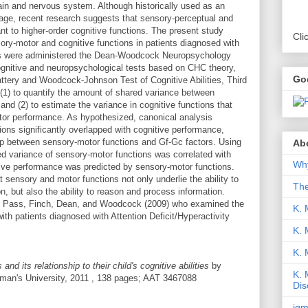
 brain and nervous system. Although historically used as an
mage, recent research suggests that sensory-perceptual and
nt to higher-order cognitive functions. The present study
Cli
ory-motor and cognitive functions in patients diagnosed with
ients were administered the Dean-Woodcock Neuropsychology
nitive and neuropsychological tests based on CHC theory,
Go
ery and Woodcock-Johnson Test of Cognitive Abilities, Third
(1) to quantify the amount of shared variance between
nd (2) to estimate the variance in cognitive functions that
tor performance. As hypothesized, canonical analysis
ions significantly overlapped with cognitive performance,
hip between sensory-motor functions and Gf-Gc factors. Using
Abo
ed variance of sensory-motor functions was correlated with
Why
tive performance was predicted by sensory-motor functions.
 sensory and motor functions not only underlie the ability to
Th
n, but also the ability to reason and process information.
s, Pass, Finch, Dean, and Woodcock (2009) who examined the
K. 
th patients diagnosed with Attention Deficit/Hyperactivity
K. 
K.
nd its relationship to their child's cognitive abilities
by
K. 
man's University, 2011 , 138 pages; AAT 3467088
Dis
iqm