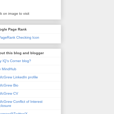
ck on image to visit
ogle Page Rank
ut this blog and blogger
 IQ's Corner blog?
e MindHub
McGrew LinkedIn profile
McGrew Bio
 McGrew CV
McGrew Conflict of Interest
closure
cgrew@Twitter/X