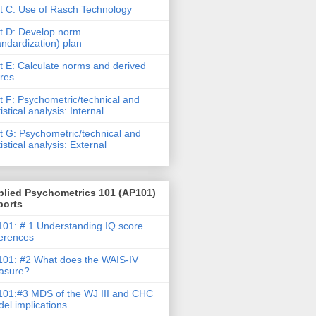
t C: Use of Rasch Technology
t D: Develop norm
andardization) plan
t E: Calculate norms and derived
res
t F: Psychometric/technical and
tistical analysis: Internal
t G: Psychometric/technical and
tistical analysis: External
plied Psychometrics 101 (AP101)
ports
01: # 1 Understanding IQ score
ferences
01: #2 What does the WAIS-IV
asure?
01:#3 MDS of the WJ III and CHC
el implications