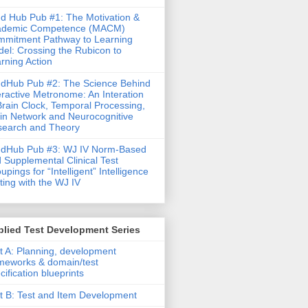
d Hub Pub #1: The Motivation &
ademic Competence (MACM)
mitment Pathway to Learning
el: Crossing the Rubicon to
rning Action
dHub Pub #2: The Science Behind
eractive Metronome: An Interation
Brain Clock, Temporal Processing,
in Network and Neurocognitive
earch and Theory
ndHub Pub #3: WJ IV Norm-Based
 Supplemental Clinical Test
upings for “Intelligent” Intelligence
ting with the WJ IV
lied Test Development Series
t A: Planning, development
meworks & domain/test
cification blueprints
t B: Test and Item Development