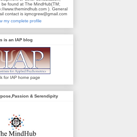
 be found at The MindHub(TM;
p://www.themindhub.com ). General
il contact is iqmcgrew@gmail.com
w my complete profile
s is an IAP blog
ck for IAP home page
pose,Passion & Serendipity