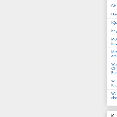
CHC
Hum
IQs
Key
McG
Int
McG
art
Wha
CHC
Bac
WJ 
Kn
WJ 
cla
Mi