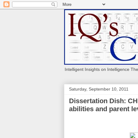
Intelligent Insights on Intelligence Th
Saturday, September 10, 2011
Dissertation Dish: CH
abilities and parent le