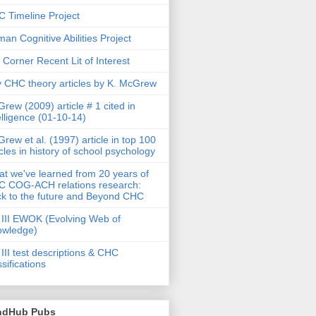
 Timeline Project
an Cognitive Abilities Project
 Corner Recent Lit of Interest
 CHC theory articles by K. McGrew
rew (2009) article # 1 cited in
elligence (01-10-14)
rew et al. (1997) article in top 100
icles in history of school psychology
t we've learned from 20 years of
 COG-ACH relations research:
k to the future and Beyond CHC
III EWOK (Evolving Web of
owledge)
III test descriptions & CHC
ssifications
ndHub Pubs