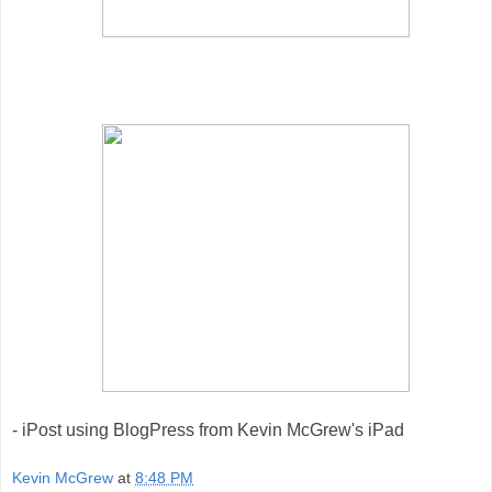
- iPost using BlogPress from Kevin McGrew's iPad
Kevin McGrew
at
8:48 PM