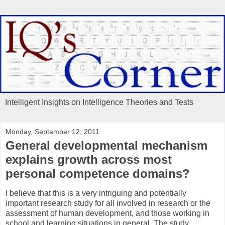
Intelligent Insights on Intelligence Theories and Tests
Monday, September 12, 2011
General developmental mechanism
explains growth across most
personal competence domains?
I believe that this is a very intriguing and potentially
important research study for all involved in research or the
assessment of human development, and those working in
school and learning situations in general. The study