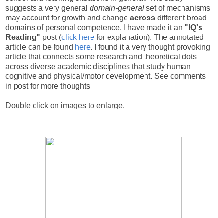
suggests a very general
domain-general
set of mechanisms
may account for growth and change
across
different broad
domains of personal competence. I have made it an
"IQ's
Reading"
post (
click here
for explanation). The annotated
article can be found
here
. I found it a very thought provoking
article that connects some research and theoretical dots
across diverse academic disciplines that study human
cognitive and physical/motor development. See comments
in post for more thoughts.
Double click on images to enlarge.