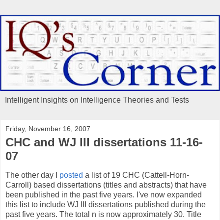
Intelligent Insights on Intelligence Theories and Tests
Friday, November 16, 2007
CHC and WJ III dissertations 11-16-
07
The other day I
posted
a list of 19 CHC (Cattell-Horn-
Carroll) based dissertations (titles and abstracts) that have
been published in the past five years. I've now expanded
this list to include WJ III dissertations published during the
past five years. The total n is now approximately 30. Title