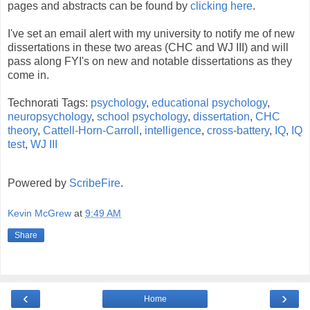
pages and abstracts can be found by
clicking here
.
I've set an email alert with my university to notify me of new
dissertations in these two areas (CHC and WJ III) and will
pass along FYI's on new and notable dissertations as they
come in.
Technorati Tags:
psychology
,
educational psychology
,
neuropsychology
,
school psychology
,
dissertation
,
CHC
theory
,
Cattell-Horn-Carroll
,
intelligence
,
cross-battery
,
IQ
,
IQ
test
,
WJ III
Powered by
ScribeFire
.
Kevin McGrew
at
9:49 AM
Share
‹
›
Home