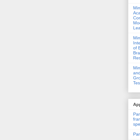
Min
Ac
Com
Mod
Lea
Min
Int
of 
Bra
Res
Mi
and
Gro
Tes
App
Par
fra
spe
Par