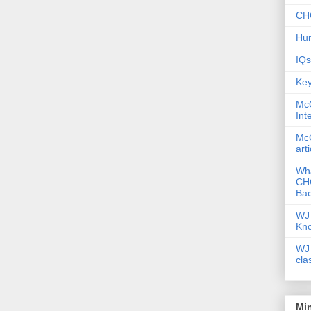
CHC
Hum
IQs
Key
McG
Int
McG
art
Wha
CHC
Bac
WJ 
Kn
WJ 
cla
Mi