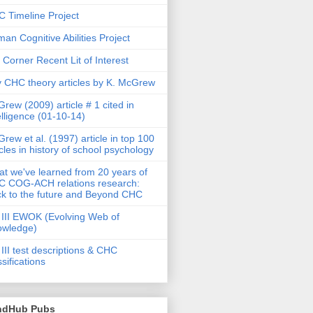
 Timeline Project
an Cognitive Abilities Project
 Corner Recent Lit of Interest
 CHC theory articles by K. McGrew
rew (2009) article # 1 cited in
elligence (01-10-14)
rew et al. (1997) article in top 100
icles in history of school psychology
t we've learned from 20 years of
 COG-ACH relations research:
k to the future and Beyond CHC
III EWOK (Evolving Web of
owledge)
III test descriptions & CHC
ssifications
ndHub Pubs