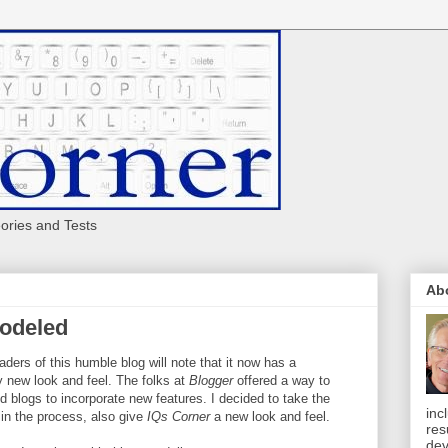
eories and Tests
Ab
modeled
aders of this humble blog will note that it now has a
 new look and feel. The folks at
Blogger
offered a way to
d blogs to incorporate new features. I decided to take the
inc
in the process, also give
IQs Corner
a new look and feel.
res
dev