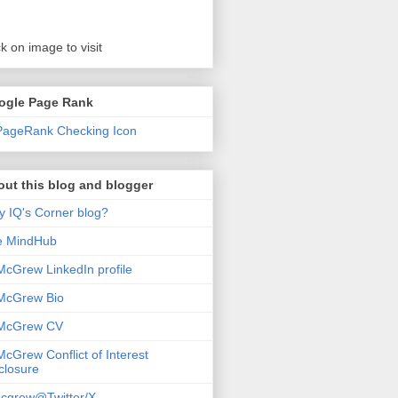
ck on image to visit
ogle Page Rank
ut this blog and blogger
 IQ's Corner blog?
e MindHub
McGrew LinkedIn profile
McGrew Bio
 McGrew CV
McGrew Conflict of Interest
closure
cgrew@Twitter/X