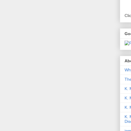
Cli
Go
Abo
Why
Th
K. 
K. 
K.
K. 
Dis
iqm