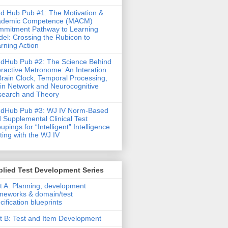
d Hub Pub #1: The Motivation &
ademic Competence (MACM)
mitment Pathway to Learning
el: Crossing the Rubicon to
rning Action
dHub Pub #2: The Science Behind
eractive Metronome: An Interation
Brain Clock, Temporal Processing,
in Network and Neurocognitive
earch and Theory
ndHub Pub #3: WJ IV Norm-Based
 Supplemental Clinical Test
upings for “Intelligent” Intelligence
ting with the WJ IV
lied Test Development Series
t A: Planning, development
meworks & domain/test
cification blueprints
t B: Test and Item Development