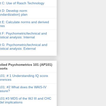
t C: Use of Rasch Technology
t D: Develop norm
andardization) plan
t E: Calculate norms and derived
res
t F: Psychometric/technical and
tistical analysis: Internal
t G: Psychometric/technical and
tistical analysis: External
plied Psychometrics 101 (AP101)
ports
01: # 1 Understanding IQ score
ferences
01: #2 What does the WAIS-IV
asure?
01:#3 MDS of the WJ III and CHC
el implications