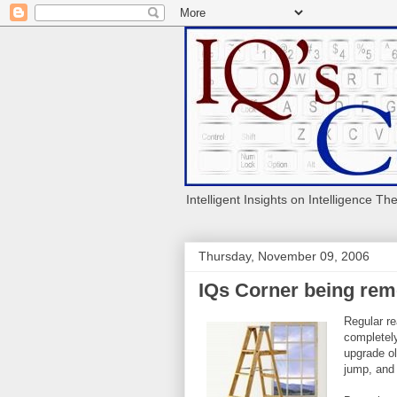
Intelligent Insights on Intelligence Th
Thursday, November 09, 2006
IQs Corner being re
Regular re
completely
upgrade ol
jump, and 