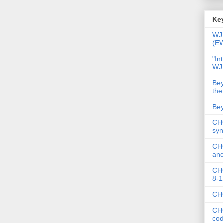
Key
WJ 
(E
"In
WJ
Bey
the
Bey
CHC
syn
CHC
and
CHC
8-1
CHC
CHC
co