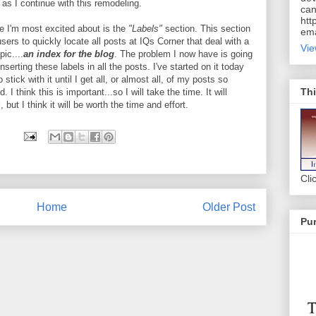
 as I continue with this remodeling.
can
htt
e I'm most excited about is the
"Labels"
section. This section
ema
 users to quickly locate all posts at IQs Corner that deal with a
Vie
pic....
an index for the blog
. The problem I now have is going
nserting these labels in all the posts. I've started on it today
 stick with it until I get all, or almost all, of my posts so
Thi
. I think this is important...so I will take the time. It will
ut I think it will be worth the time and effort.
Cli
Home
Older Post
Pur