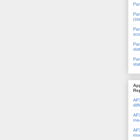
Par
Par
(st
Par
sco
Par
sta
Par
sta
Ap
Re
AP1
dif
AP1
me
AP1
mod