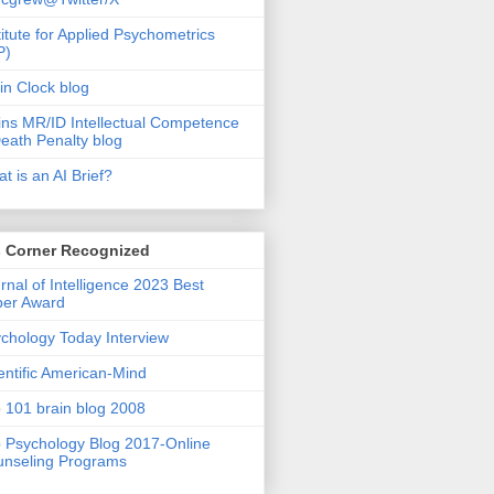
titute for Applied Psychometrics
P)
in Clock blog
ins MR/ID Intellectual Competence
eath Penalty blog
t is an AI Brief?
s Corner Recognized
rnal of Intelligence 2023 Best
per Award
chology Today Interview
entific American-Mind
 101 brain blog 2008
 Psychology Blog 2017-Online
nseling Programs