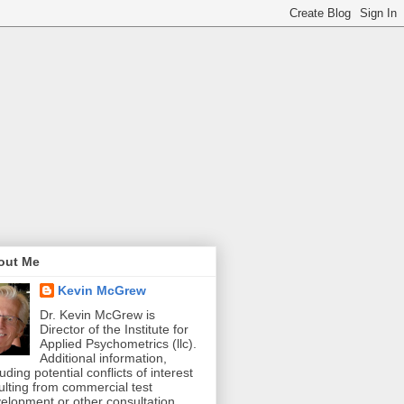
out Me
Kevin McGrew
Dr. Kevin McGrew is
Director of the Institute for
Applied Psychometrics (llc).
Additional information,
luding potential conflicts of interest
ulting from commercial test
elopment or other consultation,