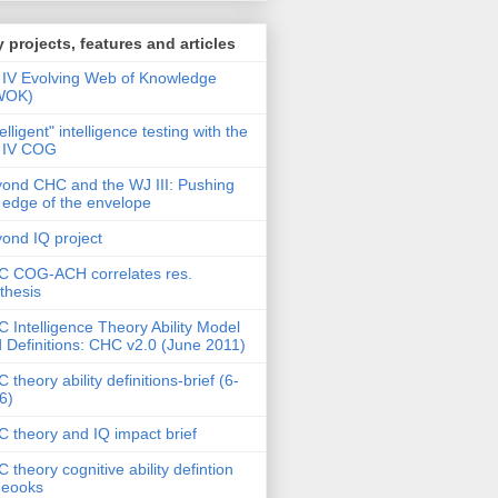
 projects, features and articles
IV Evolving Web of Knowledge
WOK)
telligent" intelligence testing with the
 IV COG
ond CHC and the WJ III: Pushing
 edge of the envelope
ond IQ project
 COG-ACH correlates res.
thesis
 Intelligence Theory Ability Model
 Definitions: CHC v2.0 (June 2011)
 theory ability definitions-brief (6-
6)
 theory and IQ impact brief
 theory cognitive ability defintion
deooks