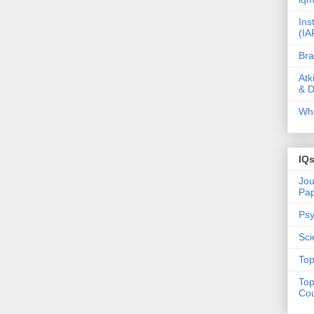
Ins
(IA
Bra
Atk
& D
Wha
IQ
Jou
Pa
Psy
Sci
Top
Top
Cou