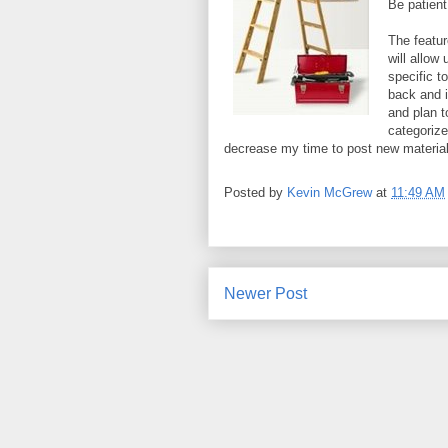
Be patient
The featur
will allow
specific to
back and i
and plan to
categorized
decrease my time to post new material, b
Posted by
Kevin McGrew
at
11:49 AM
Newer Post