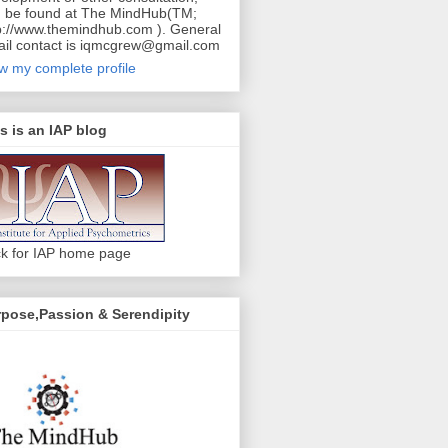
 be found at The MindHub(TM;
p://www.themindhub.com ). General
il contact is iqmcgrew@gmail.com
w my complete profile
s is an IAP blog
ck for IAP home page
pose,Passion & Serendipity