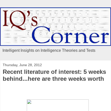
Intelligent Insights on Intelligence Theories and Tests
Thursday, June 28, 2012
Recent literature of interest: 5 weeks
behind...here are three weeks worth