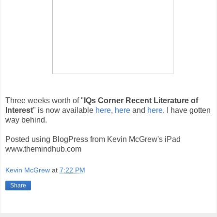
Three weeks worth of "
IQs Corner Recent Literature of
Interest
" is now available
here
,
here
and
here
. I have gotten
way behind.
Posted using BlogPress from Kevin McGrew's iPad
www.themindhub.com
Kevin McGrew
at
7:22 PM
Share