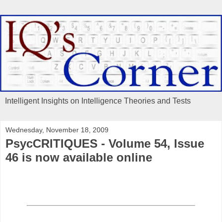
Intelligent Insights on Intelligence Theories and Tests
Wednesday, November 18, 2009
PsycCRITIQUES - Volume 54, Issue
46 is now available online