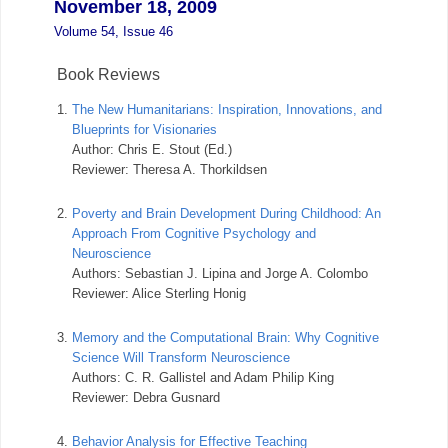
November 18, 2009
Volume 54, Issue 46
Book Reviews
1.
The New Humanitarians: Inspiration, Innovations, and
Blueprints for Visionaries
Author: Chris E. Stout (Ed.)
Reviewer: Theresa A. Thorkildsen
2.
Poverty and Brain Development During Childhood: An
Approach From Cognitive Psychology and
Neuroscience
Authors: Sebastian J. Lipina and Jorge A. Colombo
Reviewer: Alice Sterling Honig
3.
Memory and the Computational Brain: Why Cognitive
Science Will Transform Neuroscience
Authors: C. R. Gallistel and Adam Philip King
Reviewer: Debra Gusnard
4.
Behavior Analysis for Effective Teaching