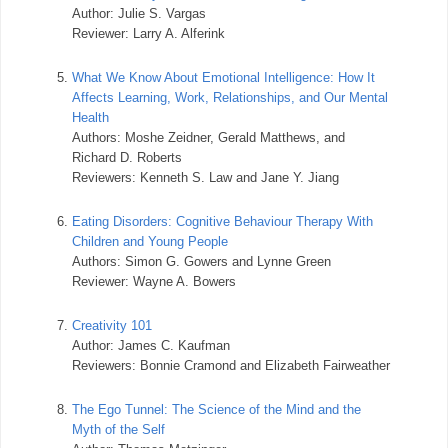
Author: Julie S. Vargas
Reviewer: Larry A. Alferink
5.
What We Know About Emotional Intelligence: How It
Affects Learning, Work, Relationships, and Our Mental
Health
Authors: Moshe Zeidner, Gerald Matthews, and
Richard D. Roberts
Reviewers: Kenneth S. Law and Jane Y. Jiang
6.
Eating Disorders: Cognitive Behaviour Therapy With
Children and Young People
Authors: Simon G. Gowers and Lynne Green
Reviewer: Wayne A. Bowers
7.
Creativity 101
Author: James C. Kaufman
Reviewers: Bonnie Cramond and Elizabeth Fairweather
8.
The Ego Tunnel: The Science of the Mind and the
Myth of the Self