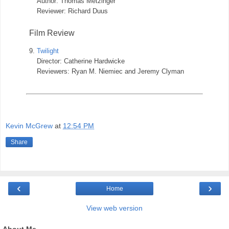
Author: Thomas Metzinger
Reviewer: Richard Duus
Film Review
9.
Twilight
Director: Catherine Hardwicke
Reviewers: Ryan M. Niemiec and Jeremy Clyman
Kevin McGrew
at
12:54 PM
Share
‹
›
Home
View web version