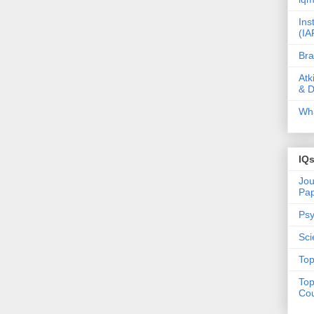
Ins
(IA
Bra
Atk
& D
Wha
IQ
Jou
Pa
Psy
Sci
Top
Top
Cou