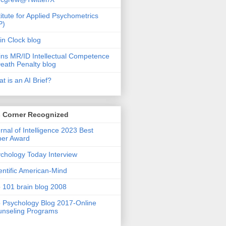
titute for Applied Psychometrics
P)
in Clock blog
ins MR/ID Intellectual Competence
eath Penalty blog
t is an AI Brief?
s Corner Recognized
rnal of Intelligence 2023 Best
per Award
chology Today Interview
entific American-Mind
 101 brain blog 2008
 Psychology Blog 2017-Online
nseling Programs