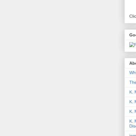
Cli
Go
Abo
Why
Th
K. 
K. 
K.
K. 
Dis
iqm