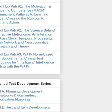
d Hub Pub #1: The Motivation &
ademic Competence (MACM)
mitment Pathway to Learning
el: Crossing the Rubicon to
rning Action
dHub Pub #2: The Science Behind
eractive Metronome: An Interation
Brain Clock, Temporal Processing,
in Network and Neurocognitive
earch and Theory
ndHub Pub #3: WJ IV Norm-Based
 Supplemental Clinical Test
upings for “Intelligent” Intelligence
ting with the WJ IV
lied Test Development Series
t A: Planning, development
meworks & domain/test
cification blueprints
t B: Test and Item Development