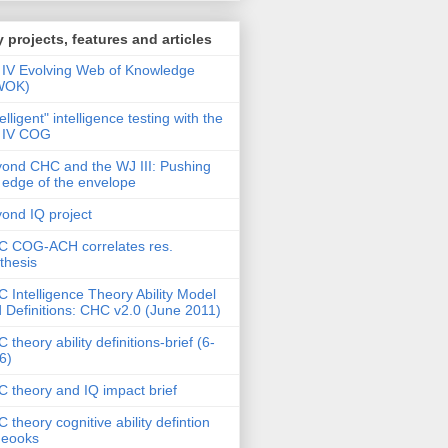
 projects, features and articles
IV Evolving Web of Knowledge
WOK)
telligent" intelligence testing with the
 IV COG
ond CHC and the WJ III: Pushing
 edge of the envelope
ond IQ project
 COG-ACH correlates res.
thesis
 Intelligence Theory Ability Model
 Definitions: CHC v2.0 (June 2011)
 theory ability definitions-brief (6-
6)
 theory and IQ impact brief
 theory cognitive ability defintion
deooks