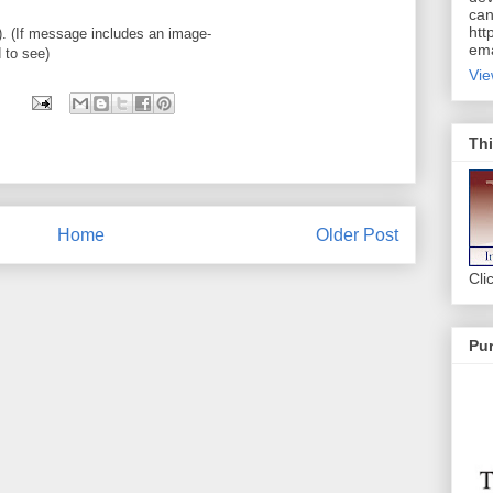
can
htt
 (If message includes an image-
ema
d to see)
Vie
Thi
Home
Older Post
Cli
Pur