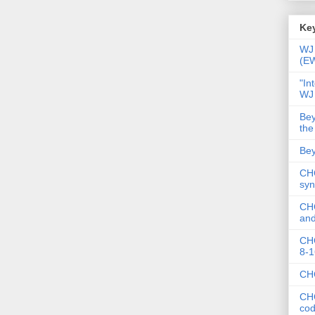
Key
WJ 
(E
"In
WJ
Bey
the
Bey
CHC
syn
CHC
and
CHC
8-1
CHC
CHC
co