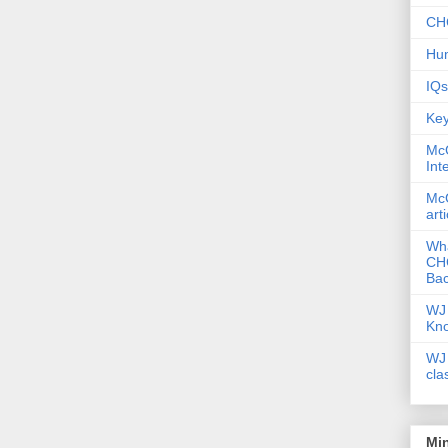
CHC
Hum
IQs
Key
McG
Int
McG
art
Wha
CHC
Bac
WJ 
Kn
WJ 
cla
Mi