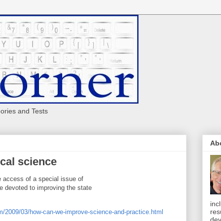
eories and Tests
Ab
cal science
e access of a special issue of
 devoted to improving the state
inc
res
om/2009/03/how-can-we-improve-science-and-practice.html
dev