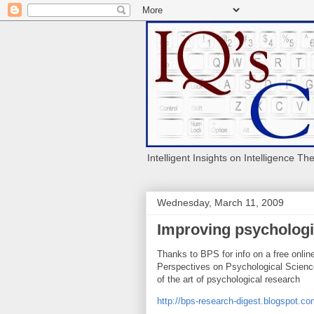
Intelligent Insights on Intelligence Th
Wednesday, March 11, 2009
Improving psychologi
Thanks to BPS for info on a free onlin
Perspectives on Psychological Science
of the art of psychological research
http://bps-research-digest.blogspot.c