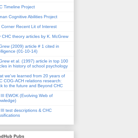
 Timeline Project
an Cognitive Abilities Project
 Corner Recent Lit of Interest
 CHC theory articles by K. McGrew
rew (2009) article # 1 cited in
elligence (01-10-14)
rew et al. (1997) article in top 100
icles in history of school psychology
t we've learned from 20 years of
 COG-ACH relations research:
k to the future and Beyond CHC
III EWOK (Evolving Web of
owledge)
III test descriptions & CHC
ssifications
ndHub Pubs