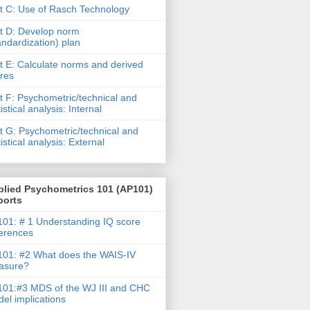
t C: Use of Rasch Technology
t D: Develop norm
andardization) plan
t E: Calculate norms and derived
res
t F: Psychometric/technical and
tistical analysis: Internal
t G: Psychometric/technical and
tistical analysis: External
plied Psychometrics 101 (AP101)
ports
01: # 1 Understanding IQ score
ferences
01: #2 What does the WAIS-IV
asure?
01:#3 MDS of the WJ III and CHC
el implications