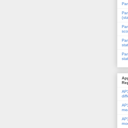
Par
Par
(st
Par
sco
Par
sta
Par
sta
Ap
Re
AP1
dif
AP1
me
AP1
mod