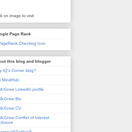
ck on image to visit
ogle Page Rank
ut this blog and blogger
 IQ's Corner blog?
e MindHub
McGrew LinkedIn profile
McGrew Bio
 McGrew CV
McGrew Conflict of Interest
closure
cgrew@Twitter/X