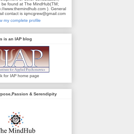
 be found at The MindHub(TM;
p://www.themindhub.com ). General
il contact is iqmcgrew@gmail.com
w my complete profile
s is an IAP blog
ck for IAP home page
pose,Passion & Serendipity