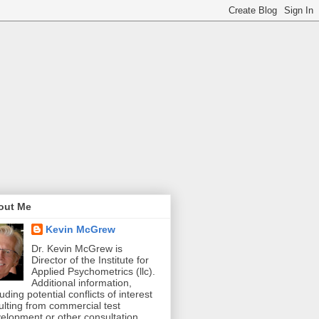
out Me
Kevin McGrew
Dr. Kevin McGrew is
Director of the Institute for
Applied Psychometrics (llc).
Additional information,
luding potential conflicts of interest
ulting from commercial test
elopment or other consultation,