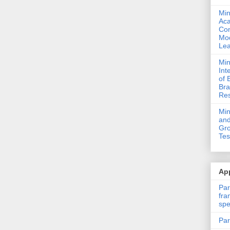
Min
Ac
Com
Mod
Lea
Min
Int
of 
Bra
Res
Mi
and
Gro
Tes
App
Par
fra
spe
Par