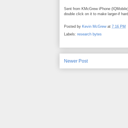
Sent from KMcGrew iPhone (IQMobile).
double click on it to make larger-if har
Posted by
Kevin McGrew
at
7:16 PM
Labels:
research bytes
Newer Post