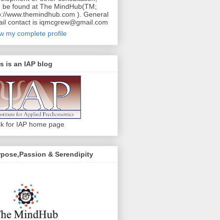
 be found at The MindHub(TM;
p://www.themindhub.com ). General
il contact is iqmcgrew@gmail.com
w my complete profile
s is an IAP blog
ck for IAP home page
pose,Passion & Serendipity