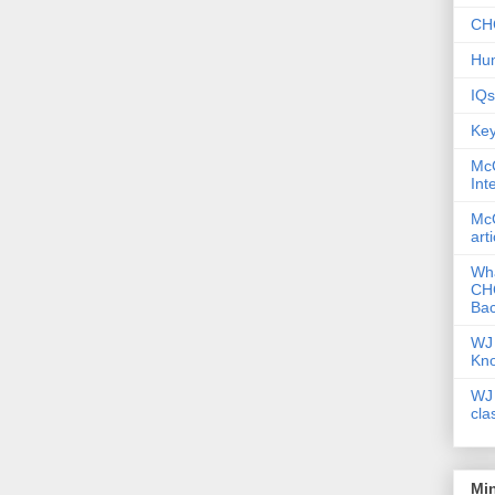
CHC
Hum
IQs
Key
McG
Int
McG
art
Wha
CHC
Bac
WJ 
Kn
WJ 
cla
Mi