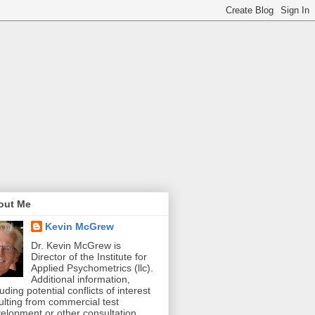
out Me
Kevin McGrew
Dr. Kevin McGrew is
Director of the Institute for
Applied Psychometrics (llc).
Additional information,
luding potential conflicts of interest
ulting from commercial test
elopment or other consultation,