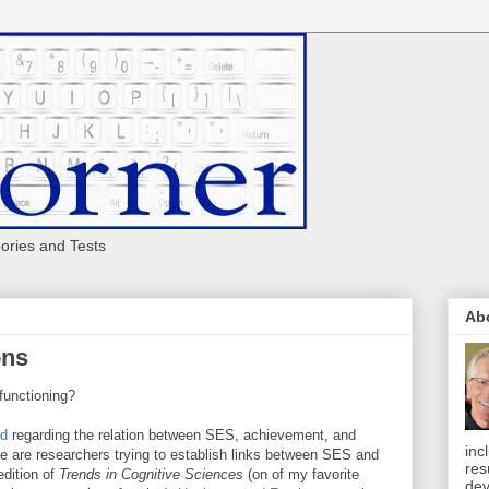
eories and Tests
Ab
ons
functioning?
ed
regarding the relation between SES, achievement, and
inc
ne are researchers trying to establish links between SES and
res
edition of
Trends in Cognitive Sciences
(on of my favorite
dev