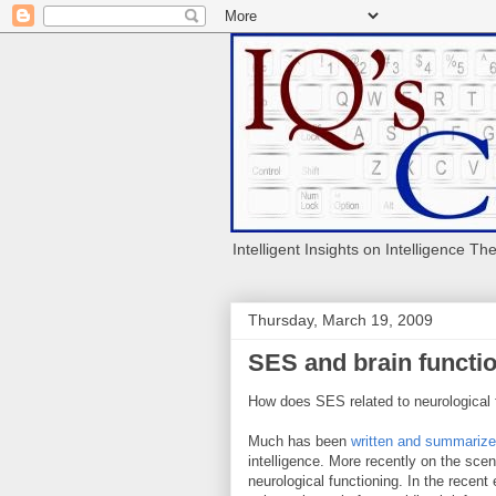
Intelligent Insights on Intelligence Th
Thursday, March 19, 2009
SES and brain functi
How does SES related to neurological 
Much has been
written and summariz
intelligence. More recently on the sce
neurological functioning. In the recent 