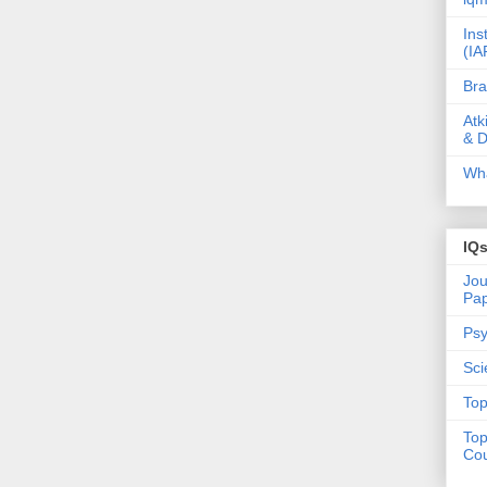
Ins
(IA
Bra
Atk
& D
Wha
IQ
Jou
Pa
Psy
Sci
Top
Top
Cou