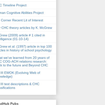
 Timeline Project
an Cognitive Abilities Project
 Corner Recent Lit of Interest
 CHC theory articles by K. McGrew
rew (2009) article # 1 cited in
elligence (01-10-14)
rew et al. (1997) article in top 100
icles in history of school psychology
t we've learned from 20 years of
 COG-ACH relations research:
k to the future and Beyond CHC
III EWOK (Evolving Web of
owledge)
III test descriptions & CHC
ssifications
ndHub Pubs