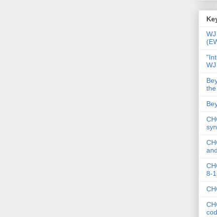
Key
WJ 
(E
"In
WJ
Bey
the
Bey
CHC
syn
CHC
and
CHC
8-1
CHC
CHC
co