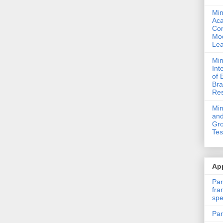
Min
Ac
Com
Mod
Lea
Min
Int
of 
Bra
Res
Mi
and
Gro
Tes
App
Par
fra
spe
Par