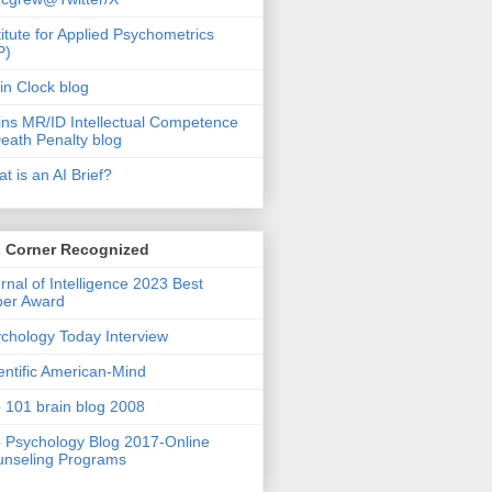
titute for Applied Psychometrics
P)
in Clock blog
ins MR/ID Intellectual Competence
eath Penalty blog
t is an AI Brief?
s Corner Recognized
rnal of Intelligence 2023 Best
per Award
chology Today Interview
entific American-Mind
 101 brain blog 2008
 Psychology Blog 2017-Online
nseling Programs