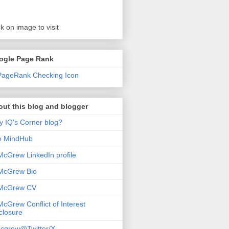
ck on image to visit
ogle Page Rank
ut this blog and blogger
 IQ's Corner blog?
e MindHub
McGrew LinkedIn profile
McGrew Bio
 McGrew CV
McGrew Conflict of Interest
closure
cgrew@Twitter/X