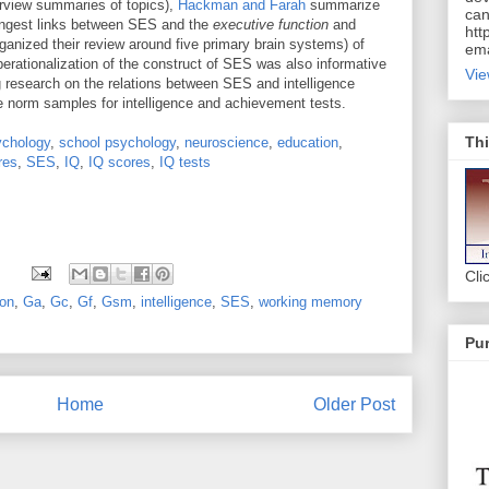
verview summaries of topics),
Hackman and Farah
summarize
can
trongest links between SES and the
executive function
and
htt
rganized their review around five primary brain systems) of
ema
perationalization of the construct of SES was also informative
Vie
 research on the relations between SES and intelligence
e norm samples for intelligence and achievement tests.
Thi
ychology
,
school psychology
,
neuroscience
,
education
,
res
,
SES
,
IQ
,
IQ scores
,
IQ tests
Cli
ion
,
Ga
,
Gc
,
Gf
,
Gsm
,
intelligence
,
SES
,
working memory
Pur
Home
Older Post