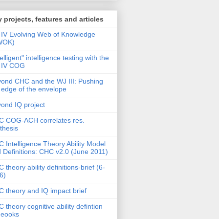
 projects, features and articles
IV Evolving Web of Knowledge
WOK)
telligent" intelligence testing with the
 IV COG
ond CHC and the WJ III: Pushing
 edge of the envelope
ond IQ project
 COG-ACH correlates res.
thesis
 Intelligence Theory Ability Model
 Definitions: CHC v2.0 (June 2011)
 theory ability definitions-brief (6-
6)
 theory and IQ impact brief
 theory cognitive ability defintion
deooks