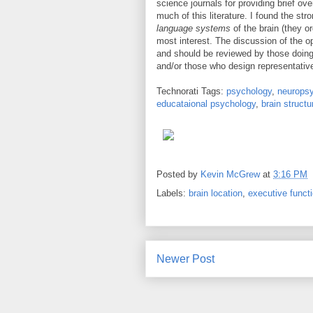
science journals for providing brief o
much of this literature. I found the s
language systems
of the brain (they o
most interest. The discussion of the o
and should be reviewed by those doing
and/or those who design representativ
Technorati Tags:
psychology
,
neurops
educataional psychology
,
brain structu
Posted by
Kevin McGrew
at
3:16 PM
Labels:
brain location
,
executive funct
Newer Post