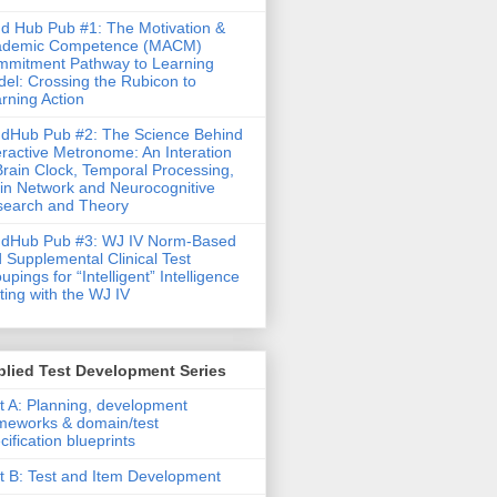
d Hub Pub #1: The Motivation &
ademic Competence (MACM)
mitment Pathway to Learning
el: Crossing the Rubicon to
rning Action
dHub Pub #2: The Science Behind
eractive Metronome: An Interation
Brain Clock, Temporal Processing,
in Network and Neurocognitive
earch and Theory
ndHub Pub #3: WJ IV Norm-Based
 Supplemental Clinical Test
upings for “Intelligent” Intelligence
ting with the WJ IV
lied Test Development Series
t A: Planning, development
meworks & domain/test
cification blueprints
t B: Test and Item Development