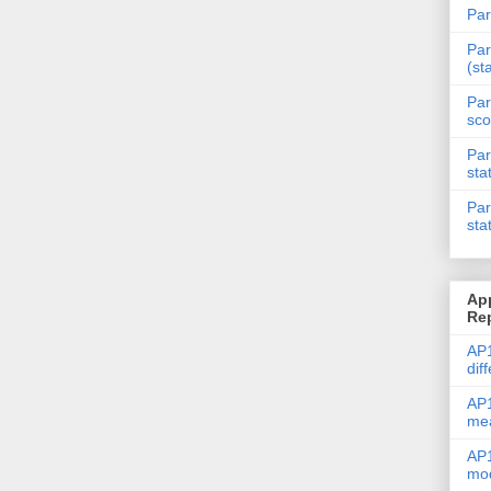
Par
Par
(st
Par
sco
Par
sta
Par
sta
Ap
Re
AP1
dif
AP1
me
AP1
mod