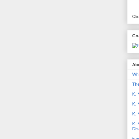
Cli
Go
Abo
Why
Th
K. 
K. 
K.
K. 
Dis
iqm