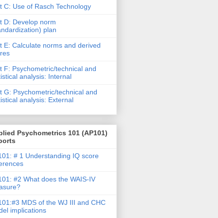
t C: Use of Rasch Technology
t D: Develop norm
andardization) plan
t E: Calculate norms and derived
res
t F: Psychometric/technical and
tistical analysis: Internal
t G: Psychometric/technical and
tistical analysis: External
plied Psychometrics 101 (AP101)
ports
01: # 1 Understanding IQ score
ferences
01: #2 What does the WAIS-IV
asure?
01:#3 MDS of the WJ III and CHC
el implications