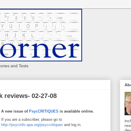
eories and Tests
Ab
 reviews- 02-27-08
A new issue of
PsycCRITIQUES
is available online.
If you are a subscriber, please go to
inc
http://psycinfo.apa.org/psyccritiques
and log in.
res
dev