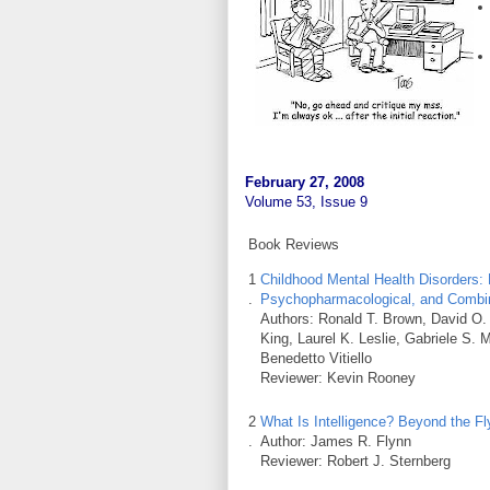
February 27, 2008
Volume 53, Issue 9
Book Reviews
1
Childhood Mental Health Disorders:
.
Psychopharmacological, and Combin
Authors: Ronald T. Brown, David O. 
King, Laurel K. Leslie, Gabriele S.
Benedetto Vitiello
Reviewer: Kevin Rooney
2
What Is Intelligence? Beyond the Fl
.
Author: James R. Flynn
Reviewer: Robert J. Sternberg