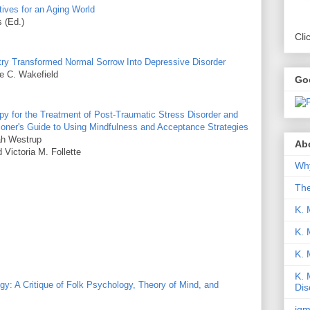
ives for an Aging World
 (Ed.)
Cli
ry Transformed Normal Sorrow Into Depressive Disorder
e C. Wakefield
Go
 for the Treatment of Post-Traumatic Stress Disorder and
ioner's Guide to Using Mindfulness and Acceptance Strategies
ah Westrup
Abo
Victoria M. Follette
Why
Th
K. 
K. 
K.
K. 
: A Critique of Folk Psychology, Theory of Mind, and
Dis
iqm