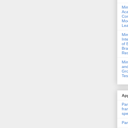
Min
Ac
Com
Mod
Lea
Min
Int
of 
Bra
Res
Mi
and
Gro
Tes
App
Par
fra
spe
Par