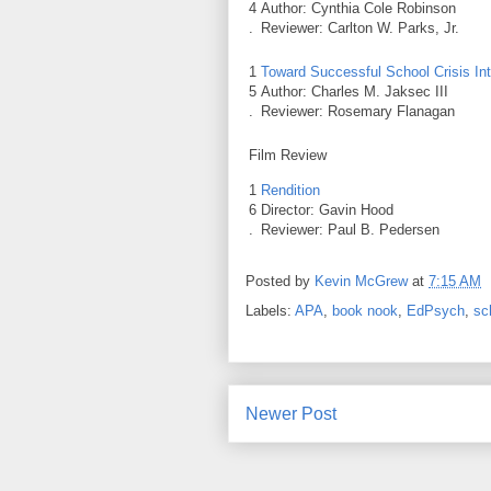
4
Author: Cynthia Cole Robinson
.
Reviewer: Carlton W. Parks, Jr.
1
Toward Successful School Crisis Int
5
Author: Charles M. Jaksec III
.
Reviewer: Rosemary Flanagan
Film Review
1
Rendition
6
Director: Gavin Hood
.
Reviewer: Paul B. Pedersen
Posted by
Kevin McGrew
at
7:15 AM
Labels:
APA
,
book nook
,
EdPsych
,
sc
Newer Post