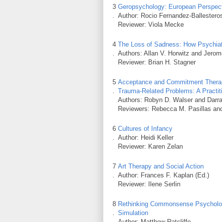
3
Geropsychology: European Perspect
.
Author: Rocio Fernandez-Ballesteros
Reviewer: Viola Mecke
4
The Loss of Sadness: How Psychiat
.
Authors: Allan V. Horwitz and Jerom
Reviewer: Brian H. Stagner
5
Acceptance and Commitment Therapy
.
Trauma-Related Problems: A Practit
Authors: Robyn D. Walser and Darr
Reviewers: Rebecca M. Pasillas and 
6
Cultures of Infancy
.
Author: Heidi Keller
Reviewer: Karen Zelan
7
Art Therapy and Social Action
.
Author: Frances F. Kaplan (Ed.)
Reviewer: Ilene Serlin
8
Rethinking Commonsense Psychology
.
Simulation
Author: Matthew Ratcliffe