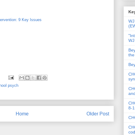
Key
ervention: 9 Key Issues
WJ 
(E
"In
WJ
Bey
the
Bey
CHC
syn
hool psych
CHC
and
CHC
8-1
Home
Older Post
CHC
CHC
co