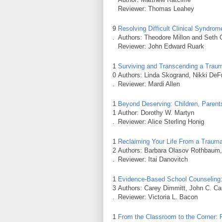
Reviewer: Thomas Leahey
9
Resolving Difficult Clinical Syndr
.
Authors: Theodore Millon and Seth
Reviewer: John Edward Ruark
1
Surviving and Transcending a Traum
0
Authors: Linda Skogrand, Nikki DeF
.
Reviewer: Mardi Allen
1
Beyond Deserving: Children, Parents
1
Author: Dorothy W. Martyn
.
Reviewer: Alice Sterling Honig
1
Reclaiming Your Life From a Trauma
2
Authors: Barbara Olasov Rothbaum,
.
Reviewer: Itai Danovitch
1
Evidence-Based School Counseling: 
3
Authors: Carey Dimmitt, John C. Ca
.
Reviewer: Victoria L. Bacon
1
From the Classroom to the Corner: 