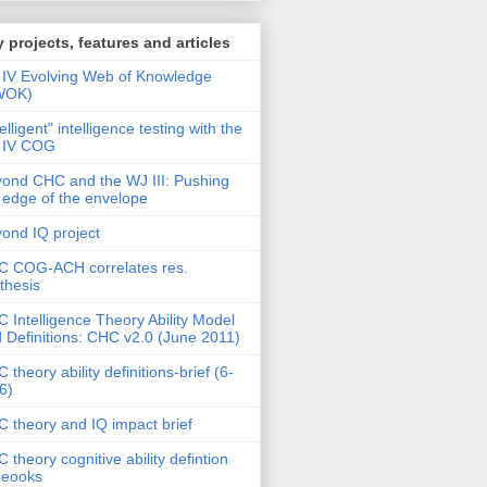
 projects, features and articles
IV Evolving Web of Knowledge
WOK)
telligent" intelligence testing with the
 IV COG
ond CHC and the WJ III: Pushing
 edge of the envelope
ond IQ project
 COG-ACH correlates res.
thesis
 Intelligence Theory Ability Model
 Definitions: CHC v2.0 (June 2011)
 theory ability definitions-brief (6-
6)
 theory and IQ impact brief
 theory cognitive ability defintion
deooks