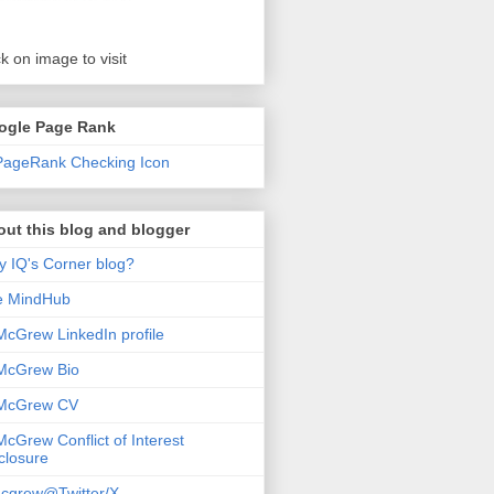
ck on image to visit
ogle Page Rank
ut this blog and blogger
 IQ's Corner blog?
e MindHub
McGrew LinkedIn profile
McGrew Bio
 McGrew CV
McGrew Conflict of Interest
closure
cgrew@Twitter/X