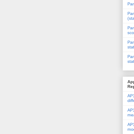
Par
Par
(st
Par
sco
Par
sta
Par
sta
Ap
Re
AP1
dif
AP1
me
AP1
mod