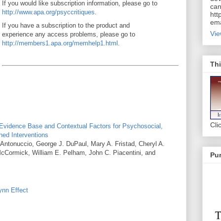
If you would like subscription information, please go to
can
http://www.apa.org/psyccritiques
.
htt
ema
If you have a subscription to the product and
Vie
experience any access problems, please go to
http://members1.apa.org/memhelp1.html
.
Thi
Cli
 Evidence Base and Contextual Factors for Psychosocial,
ed Interventions
Antonuccio, George J. DuPaul, Mary A. Fristad, Cheryl A.
 McCormick, William E. Pelham, John C. Piacentini, and
Pur
ynn Effect