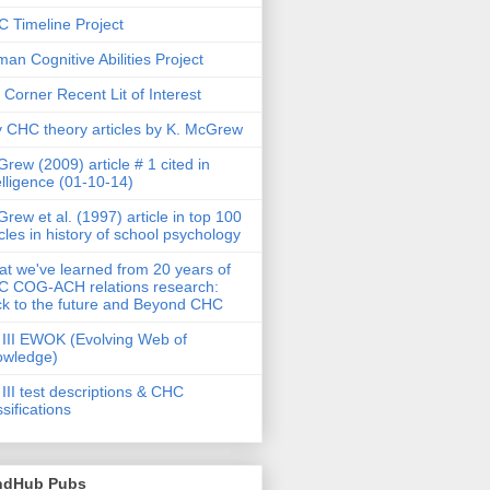
 Timeline Project
an Cognitive Abilities Project
 Corner Recent Lit of Interest
 CHC theory articles by K. McGrew
rew (2009) article # 1 cited in
elligence (01-10-14)
rew et al. (1997) article in top 100
icles in history of school psychology
t we've learned from 20 years of
 COG-ACH relations research:
k to the future and Beyond CHC
III EWOK (Evolving Web of
owledge)
III test descriptions & CHC
ssifications
ndHub Pubs