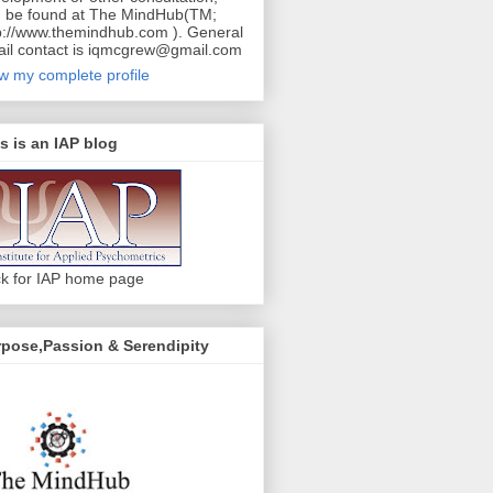
 be found at The MindHub(TM;
p://www.themindhub.com ). General
il contact is iqmcgrew@gmail.com
w my complete profile
s is an IAP blog
ck for IAP home page
pose,Passion & Serendipity