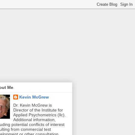
out Me
Kevin McGrew
Dr. Kevin McGrew is
Director of the Institute for
Applied Psychometrics (llc).
Additional information,
luding potential conflicts of interest
ulting from commercial test
elopment or other consultation,