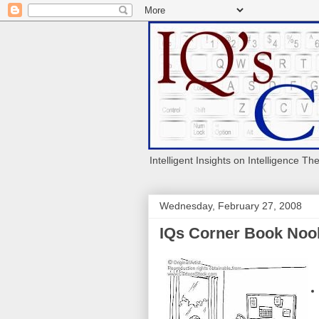
Intelligent Insights on Intelligence Th
Wednesday, February 27, 2008
IQs Corner Book Nook