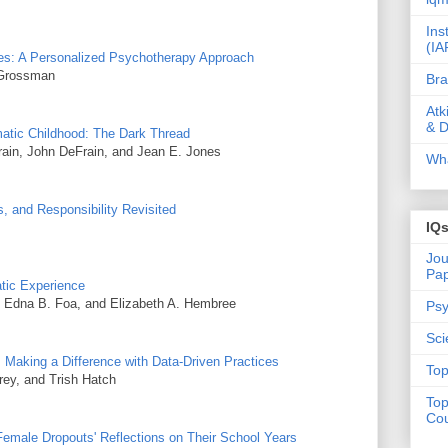
Ins
(IA
omes: A Personalized Psychotherapy Approach
 Grossman
Bra
Atk
& D
atic Childhood: The Dark Thread
rain, John DeFrain, and Jean E. Jones
Wha
, and Responsibility Revisited
IQ
Jou
Pa
tic Experience
 Edna B. Foa, and Elizabeth A. Hembree
Psy
Sci
Making a Difference with Data-Driven Practices
Top
rey, and Trish Hatch
Top
Cou
Female Dropouts' Reflections on Their School Years