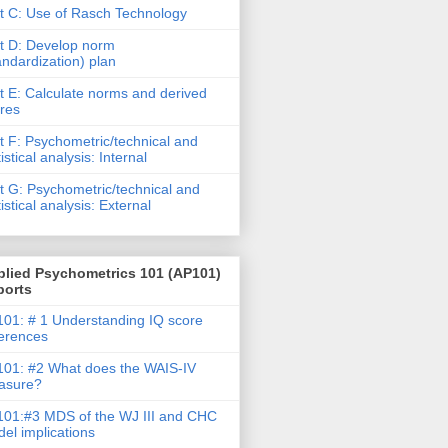
t C: Use of Rasch Technology
t D: Develop norm
andardization) plan
t E: Calculate norms and derived
res
t F: Psychometric/technical and
tistical analysis: Internal
t G: Psychometric/technical and
tistical analysis: External
plied Psychometrics 101 (AP101)
ports
01: # 1 Understanding IQ score
ferences
01: #2 What does the WAIS-IV
asure?
01:#3 MDS of the WJ III and CHC
el implications