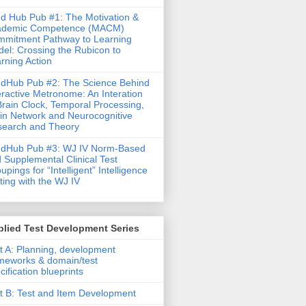
d Hub Pub #1: The Motivation &
ademic Competence (MACM)
mitment Pathway to Learning
el: Crossing the Rubicon to
rning Action
dHub Pub #2: The Science Behind
eractive Metronome: An Interation
Brain Clock, Temporal Processing,
in Network and Neurocognitive
earch and Theory
ndHub Pub #3: WJ IV Norm-Based
 Supplemental Clinical Test
upings for “Intelligent” Intelligence
ting with the WJ IV
lied Test Development Series
t A: Planning, development
meworks & domain/test
cification blueprints
t B: Test and Item Development