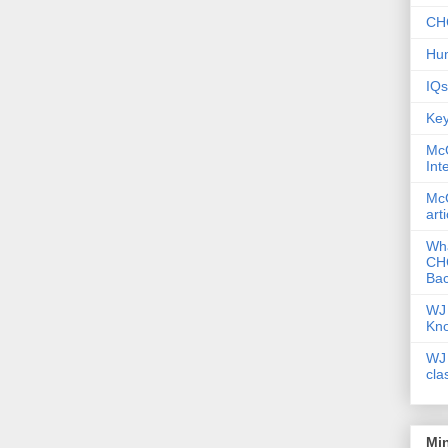
CHC
Hum
IQs
Key
McG
Int
McG
art
Wha
CHC
Bac
WJ 
Kn
WJ 
cla
Mi