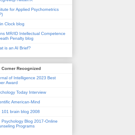
titute for Applied Psychometrics
P)
in Clock blog
ins MR/ID Intellectual Competence
eath Penalty blog
t is an AI Brief?
s Corner Recognized
rnal of Intelligence 2023 Best
per Award
chology Today Interview
entific American-Mind
 101 brain blog 2008
 Psychology Blog 2017-Online
nseling Programs