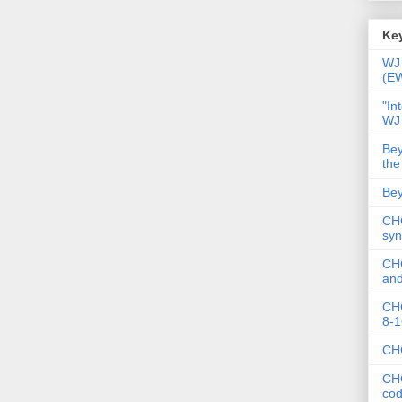
Key
WJ 
(E
"In
WJ
Bey
the
Bey
CHC
syn
CHC
and
CHC
8-1
CHC
CHC
co