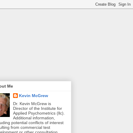
out Me
Kevin McGrew
Dr. Kevin McGrew is
Director of the Institute for
Applied Psychometrics (llc).
Additional information,
luding potential conflicts of interest
ulting from commercial test
elopment or other consultation,