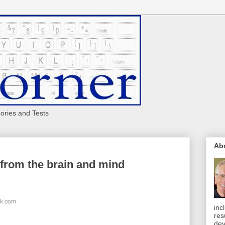
eories and Tests
Ab
 from the brain and mind
inc
res
dev