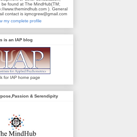
 be found at The MindHub(TM;
p://www.themindhub.com ). General
il contact is iqmcgrew@gmail.com
w my complete profile
s is an IAP blog
ck for IAP home page
pose,Passion & Serendipity