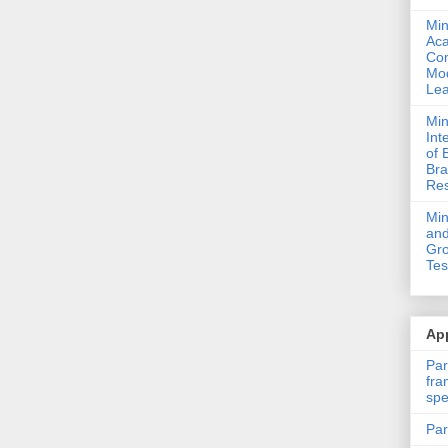
Min
Ac
Com
Mod
Lea
Min
Int
of 
Bra
Res
Mi
and
Gro
Tes
App
Par
fra
spe
Par