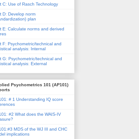
t C: Use of Rasch Technology
t D: Develop norm
andardization) plan
t E: Calculate norms and derived
res
t F: Psychometric/technical and
tistical analysis: Internal
t G: Psychometric/technical and
tistical analysis: External
plied Psychometrics 101 (AP101)
ports
01: # 1 Understanding IQ score
ferences
01: #2 What does the WAIS-IV
asure?
01:#3 MDS of the WJ III and CHC
el implications