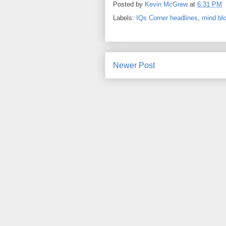
Posted by
Kevin McGrew
at
6:31 PM
Labels:
IQs Corner headlines
,
mind bl
Newer Post