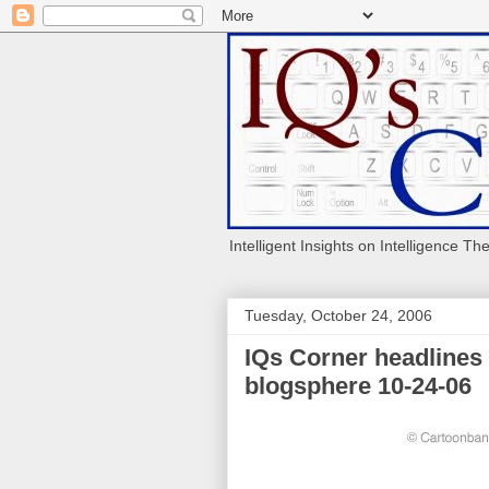
Intelligent Insights on Intelligence Th
Tuesday, October 24, 2006
IQs Corner headlines
blogsphere 10-24-06