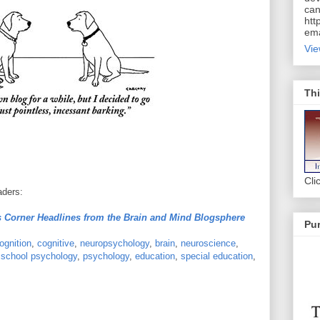
can
htt
ema
Vie
Thi
Cli
aders:
 Corner Headlines from the Brain and Mind Blogsphere
Pur
ognition
,
cognitive
,
neuropsychology
,
brain
,
neuroscience
,
,
school psychology
,
psychology
,
education
,
special education
,