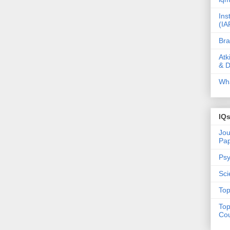
Ins
(IA
Bra
Atk
& D
Wha
IQ
Jou
Pa
Psy
Sci
Top
Top
Cou