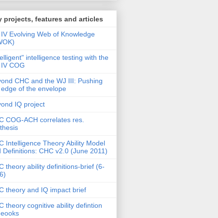
 projects, features and articles
IV Evolving Web of Knowledge
WOK)
telligent" intelligence testing with the
 IV COG
ond CHC and the WJ III: Pushing
 edge of the envelope
ond IQ project
 COG-ACH correlates res.
thesis
 Intelligence Theory Ability Model
 Definitions: CHC v2.0 (June 2011)
 theory ability definitions-brief (6-
6)
 theory and IQ impact brief
 theory cognitive ability defintion
deooks