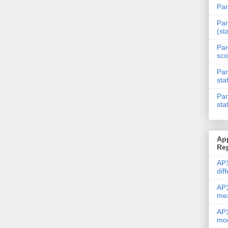
Par
Par
(st
Par
sco
Par
sta
Par
sta
Ap
Re
AP1
dif
AP1
me
AP1
mod