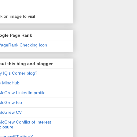
ck on image to visit
ogle Page Rank
ut this blog and blogger
 IQ's Corner blog?
e MindHub
McGrew LinkedIn profile
McGrew Bio
 McGrew CV
McGrew Conflict of Interest
closure
cgrew@Twitter/X