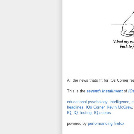
All the news thats fit for IQs Corner re
This is the
seventh installment
of
IQs
educational psychology
,
intelligence
,
c
headlines
,
IQs Corner
,
Kevin McGrew
IQ
,
IQ Testing
,
IQ scores
powered by
performancing firefox