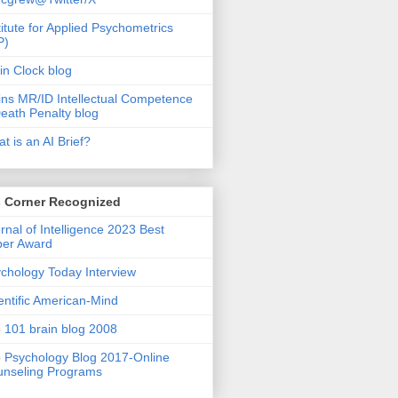
titute for Applied Psychometrics
P)
in Clock blog
ins MR/ID Intellectual Competence
eath Penalty blog
t is an AI Brief?
s Corner Recognized
rnal of Intelligence 2023 Best
per Award
chology Today Interview
entific American-Mind
 101 brain blog 2008
 Psychology Blog 2017-Online
nseling Programs