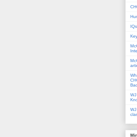
CHC
Hum
IQs
Key
McG
Int
McG
art
Wha
CHC
Bac
WJ 
Kn
WJ 
cla
Mi