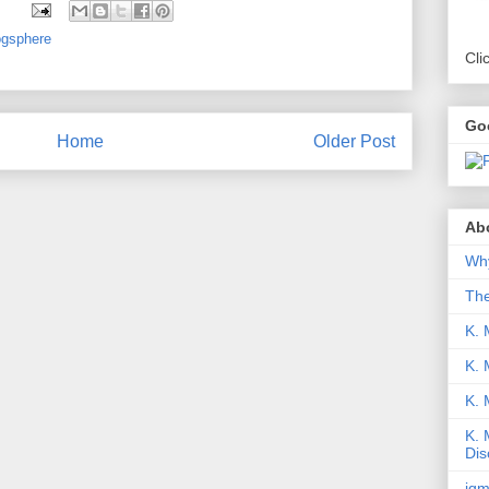
ogsphere
Cli
Go
Home
Older Post
Abo
Why
Th
K. 
K. 
K.
K. 
Dis
iqm