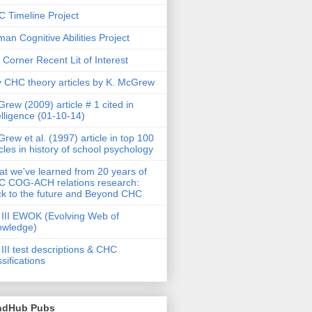
 Timeline Project
an Cognitive Abilities Project
 Corner Recent Lit of Interest
 CHC theory articles by K. McGrew
rew (2009) article # 1 cited in
elligence (01-10-14)
rew et al. (1997) article in top 100
icles in history of school psychology
t we've learned from 20 years of
 COG-ACH relations research:
k to the future and Beyond CHC
III EWOK (Evolving Web of
owledge)
III test descriptions & CHC
ssifications
ndHub Pubs