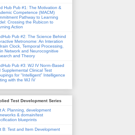
d Hub Pub #1: The Motivation &
ademic Competence (MACM)
mitment Pathway to Learning
el: Crossing the Rubicon to
rning Action
dHub Pub #2: The Science Behind
eractive Metronome: An Interation
Brain Clock, Temporal Processing,
in Network and Neurocognitive
earch and Theory
ndHub Pub #3: WJ IV Norm-Based
 Supplemental Clinical Test
upings for “Intelligent” Intelligence
ting with the WJ IV
lied Test Development Series
t A: Planning, development
meworks & domain/test
cification blueprints
t B: Test and Item Development