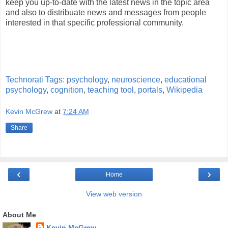
keep you up-to-date with the latest news in the topic area
and also to distribuate news and messages from people
interested in that specific professional community.
Technorati Tags:
psychology
,
neuroscience
,
educational
psychology
,
cognition
,
teaching tool
,
portals
,
Wikipedia
Kevin McGrew
at
7:24 AM
Share
‹
›
Home
View web version
About Me
Kevin McGrew