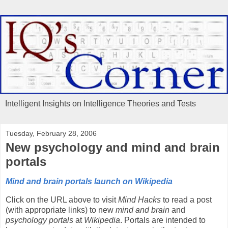
Intelligent Insights on Intelligence Theories and Tests
Tuesday, February 28, 2006
New psychology and mind and brain
portals
Mind and brain portals launch on Wikipedia
Click on the URL above to visit
Mind Hacks
to read a post
(with appropriate links) to new
mind and brain
and
psychology portals
at
Wikipedia
. Portals are intended to