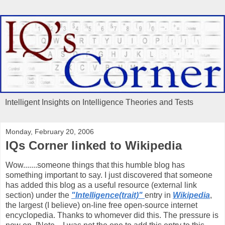
Intelligent Insights on Intelligence Theories and Tests
Monday, February 20, 2006
IQs Corner linked to Wikipedia
Wow.......someone things that this humble blog has
something important to say. I just discovered that someone
has added this blog as a useful resource (external link
section) under the
"Intelligence(trait)"
entry in
Wikipedia
,
the largest (I believe) on-line free open-source internet
encyclopedia. Thanks to whomever did this. The pressure is