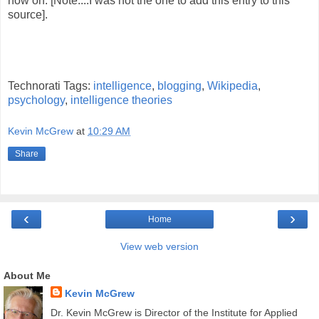
now on. [Note....I was not the one to add this entry to this
source].
Technorati Tags:
intelligence
,
blogging
,
Wikipedia
,
psychology
,
intelligence theories
Kevin McGrew
at
10:29 AM
Share
‹
›
Home
View web version
About Me
Kevin McGrew
Dr. Kevin McGrew is Director of the Institute for Applied