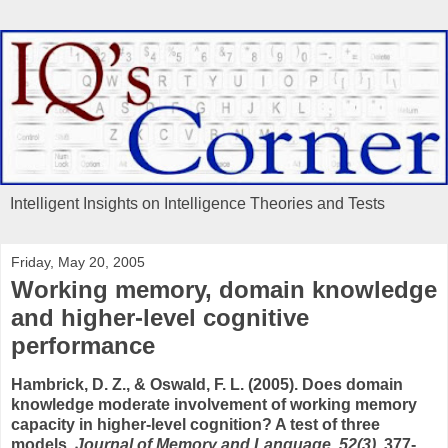
Intelligent Insights on Intelligence Theories and Tests
Friday, May 20, 2005
Working memory, domain knowledge
and higher-level cognitive
performance
Hambrick, D. Z., & Oswald, F. L. (2005). Does domain
knowledge moderate involvement of working memory
capacity in higher-level cognition? A test of three
models.
Journal of Memory and Language, 52(3)
, 377-