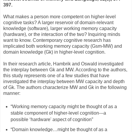
397.
What makes a person more competent on higher-level
cognitive tasks? A larger reservoir of domain-relevant
knowledge (software), larger working memory capacity
(hardware), or the interaction of the two? Inquiring minds
want to know. Contemporary cognitive research has
implicated both working memory capacity (Gsm-MW) and
domain knowledge (Gk) in higher-level cognition.
In their research article, Hambrik and Oswald investigated
the interplay between Gk and MW. According to the authors,
this study represents one of a few studies that have
investigated the interplay between MW capacity and depth
of Gk. The authors characterize MW and Gk in the following
manner:
“Working memory capacity might be thought of as a
stable component of higher-level cognition---a
possible ‘hardware' aspect of cognition”
“Domain knowledge…might be thought of as a