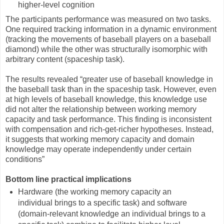
higher-level cognition
The participants performance was measured on two tasks.
One required tracking information in a dynamic environment
(tracking the movements of baseball players on a baseball
diamond) while the other was structurally isomorphic with
arbitrary content (spaceship task).
The results revealed “greater use of baseball knowledge in
the baseball task than in the spaceship task. However, even
at high levels of baseball knowledge, this knowledge use
did not alter the relationship between working memory
capacity and task performance. This finding is inconsistent
with compensation and rich-get-richer hypotheses. Instead,
it suggests that working memory capacity and domain
knowledge may operate independently under certain
conditions”
Bottom line practical implications
Hardware (the working memory capacity an
individual brings to a specific task) and software
(domain-relevant knowledge an individual brings to a