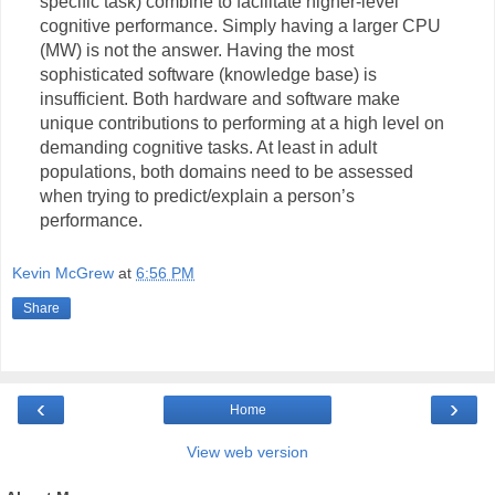
specific task) combine to facilitate higher-level
cognitive performance. Simply having a larger CPU
(MW) is not the answer. Having the most
sophisticated software (knowledge base) is
insufficient. Both hardware and software make
unique contributions to performing at a high level on
demanding cognitive tasks. At least in adult
populations, both domains need to be assessed
when trying to predict/explain a person’s
performance.
Kevin McGrew
at
6:56 PM
Share
‹
›
Home
View web version