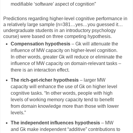
modifiable ‘software’ aspect of cognition”
Predictions regarding higher-level cognitive performance in
a relatively large sample (n=381…yes…you guessed it…
undergraduate students in an introductory psychology
course) were based on three competing hypothesis.
Compensation hypothesis
– Gk will attenuate the
influence of MW capacity on higher-level cognition.
In other words, greater Gk will reduce or eliminate the
influence of MW capacity on domain-relevant tasks –
there is an interaction effect.
The rich-get-richer hypothesis
– larger MW
capacity will enhance the use of Gk on higher level
cognitive tasks. “In other words, people with high
levels of working memory capacity tend to benefit
from domain knowledge more than those with lower
levels.”
The independent influences hypothesis
– MW
and Gk make independent “additive” contributions to