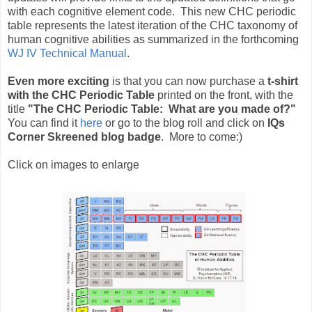
with each cognitive element code. This new CHC periodic
table represents the latest iteration of the CHC taxonomy of
human cognitive abilities as summarized in the forthcoming
WJ IV Technical Manual
.
Even more exciting
is that you can now purchase a
t-shirt
with the CHC Periodic Table
printed on the front, with the
title
"The CHC Periodic Table: What are you made of?"
You can find it
here
or go to the blog roll and click on
IQs
Corner Skreened blog badge
. More to come:)
Click on images to enlarge