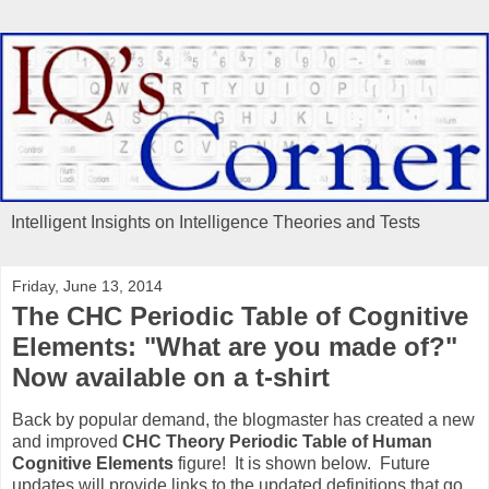
Intelligent Insights on Intelligence Theories and Tests
Friday, June 13, 2014
The CHC Periodic Table of Cognitive
Elements: "What are you made of?"
Now available on a t-shirt
Back by popular demand, the blogmaster has created a new
and improved
CHC Theory Periodic Table of Human
Cognitive Elements
figure! It is shown below. Future
updates will provide links to the updated definitions that go