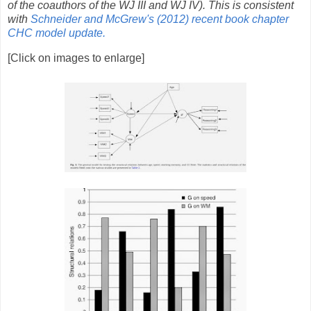
of the coauthors of the WJ III and WJ IV). This is consistent
with
Schneider and McGrew's (2012) recent book chapter
CHC model update.
[Click on images to enlarge]