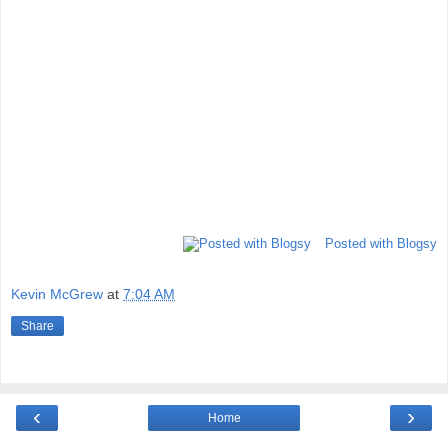
Posted with Blogsy
Kevin McGrew
at
7:04 AM
Share
‹
›
Home