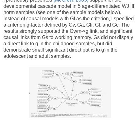
developmental cascade model in 5 age-differentiated WJ III
norm samples (see one of the sample models below).
Instead of causal models with Gf as the criterion, I specified
a criterion g-factor defined by Gv, Ga, Glr, Gf, and Gc. The
results strongly supported the Gwm->g link, and significant
causal links from Gs to working memory. Gs did not dispaly
a direct link to g in the childhood samples, but did
demonstrate small significant direct paths to g in the
adolescent and adult samples.