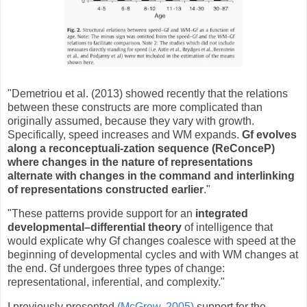
"Demetriou et al. (2013) showed recently that the relations
between these constructs are more complicated than
originally assumed, because they vary with growth.
Specifically, speed increases and WM expands.
Gf evolves
along a reconceptuali-zation sequence (ReConceP)
where changes in the nature of representations
alternate with changes in the command and interlinking
of representations constructed earlier
."
"These patterns provide support for an
integrated
developmental–differential theory
of intelligence that
would explicate why Gf changes coalesce with speed at the
beginning of developmental cycles and with WM changes at
the end. Gf undergoes three types of change:
representational, inferential, and complexity."
I previously presented
(McGrew, 2005)
support for the