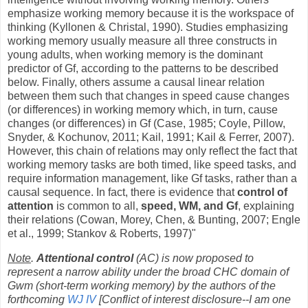
emphasize working memory because it is the workspace of
thinking (Kyllonen & Christal, 1990). Studies emphasizing
working memory usually measure all three constructs in
young adults, when working memory is the dominant
predictor of Gf, according to the patterns to be described
below. Finally, others assume a causal linear relation
between them such that changes in speed cause changes
(or differences) in working memory which, in turn, cause
changes (or differences) in Gf (Case, 1985; Coyle, Pillow,
Snyder, & Kochunov, 2011; Kail, 1991; Kail & Ferrer, 2007).
However, this chain of relations may only reflect the fact that
working memory tasks are both timed, like speed tasks, and
require information management, like Gf tasks, rather than a
causal sequence. In fact, there is evidence that
control of
attention
is common to all,
speed, WM, and Gf
, explaining
their relations (Cowan, Morey, Chen, & Bunting, 2007; Engle
et al., 1999; Stankov & Roberts, 1997)"
Note
.
Attentional control
(AC) is now proposed to
represent a narrow ability under the broad CHC domain of
Gwm (short-term working memory) by the authors of the
forthcoming
WJ IV
[Conflict of interest disclosure--I am one