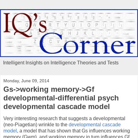
Intelligent Insights on Intelligence Theories and Tests
Monday, June 09, 2014
Gs->working memory->Gf
developmental-differential psych
developmental cascade model
Very interesting research that suggests a developmental
(neo-Piagetian) wrinkle to the
developmental cascade
model
, a model that has shown that Gs influences working
memory (Gwm), and working memory in turn influences Gf