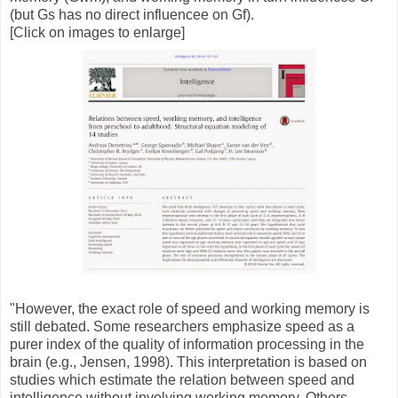
(but Gs has no direct influencee on Gf).
[Click on images to enlarge]
"However, the exact role of speed and working memory is
still debated. Some researchers emphasize speed as a
purer index of the quality of information processing in the
brain (e.g., Jensen, 1998). This interpretation is based on
studies which estimate the relation between speed and
intelligence without involving working memory. Others