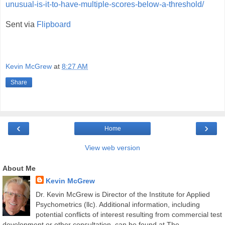
unusual-is-it-to-have-multiple-scores-below-a-threshold/
Sent via
Flipboard
Kevin McGrew
at
8:27 AM
Share
‹
›
Home
View web version
About Me
Kevin McGrew
Dr. Kevin McGrew is Director of the Institute for Applied
Psychometrics (llc). Additional information, including
potential conflicts of interest resulting from commercial test
development or other consultation, can be found at The