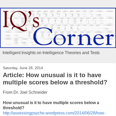
Intelligent Insights on Intelligence Theories and Tests
Saturday, June 28, 2014
Article: How unusual is it to have
multiple scores below a threshold?
From Dr. Joel Schneider
How unusual is it to have multiple scores below a
threshold?
http://assessingpsyche.wordpress.com/2014/06/28/how-