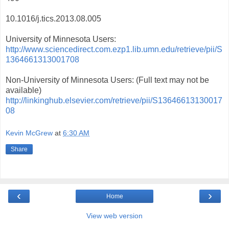
10.1016/j.tics.2013.08.005
University of Minnesota Users:
http://www.sciencedirect.com.ezp1.lib.umn.edu/retrieve/pii/S
1364661313001708
Non-University of Minnesota Users: (Full text may not be
available)
http://linkinghub.elsevier.com/retrieve/pii/S13646613130017
08
Kevin McGrew
at
6:30 AM
Share
‹
›
Home
View web version