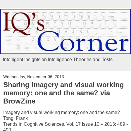
Intelligent Insights on Intelligence Theories and Tests
Wednesday, November 06, 2013
Sharing Imagery and visual working
memory: one and the same? via
BrowZine
Imagery and visual working memory: one and the same?
Tong, Frank
Trends in Cognitive Sciences, Vol. 17 Issue 10 – 2013: 489 -
490