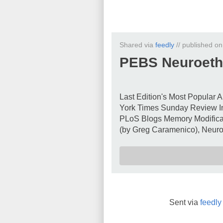
Shared via
feedly
// published o
PEBS Neuroeth
Last Edition's Most Popular A
York Times Sunday Review In
PLoS Blogs Memory Modificat
(by Greg Caramenico), Neuroe
Sent via
feedly