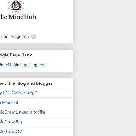
ck on image to visit
ogle Page Rank
ut this blog and blogger
 IQ's Corner blog?
e MindHub
McGrew LinkedIn profile
McGrew Bio
 McGrew CV