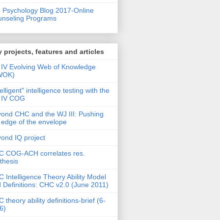
 Psychology Blog 2017-Online
nseling Programs
 projects, features and articles
IV Evolving Web of Knowledge
WOK)
telligent" intelligence testing with the
 IV COG
ond CHC and the WJ III: Pushing
 edge of the envelope
ond IQ project
 COG-ACH correlates res.
thesis
 Intelligence Theory Ability Model
 Definitions: CHC v2.0 (June 2011)
 theory ability definitions-brief (6-
6)