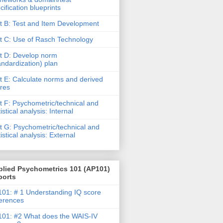
cification blueprints
t B: Test and Item Development
t C: Use of Rasch Technology
t D: Develop norm
andardization) plan
t E: Calculate norms and derived
res
t F: Psychometric/technical and
tistical analysis: Internal
t G: Psychometric/technical and
tistical analysis: External
plied Psychometrics 101 (AP101)
ports
01: # 1 Understanding IQ score
ferences
01: #2 What does the WAIS-IV