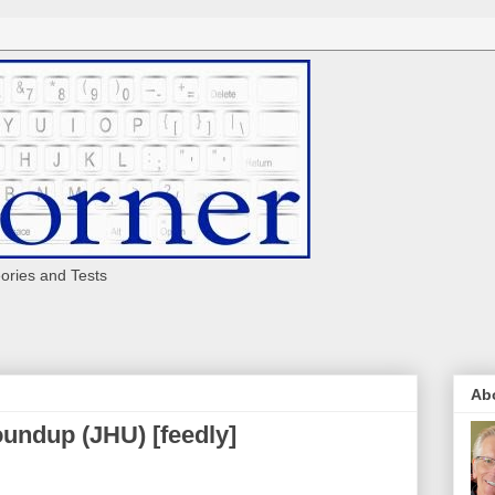
eories and Tests
Ab
undup (JHU) [feedly]