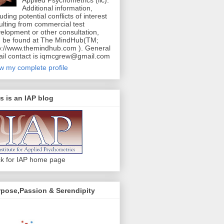
Additional information,
luding potential conflicts of interest
ulting from commercial test
elopment or other consultation,
 be found at The MindHub(TM;
p://www.themindhub.com ). General
il contact is iqmcgrew@gmail.com
w my complete profile
s is an IAP blog
ck for IAP home page
pose,Passion & Serendipity