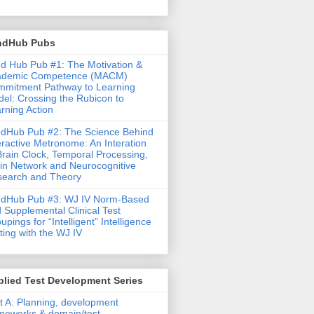
ndHub Pubs
d Hub Pub #1: The Motivation &
ademic Competence (MACM)
mitment Pathway to Learning
el: Crossing the Rubicon to
rning Action
dHub Pub #2: The Science Behind
eractive Metronome: An Interation
Brain Clock, Temporal Processing,
in Network and Neurocognitive
earch and Theory
ndHub Pub #3: WJ IV Norm-Based
 Supplemental Clinical Test
upings for “Intelligent” Intelligence
ting with the WJ IV
lied Test Development Series
t A: Planning, development
meworks & domain/test