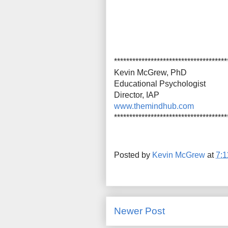
*************************************
Kevin McGrew, PhD
Educational Psychologist
Director, IAP
www.themindhub.com
*************************************
Posted by
Kevin McGrew
at
7:
Newer Post