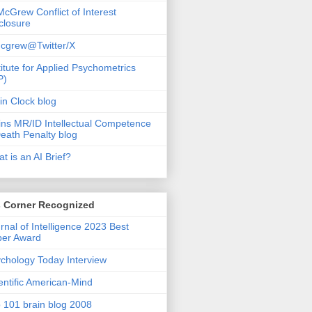
McGrew Conflict of Interest
closure
cgrew@Twitter/X
titute for Applied Psychometrics
P)
in Clock blog
ins MR/ID Intellectual Competence
eath Penalty blog
t is an AI Brief?
s Corner Recognized
rnal of Intelligence 2023 Best
per Award
chology Today Interview
entific American-Mind
 101 brain blog 2008