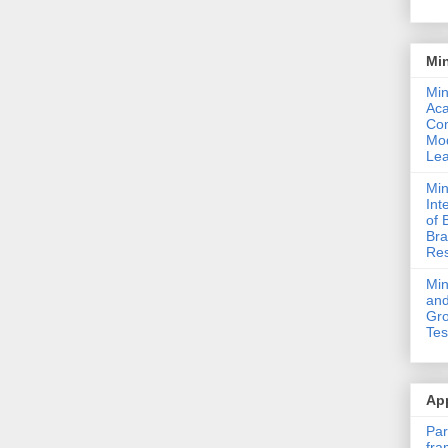
Mi
Min
Ac
Com
Mod
Lea
Min
Int
of 
Bra
Res
Mi
and
Gro
Tes
App
Par
fra