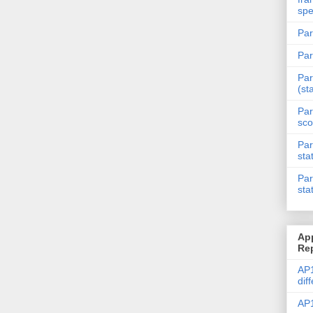
spe
Par
Par
Par
(st
Par
sco
Par
sta
Par
sta
Ap
Re
AP1
dif
AP1