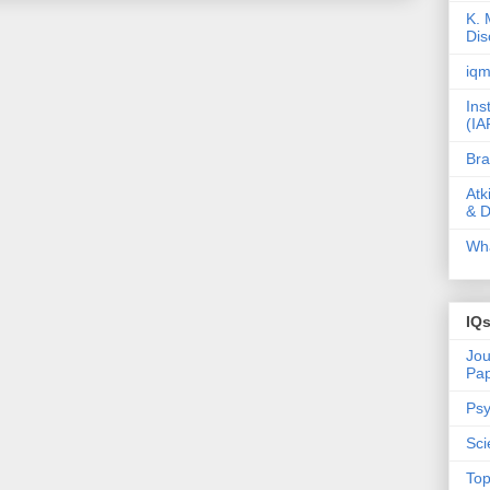
K. 
Dis
iqm
Ins
(IA
Bra
Atk
& D
Wha
IQ
Jou
Pa
Psy
Sci
Top