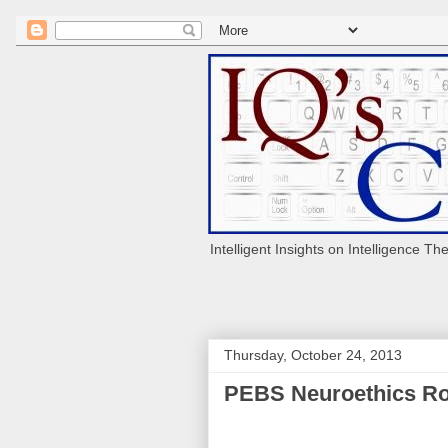
Intelligent Insights on Intelligence Th
Thursday, October 24, 2013
PEBS Neuroethics Ro