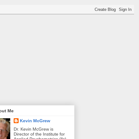
out Me
Kevin McGrew
Dr. Kevin McGrew is
Director of the Institute for
Applied Psychometrics (llc).