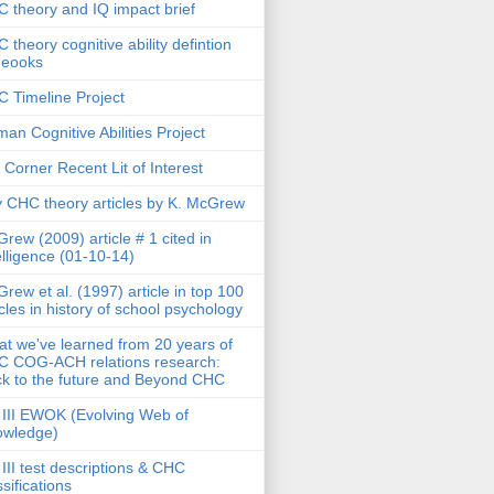
 theory and IQ impact brief
 theory cognitive ability defintion
deooks
 Timeline Project
an Cognitive Abilities Project
 Corner Recent Lit of Interest
 CHC theory articles by K. McGrew
rew (2009) article # 1 cited in
elligence (01-10-14)
rew et al. (1997) article in top 100
icles in history of school psychology
t we've learned from 20 years of
 COG-ACH relations research:
k to the future and Beyond CHC
III EWOK (Evolving Web of
owledge)
III test descriptions & CHC
ssifications