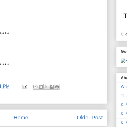
Cli
******
Go
******
Abo
11 PM
Why
Th
K. 
K. 
Home
Older Post
K.