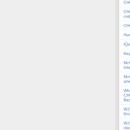
CHC
CHC
co
CHC
Hum
IQs
Key
McG
Int
McG
art
Wha
CHC
Bac
WJ 
Kn
WJ 
cla