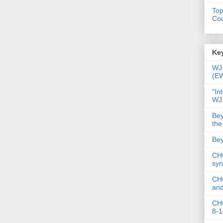
Top
Cou
Key
WJ 
(E
"In
WJ
Bey
the
Bey
CHC
syn
CHC
and
CHC
8-1