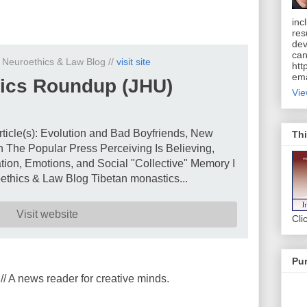
inc
res
dev
can
n Neuroethics & Law Blog //
visit site
htt
ema
ics Roundup (JHU)
Vie
rticle(s): Evolution and Bad Boyfriends, New
Thi
 The Popular Press Perceiving Is Believing,
ion, Emotions, and Social "Collective" Memory I
thics & Law Blog Tibetan monastics...
Visit website
Cli
Pur
// A news reader for creative minds.