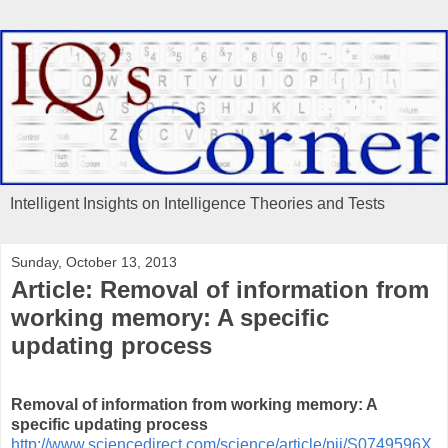
Intelligent Insights on Intelligence Theories and Tests
Sunday, October 13, 2013
Article: Removal of information from
working memory: A specific
updating process
Removal of information from working memory: A
specific updating process
http://www.sciencedirect.com/science/article/pii/S0749596X