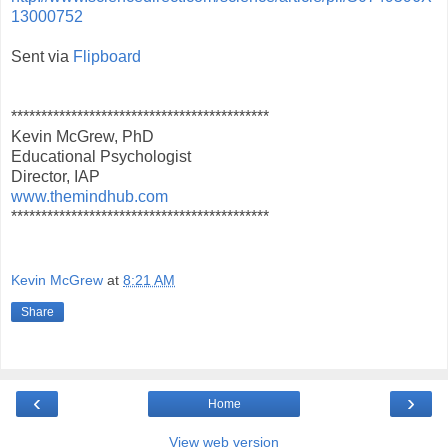
13000752
Sent via
Flipboard
*******************************************
Kevin McGrew, PhD
Educational Psychologist
Director, IAP
www.themindhub.com
*******************************************
Kevin McGrew
at
8:21 AM
Share
‹
›
Home
View web version