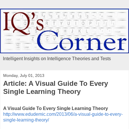
Intelligent Insights on Intelligence Theories and Tests
Monday, July 01, 2013
Article: A Visual Guide To Every
Single Learning Theory
A Visual Guide To Every Single Learning Theory
http://www.edudemic.com/2013/06/a-visual-guide-to-every-
single-learning-theory/