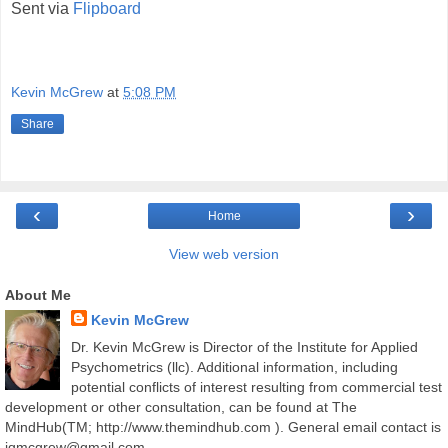
Sent via
Flipboard
Kevin McGrew
at
5:08 PM
Share
‹
›
Home
View web version
About Me
Kevin McGrew
Dr. Kevin McGrew is Director of the Institute for Applied
Psychometrics (llc). Additional information, including
potential conflicts of interest resulting from commercial test
development or other consultation, can be found at The
MindHub(TM; http://www.themindhub.com ). General email contact is
iqmcgrew@gmail.com