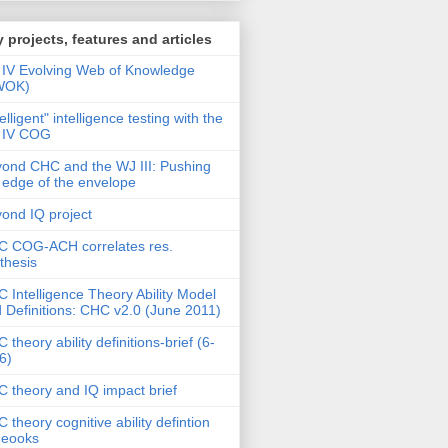
 projects, features and articles
IV Evolving Web of Knowledge
WOK)
telligent" intelligence testing with the
 IV COG
ond CHC and the WJ III: Pushing
 edge of the envelope
ond IQ project
 COG-ACH correlates res.
thesis
 Intelligence Theory Ability Model
 Definitions: CHC v2.0 (June 2011)
 theory ability definitions-brief (6-
6)
 theory and IQ impact brief
 theory cognitive ability defintion
deooks