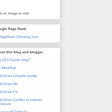
ck on image to visit
ogle Page Rank
ut this blog and blogger
 IQ's Corner blog?
e MindHub
McGrew LinkedIn profile
McGrew Bio
 McGrew CV
McGrew Conflict of Interest
closure
cgrew@Twitter/X