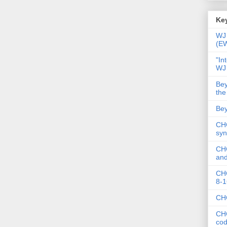
Key
WJ 
(E
"In
WJ
Bey
the
Bey
CHC
syn
CHC
and
CHC
8-1
CHC
CHC
co