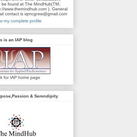
 be found at The MindHub(TM;
p://www.themindhub.com ). General
il contact is iqmcgrew@gmail.com
w my complete profile
s is an IAP blog
ck for IAP home page
pose,Passion & Serendipity