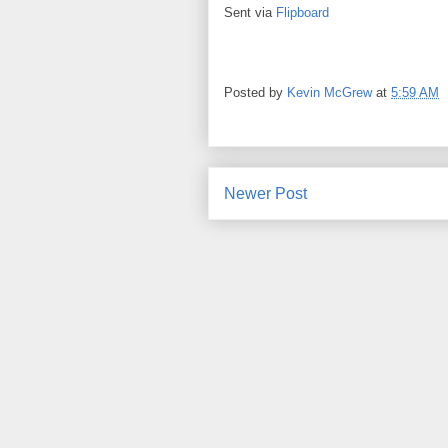
Sent via
Flipboard
Posted by
Kevin McGrew
at
5:59 AM
Newer Post