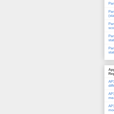
Par
Par
(st
Par
sco
Par
sta
Par
sta
Ap
Re
AP1
dif
AP1
me
AP1
mod