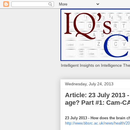
Intelligent Insights on Intelligence Th
Wednesday, July 24, 2013
Article: 23 July 2013
age? Part #1: Cam-CA
23 July 2013 - How does the brain 
http://www.bbsrc.ac.uk/news/health/20