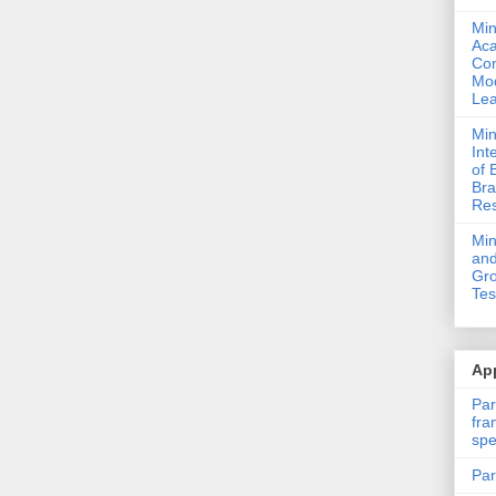
Min
Ac
Com
Mod
Lea
Min
Int
of 
Bra
Res
Mi
and
Gro
Tes
App
Par
fra
spe
Par