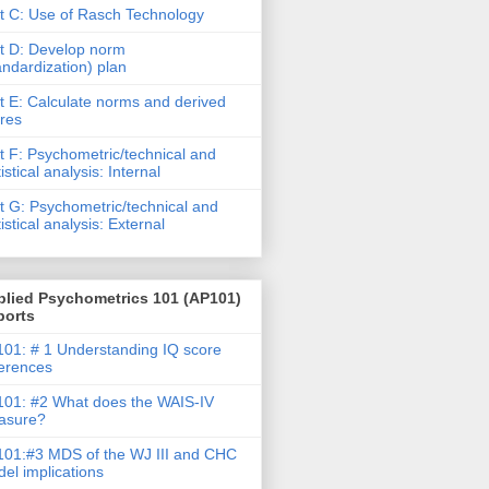
t C: Use of Rasch Technology
t D: Develop norm
andardization) plan
t E: Calculate norms and derived
res
t F: Psychometric/technical and
tistical analysis: Internal
t G: Psychometric/technical and
tistical analysis: External
plied Psychometrics 101 (AP101)
ports
01: # 1 Understanding IQ score
ferences
01: #2 What does the WAIS-IV
asure?
01:#3 MDS of the WJ III and CHC
el implications