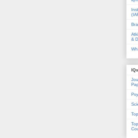
Ins
(IA
Bra
Atk
& D
Wha
IQ
Jou
Pa
Psy
Sci
Top
Top
Cou