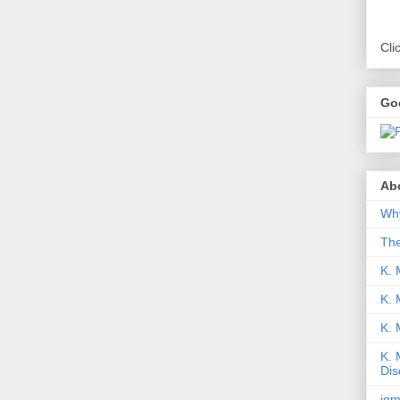
Cli
Go
Abo
Why
Th
K. 
K. 
K.
K. 
Dis
iqm