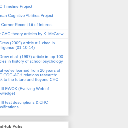
 Timeline Project
an Cognitive Abilities Project
 Corner Recent Lit of Interest
 CHC theory articles by K. McGrew
rew (2009) article # 1 cited in
elligence (01-10-14)
rew et al. (1997) article in top 100
icles in history of school psychology
t we've learned from 20 years of
 COG-ACH relations research:
k to the future and Beyond CHC
III EWOK (Evolving Web of
owledge)
III test descriptions & CHC
ssifications
ndHub Pubs