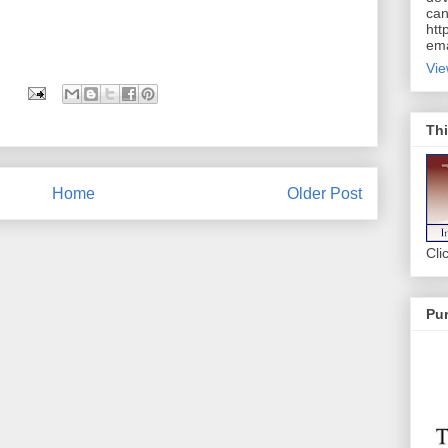
can
htt
ema
Vie
Thi
Home
Older Post
Cli
Pur