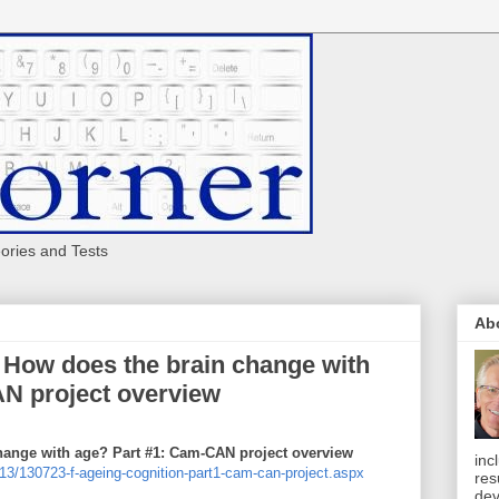
eories and Tests
Ab
 - How does the brain change with
N project overview
change with age? Part #1: Cam-CAN project overview
inc
13/130723-f-ageing-cognition-part1-cam-can-project.aspx
res
dev