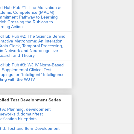
d Hub Pub #1: The Motivation &
ademic Competence (MACM)
mitment Pathway to Learning
el: Crossing the Rubicon to
rning Action
dHub Pub #2: The Science Behind
eractive Metronome: An Interation
Brain Clock, Temporal Processing,
in Network and Neurocognitive
earch and Theory
ndHub Pub #3: WJ IV Norm-Based
 Supplemental Clinical Test
upings for “Intelligent” Intelligence
ting with the WJ IV
lied Test Development Series
t A: Planning, development
meworks & domain/test
cification blueprints
t B: Test and Item Development