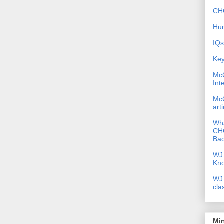
CHC
Hum
IQs
Key
McG
Int
McG
art
Wha
CHC
Bac
WJ 
Kn
WJ 
cla
Mi