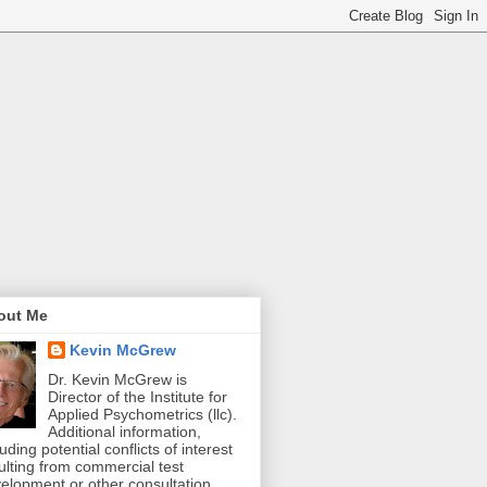
out Me
Kevin McGrew
Dr. Kevin McGrew is
Director of the Institute for
Applied Psychometrics (llc).
Additional information,
luding potential conflicts of interest
ulting from commercial test
elopment or other consultation,