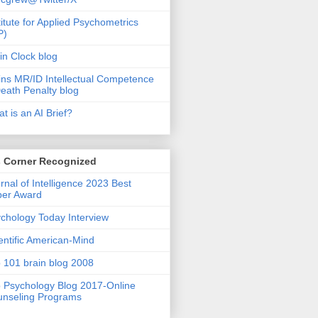
titute for Applied Psychometrics
P)
in Clock blog
ins MR/ID Intellectual Competence
eath Penalty blog
t is an AI Brief?
s Corner Recognized
rnal of Intelligence 2023 Best
per Award
chology Today Interview
entific American-Mind
 101 brain blog 2008
 Psychology Blog 2017-Online
nseling Programs