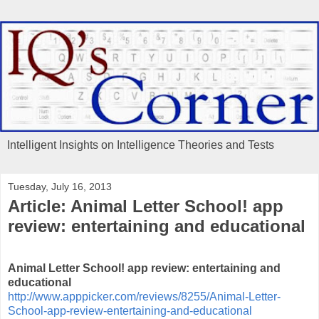
Intelligent Insights on Intelligence Theories and Tests
Tuesday, July 16, 2013
Article: Animal Letter School! app
review: entertaining and educational
Animal Letter School! app review: entertaining and
educational
http://www.apppicker.com/reviews/8255/Animal-Letter-
School-app-review-entertaining-and-educational