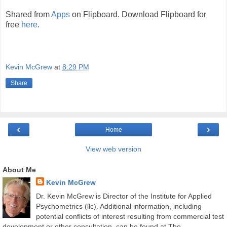
Shared from
Apps
on Flipboard. Download Flipboard for
free
here
.
Kevin McGrew
at
8:29 PM
Share
‹
›
Home
View web version
About Me
Kevin McGrew
Dr. Kevin McGrew is Director of the Institute for Applied
Psychometrics (llc). Additional information, including
potential conflicts of interest resulting from commercial test
development or other consultation, can be found at The