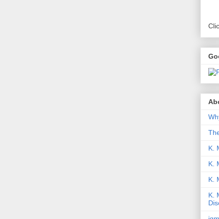
Cli
Go
Abo
Why
Th
K. 
K. 
K.
K. 
Dis
iqm