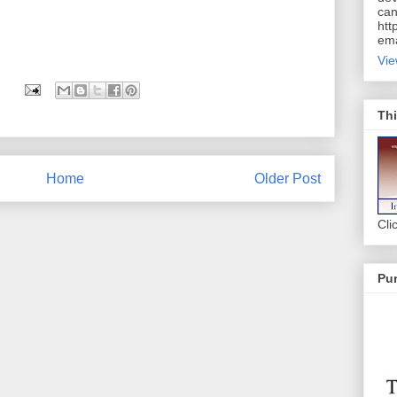
can
htt
ema
Vie
Thi
Home
Older Post
Cli
Pur