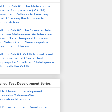
d Hub Pub #1: The Motivation &
ademic Competence (MACM)
mitment Pathway to Learning
el: Crossing the Rubicon to
rning Action
dHub Pub #2: The Science Behind
eractive Metronome: An Interation
Brain Clock, Temporal Processing,
in Network and Neurocognitive
earch and Theory
ndHub Pub #3: WJ IV Norm-Based
 Supplemental Clinical Test
upings for “Intelligent” Intelligence
ting with the WJ IV
lied Test Development Series
t A: Planning, development
meworks & domain/test
cification blueprints
t B: Test and Item Development