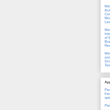
Min
Ac
Com
Mod
Lea
Min
Int
of 
Bra
Res
Mi
and
Gro
Tes
App
Par
fra
spe
Par