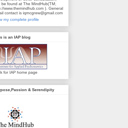
 be found at The MindHub(TM;
p://www.themindhub.com ). General
il contact is iqmcgrew@gmail.com
w my complete profile
s is an IAP blog
ck for IAP home page
pose,Passion & Serendipity