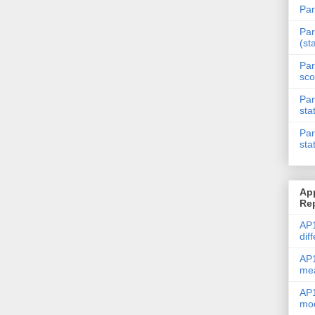
Par
Par
(st
Par
sco
Par
sta
Par
sta
Ap
Re
AP1
dif
AP1
me
AP1
mod