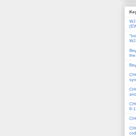
Key
WJ 
(E
"In
WJ
Bey
the
Bey
CHC
syn
CHC
and
CHC
8-1
CHC
CHC
co