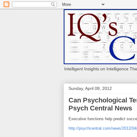
Intelligent Insights on Intelligence Th
Sunday, April 08, 2012
Can Psychological Tes
Psych Central News
Executive functions help predict socce
http://psychcentral.com/news/2012/04/