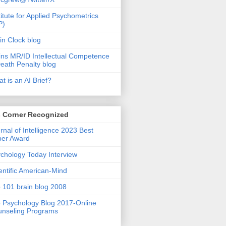
titute for Applied Psychometrics
P)
in Clock blog
ins MR/ID Intellectual Competence
eath Penalty blog
t is an AI Brief?
s Corner Recognized
rnal of Intelligence 2023 Best
per Award
chology Today Interview
entific American-Mind
 101 brain blog 2008
 Psychology Blog 2017-Online
nseling Programs