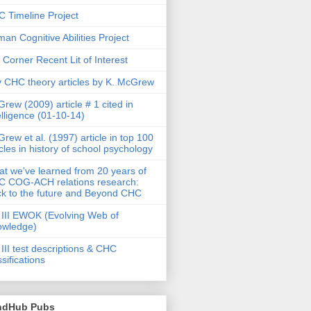
 Timeline Project
an Cognitive Abilities Project
 Corner Recent Lit of Interest
 CHC theory articles by K. McGrew
rew (2009) article # 1 cited in
elligence (01-10-14)
rew et al. (1997) article in top 100
icles in history of school psychology
t we've learned from 20 years of
 COG-ACH relations research:
k to the future and Beyond CHC
III EWOK (Evolving Web of
owledge)
III test descriptions & CHC
ssifications
ndHub Pubs