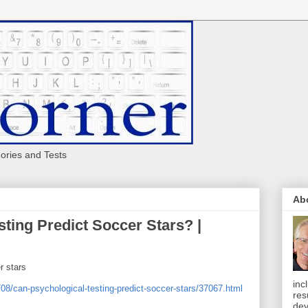
eories and Tests
Ab
ting Predict Soccer Stars? |
r stars
inc
08/can-psychological-testing-predict-soccer-stars/37067.html
res
dev