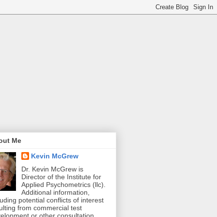
out Me
Kevin McGrew
Dr. Kevin McGrew is
Director of the Institute for
Applied Psychometrics (llc).
Additional information,
luding potential conflicts of interest
ulting from commercial test
elopment or other consultation,