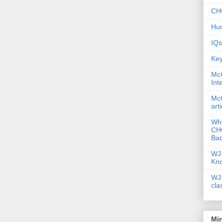
CHC
Hum
IQs
Key
McG
Int
McG
art
Wha
CHC
Bac
WJ 
Kn
WJ 
cla
Mi