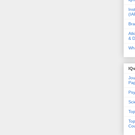
Ins
(IA
Bra
Atk
& D
Wha
IQ
Jou
Pa
Psy
Sci
Top
Top
Cou