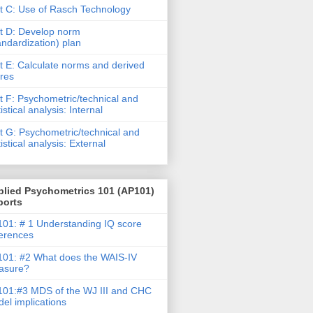
t C: Use of Rasch Technology
t D: Develop norm
andardization) plan
t E: Calculate norms and derived
res
t F: Psychometric/technical and
tistical analysis: Internal
t G: Psychometric/technical and
tistical analysis: External
plied Psychometrics 101 (AP101)
ports
01: # 1 Understanding IQ score
ferences
01: #2 What does the WAIS-IV
asure?
01:#3 MDS of the WJ III and CHC
el implications