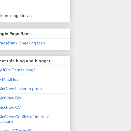
ck on image to visit
ogle Page Rank
ut this blog and blogger
 IQ's Corner blog?
e MindHub
McGrew LinkedIn profile
McGrew Bio
 McGrew CV
McGrew Conflict of Interest
closure
cgrew@Twitter/X