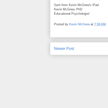
Sent from Kevin McGrew's iPad
Kevin McGrew, PhD
Educational Psychologist
Posted by
Kevin McGrew
at
7:59 AM
Newer Post