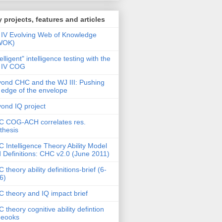
 projects, features and articles
IV Evolving Web of Knowledge
WOK)
telligent" intelligence testing with the
 IV COG
ond CHC and the WJ III: Pushing
 edge of the envelope
ond IQ project
 COG-ACH correlates res.
thesis
 Intelligence Theory Ability Model
 Definitions: CHC v2.0 (June 2011)
 theory ability definitions-brief (6-
6)
 theory and IQ impact brief
 theory cognitive ability defintion
deooks