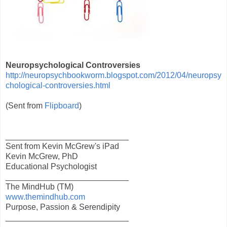
Neuropsychological Controversies
http://neuropsychbookworm.blogspot.com/2012/04/neuropsy
chological-controversies.html
(Sent from
Flipboard
)
___________________________
Sent from Kevin McGrew's iPad
Kevin McGrew, PhD
Educational Psychologist
___________________________
The MindHub (TM)
www.themindhub.com
Purpose, Passion & Serendipity
___________________________