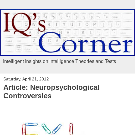
Intelligent Insights on Intelligence Theories and Tests
Saturday, April 21, 2012
Article: Neuropsychological
Controversies