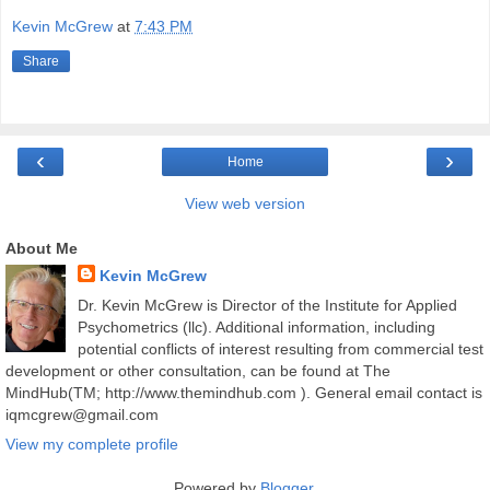
Kevin McGrew
at
7:43 PM
Share
‹
›
Home
View web version
About Me
Kevin McGrew
Dr. Kevin McGrew is Director of the Institute for Applied
Psychometrics (llc). Additional information, including
potential conflicts of interest resulting from commercial test
development or other consultation, can be found at The
MindHub(TM; http://www.themindhub.com ). General email contact is
iqmcgrew@gmail.com
View my complete profile
Powered by
Blogger
.