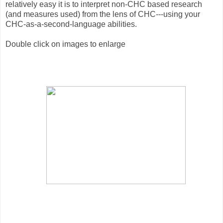
relatively easy it is to interpret non-CHC based research
(and measures used) from the lens of CHC---using your
CHC-as-a-second-language abilities.
Double click on images to enlarge