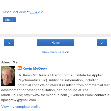
Kevin McGrew
at
8:54 AM
Share
‹
›
Home
View web version
About Me
Kevin McGrew
Dr. Kevin McGrew is Director of the Institute for Applied
Psychometrics (llc). Additional information, including
potential conflicts of interest resulting from commercial test
development or other consultation, can be found at The
MindHub(TM; http://www.themindhub.com ). General email contact is
iqmcgrew@gmail.com
View my complete profile