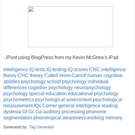
- iPost using BlogPress from my Kevin McGrew's iPad
intelligence
IQ tests
IQ testing
IQ scores
CHC intelligence
theory
CHC theory
Cattell-Horn-Carroll
human cognitive
abilities
psychology
school psychology
individual
differences
cognitive psychology
neuropsychology
psychology
special education
educational psychology
psychometrics
psychological assessment
psychological
measurement
IQs Corner
general intelligence
reading
dyslexia
Gf
Gc
Ga
auditory processing
phoneme
segmentation
phonological awareness.working memory
Generated by:
Tag Generator