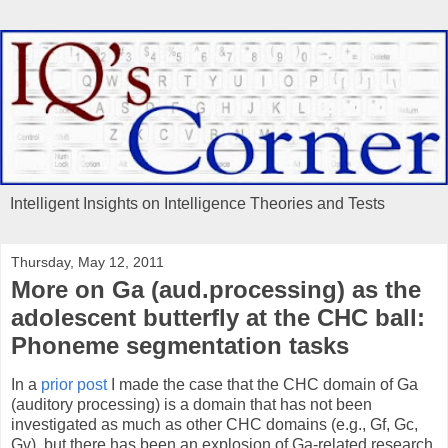
Intelligent Insights on Intelligence Theories and Tests
Thursday, May 12, 2011
More on Ga (aud.processing) as the
adolescent butterfly at the CHC ball:
Phoneme segmentation tasks
In a
prior post
I made the case that the CHC domain of Ga
(auditory processing) is a domain that has not been
investigated as much as other CHC domains (e.g., Gf, Gc,
Gv), but there has been an explosion of Ga-related research