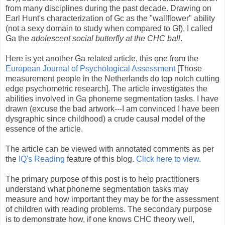
from many disciplines during the past decade. Drawing on
Earl Hunt's characterization of Gc as the "wallflower" ability
(not a sexy domain to study when compared to Gf), I called
Ga the
adolescent social butterfly at the CHC ball
.
Here is yet another Ga related article, this one from the
European Journal of Psychological Assessment
[Those
measurement people in the Netherlands do top notch cutting
edge psychometric research]. The article investigates the
abilities involved in Ga phoneme segmentation tasks. I have
drawn (excuse the bad artwork---I am convinced I have been
dysgraphic since childhood) a crude causal model of the
essence of the article.
The article can be viewed with annotated comments as per
the
IQ's Reading
feature of this blog.
Click here to view
.
The primary purpose of this post is to help practitioners
understand what phoneme segmentation tasks may
measure and how important they may be for the assessment
of children with reading problems. The secondary purpose
is to demonstrate how, if one knows CHC theory well,