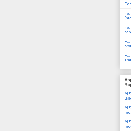
Par
Par
(st
Par
sco
Par
sta
Par
sta
Ap
Re
AP1
dif
AP1
me
AP1
mod