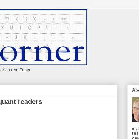
eories and Tests
Ab
 quant readers
inc
res
dev