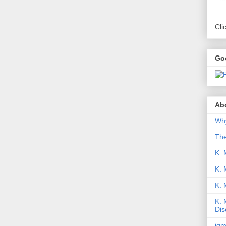
Cli
Go
Abo
Why
Th
K. 
K. 
K.
K. 
Dis
iqm