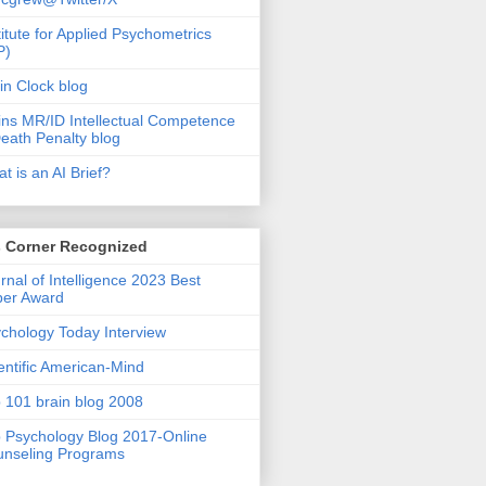
titute for Applied Psychometrics
P)
in Clock blog
ins MR/ID Intellectual Competence
eath Penalty blog
t is an AI Brief?
s Corner Recognized
rnal of Intelligence 2023 Best
per Award
chology Today Interview
entific American-Mind
 101 brain blog 2008
 Psychology Blog 2017-Online
nseling Programs