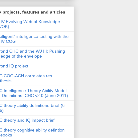
 projects, features and articles
IV Evolving Web of Knowledge
WOK)
telligent" intelligence testing with the
 IV COG
ond CHC and the WJ III: Pushing
 edge of the envelope
ond IQ project
 COG-ACH correlates res.
thesis
 Intelligence Theory Ability Model
 Definitions: CHC v2.0 (June 2011)
 theory ability definitions-brief (6-
6)
 theory and IQ impact brief
 theory cognitive ability defintion
deooks