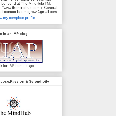
 be found at The MindHub(TM;
p://www.themindhub.com ). General
il contact is iqmcgrew@gmail.com
w my complete profile
s is an IAP blog
ck for IAP home page
pose,Passion & Serendipity