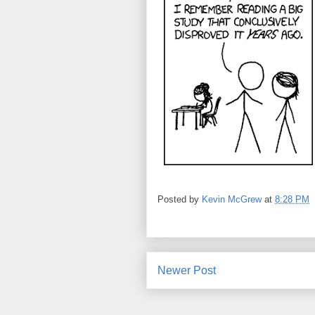
Posted by
Kevin McGrew
at
8:28 PM
Newer Post