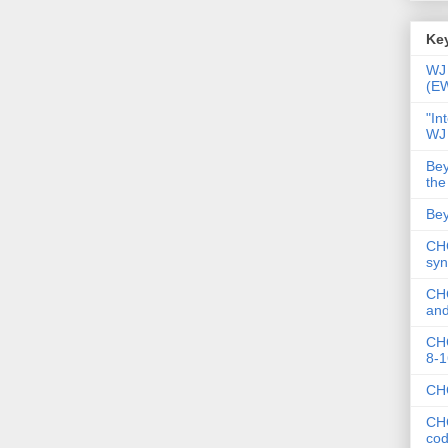
Key
WJ 
(E
"In
WJ
Bey
the
Bey
CHC
syn
CHC
and
CHC
8-1
CHC
CHC
co