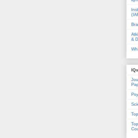
Ins
(IA
Bra
Atk
& D
Wha
IQ
Jou
Pa
Psy
Sci
Top
Top
Cou