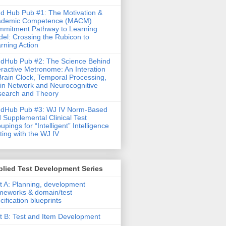
d Hub Pub #1: The Motivation &
ademic Competence (MACM)
mitment Pathway to Learning
el: Crossing the Rubicon to
rning Action
dHub Pub #2: The Science Behind
eractive Metronome: An Interation
Brain Clock, Temporal Processing,
in Network and Neurocognitive
earch and Theory
ndHub Pub #3: WJ IV Norm-Based
 Supplemental Clinical Test
upings for “Intelligent” Intelligence
ting with the WJ IV
lied Test Development Series
t A: Planning, development
meworks & domain/test
cification blueprints
t B: Test and Item Development