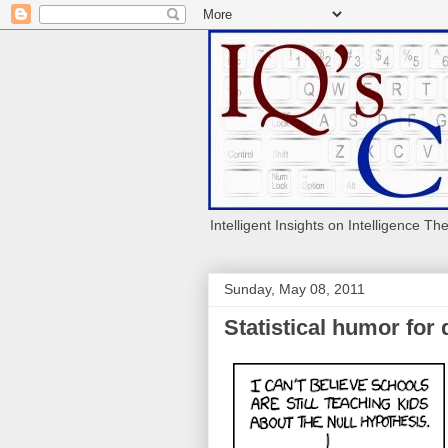
Intelligent Insights on Intelligence Th
Sunday, May 08, 2011
Statistical humor for