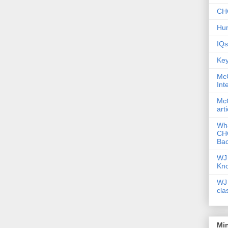
CHC
Hum
IQs
Key
McG
Int
McG
art
Wha
CHC
Bac
WJ 
Kn
WJ 
cla
Mi