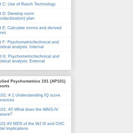
t C: Use of Rasch Technology
t D: Develop norm
andardization) plan
t E: Calculate norms and derived
res
t F: Psychometric/technical and
tistical analysis: Internal
t G: Psychometric/technical and
tistical analysis: External
plied Psychometrics 101 (AP101)
ports
01: # 1 Understanding IQ score
ferences
01: #2 What does the WAIS-IV
asure?
01:#3 MDS of the WJ III and CHC
el implications