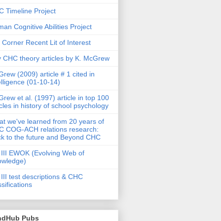
 Timeline Project
an Cognitive Abilities Project
 Corner Recent Lit of Interest
 CHC theory articles by K. McGrew
rew (2009) article # 1 cited in
elligence (01-10-14)
rew et al. (1997) article in top 100
icles in history of school psychology
t we've learned from 20 years of
 COG-ACH relations research:
k to the future and Beyond CHC
III EWOK (Evolving Web of
owledge)
III test descriptions & CHC
ssifications
ndHub Pubs