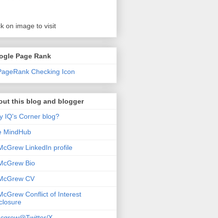
ck on image to visit
ogle Page Rank
ut this blog and blogger
 IQ's Corner blog?
e MindHub
McGrew LinkedIn profile
McGrew Bio
 McGrew CV
McGrew Conflict of Interest
closure
cgrew@Twitter/X