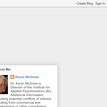
out Me
Kevin McGrew
Dr. Kevin McGrew is
Director of the Institute for
Applied Psychometrics (llc).
Additional information,
luding potential conflicts of interest
ulting from commercial test
elopment or other consultation,