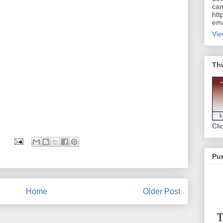
can
htt
ema
Vie
Thi
Cli
Pur
Home
Older Post