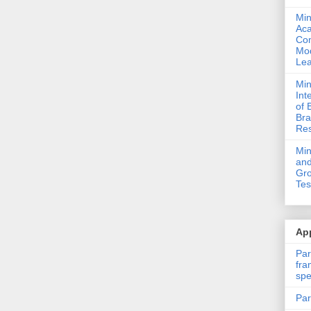
Min
Ac
Com
Mod
Lea
Min
Int
of 
Bra
Res
Mi
and
Gro
Tes
App
Par
fra
spe
Par