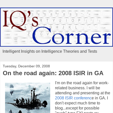
Intelligent Insights on Intelligence Theories and Tests
Tuesday, December 09, 2008
On the road again: 2008 ISIR in GA
I'm on the road again for work-
related business. I will be
attending and presenting at the
2008 ISIR conferenc
e in GA. I
don't expect much time to
blog...except for possible