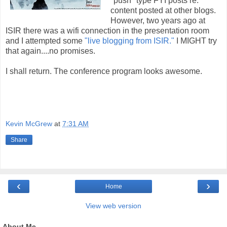
"push" type FYI posts re:
content posted at other blogs.
However, two years ago at
ISIR there was a wifi connection in the presentation room
and I attempted some
"live blogging from ISIR."
I MIGHT try
that again....no promises.
I shall return. The conference program looks awesome.
Kevin McGrew
at
7:31 AM
Share
‹
›
Home
View web version
About Me