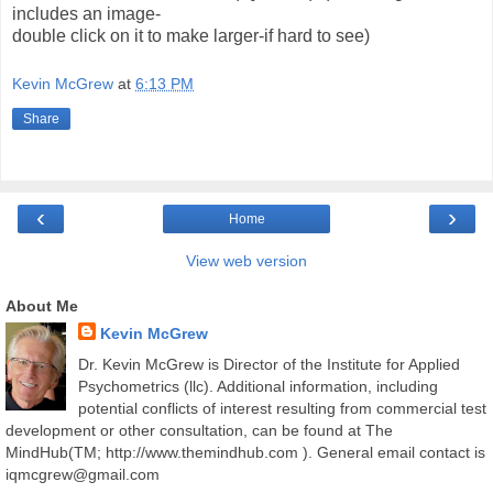
includes an image-
double click on it to make larger-if hard to see)
Kevin McGrew
at
6:13 PM
Share
‹
›
Home
View web version
About Me
Kevin McGrew
Dr. Kevin McGrew is Director of the Institute for Applied
Psychometrics (llc). Additional information, including
potential conflicts of interest resulting from commercial test
development or other consultation, can be found at The
MindHub(TM; http://www.themindhub.com ). General email contact is
iqmcgrew@gmail.com