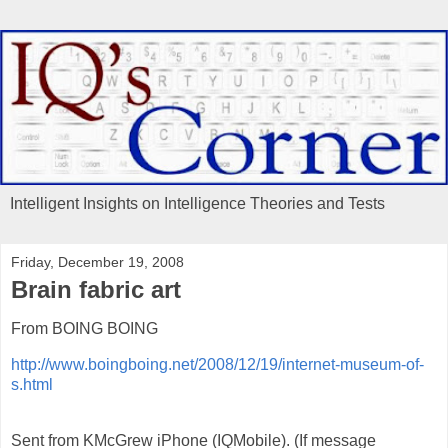
Intelligent Insights on Intelligence Theories and Tests
Friday, December 19, 2008
Brain fabric art
From BOING BOING
http://www.boingboing.net/2008/12/19/internet-museum-of-
s.html
Sent from KMcGrew iPhone (IQMobile). (If message