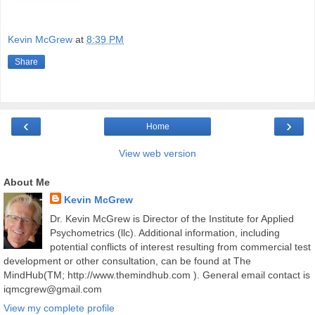
Kevin McGrew
at
8:39 PM
Share
‹
›
Home
View web version
About Me
Kevin McGrew
Dr. Kevin McGrew is Director of the Institute for Applied
Psychometrics (llc). Additional information, including
potential conflicts of interest resulting from commercial test
development or other consultation, can be found at The
MindHub(TM; http://www.themindhub.com ). General email contact is
iqmcgrew@gmail.com
View my complete profile