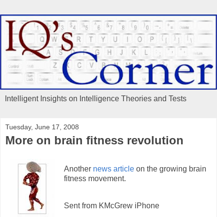
Intelligent Insights on Intelligence Theories and Tests
Tuesday, June 17, 2008
More on brain fitness revolution
Another
news article
on the growing brain
fitness movement.
Sent from KMcGrew iPhone