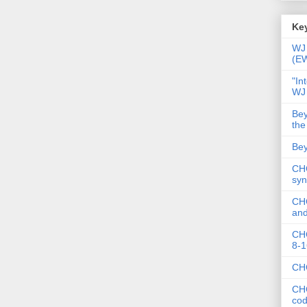
Key
WJ 
(E
"In
WJ
Bey
the
Bey
CHC
syn
CHC
and
CHC
8-1
CHC
CHC
co