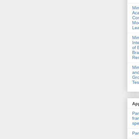
Min
Ac
Com
Mod
Lea
Min
Int
of 
Bra
Res
Mi
and
Gro
Tes
App
Par
fra
spe
Par