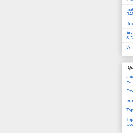
Ins
(IA
Bra
Atk
& D
Wha
IQ
Jou
Pa
Psy
Sci
Top
Top
Cou