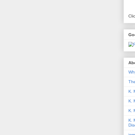
Cli
Go
Abo
Why
Th
K. 
K. 
K.
K. 
Dis
iqm