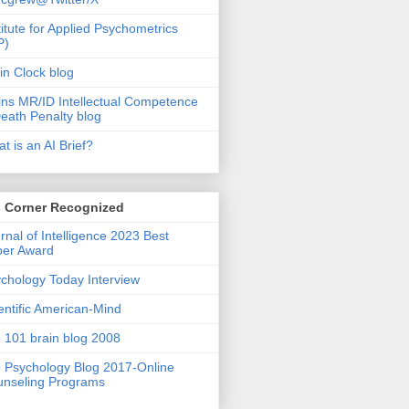
titute for Applied Psychometrics
P)
in Clock blog
ins MR/ID Intellectual Competence
eath Penalty blog
t is an AI Brief?
s Corner Recognized
rnal of Intelligence 2023 Best
per Award
chology Today Interview
entific American-Mind
 101 brain blog 2008
 Psychology Blog 2017-Online
nseling Programs