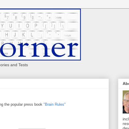
eories and Tests
Ab
g the popular press book
"Brain Rules"
inc
res
dev