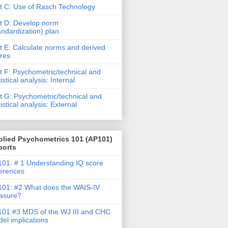
t C: Use of Rasch Technology
t D: Develop norm
andardization) plan
t E: Calculate norms and derived
res
t F: Psychometric/technical and
tistical analysis: Internal
t G: Psychometric/technical and
tistical analysis: External
plied Psychometrics 101 (AP101)
ports
01: # 1 Understanding IQ score
ferences
01: #2 What does the WAIS-IV
asure?
01:#3 MDS of the WJ III and CHC
el implications