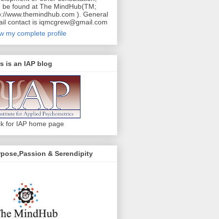
 be found at The MindHub(TM;
p://www.themindhub.com ). General
il contact is iqmcgrew@gmail.com
w my complete profile
s is an IAP blog
ck for IAP home page
pose,Passion & Serendipity