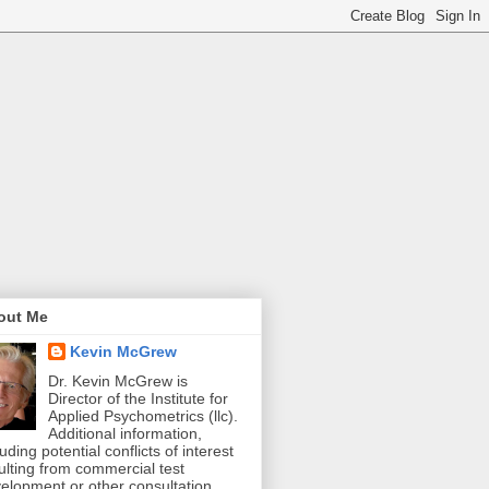
out Me
Kevin McGrew
Dr. Kevin McGrew is
Director of the Institute for
Applied Psychometrics (llc).
Additional information,
luding potential conflicts of interest
ulting from commercial test
elopment or other consultation,