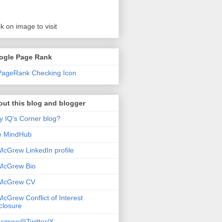
ck on image to visit
ogle Page Rank
ut this blog and blogger
 IQ's Corner blog?
e MindHub
McGrew LinkedIn profile
McGrew Bio
 McGrew CV
McGrew Conflict of Interest
closure
cgrew@Twitter/X