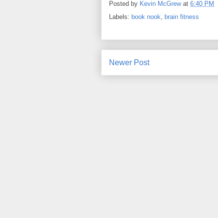
Posted by
Kevin McGrew
at
6:40 PM
Labels:
book nook
,
brain fitness
Newer Post