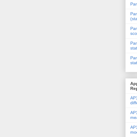
Par
Par
(st
Par
sco
Par
sta
Par
sta
Ap
Re
AP1
dif
AP1
me
AP1
mod