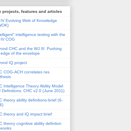
 projects, features and articles
IV Evolving Web of Knowledge
WOK)
telligent" intelligence testing with the
 IV COG
ond CHC and the WJ III: Pushing
 edge of the envelope
ond IQ project
 COG-ACH correlates res.
thesis
 Intelligence Theory Ability Model
 Definitions: CHC v2.0 (June 2011)
 theory ability definitions-brief (6-
6)
 theory and IQ impact brief
 theory cognitive ability defintion
deooks