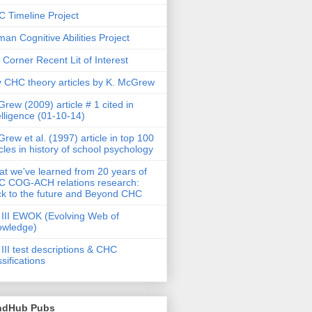
 Timeline Project
an Cognitive Abilities Project
 Corner Recent Lit of Interest
 CHC theory articles by K. McGrew
rew (2009) article # 1 cited in
elligence (01-10-14)
rew et al. (1997) article in top 100
icles in history of school psychology
t we've learned from 20 years of
 COG-ACH relations research:
k to the future and Beyond CHC
III EWOK (Evolving Web of
owledge)
III test descriptions & CHC
ssifications
ndHub Pubs