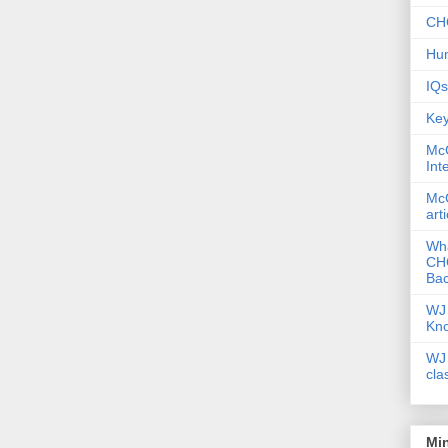
CHC
Hum
IQs
Key
McG
Int
McG
art
Wha
CHC
Bac
WJ 
Kn
WJ 
cla
Mi