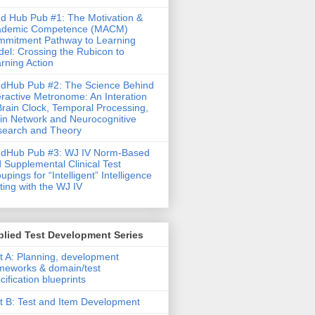
d Hub Pub #1: The Motivation &
ademic Competence (MACM)
mitment Pathway to Learning
el: Crossing the Rubicon to
rning Action
dHub Pub #2: The Science Behind
eractive Metronome: An Interation
Brain Clock, Temporal Processing,
in Network and Neurocognitive
earch and Theory
ndHub Pub #3: WJ IV Norm-Based
 Supplemental Clinical Test
upings for “Intelligent” Intelligence
ting with the WJ IV
lied Test Development Series
t A: Planning, development
meworks & domain/test
cification blueprints
t B: Test and Item Development