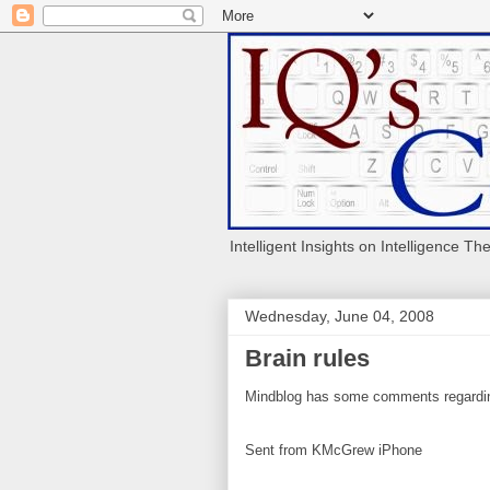
Intelligent Insights on Intelligence Th
Wednesday, June 04, 2008
Brain rules
Mindblog has some comments regardin
Sent from KMcGrew iPhone