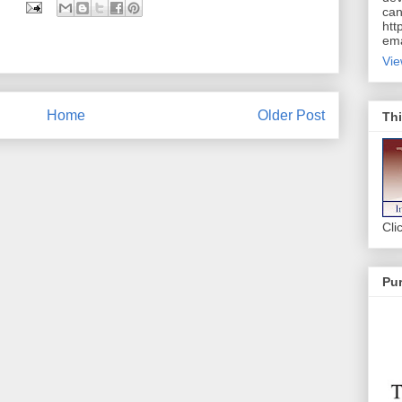
can
htt
ema
Vie
Home
Older Post
Thi
Cli
Pur