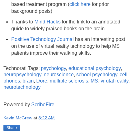
based treatment program (
click here
for prior
background posts)
Thanks to
Mind Hacks
for the link to an annotated
guide to widely praised books on the brain.
Positive Technology Journal
has an interesting post
on the use of virtual reality technology to help MS
patients improve their walking skills.
Technorati Tags:
psychology
,
educational psychology
,
neuropsychology
,
neuroscience
,
school psychology
,
cell
phones
,
brain
,
Dore
,
multiple sclerosis
,
MS
,
virutal reality
,
neurotechnology
Powered by
ScribeFire
.
Kevin McGrew
at
8:22 AM
Share