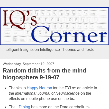
Intelligent Insights on Intelligence Theories and Tests
Wednesday, September 19, 2007
Random tidbits from the mind
blogosphere 9-19-07
Thanks to
Happy Neuron
for the FYI re: an article in
the
International Journal of Neuroscience
on the
effects on mobile phone use on the brain.
The
LD blog
has more on the Dore cerebellum-