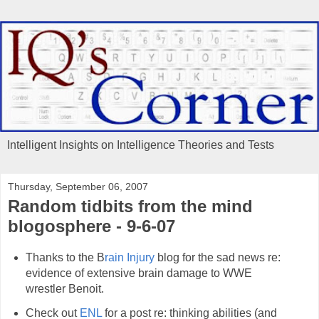
Intelligent Insights on Intelligence Theories and Tests
Thursday, September 06, 2007
Random tidbits from the mind
blogosphere - 9-6-07
Thanks to the B
rain Injury
blog for the sad news re:
evidence of extensive brain damage to WWE
wrestler Benoit.
Check out
ENL
for a post re: thinking abilities (and