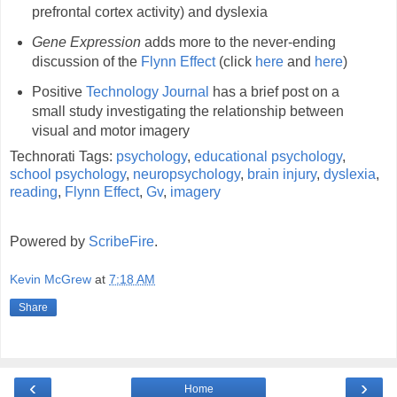
prefrontal cortex activity) and dyslexia
Gene Expression
adds more to the never-ending
discussion of the
Flynn Effect
(click
here
and
here
)
Positive
Technology Journal
has a brief post on a
small study investigating the relationship between
visual and motor imagery
Technorati Tags:
psychology
,
educational psychology
,
school psychology
,
neuropsychology
,
brain injury
,
dyslexia
,
reading
,
Flynn Effect
,
Gv
,
imagery
Powered by
ScribeFire
.
Kevin McGrew
at
7:18 AM
Share
‹
›
Home